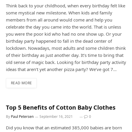
Think back to your childhood, when every birthday felt like
some mystical new milestone. When kids and family
members from all around would come and help you
celebrate the day you came into the world. That is unless
you were the poor kid who had no one show up. Or your
birthday party happened to fall in the dead center of
lockdown. Nowadays, most adults and some children think
of their birthday as just another day. It’s time to bring that
old sense of magic back. Looking for birthday party activity
ideas that aren’t yet another pizza party? We’ve got 7…
READ MORE
Top 5 Benefits of Cotton Baby Clothes
By
Paul Petersen
September 16, 2021
0
Did you know that an estimated 385,000 babies are born