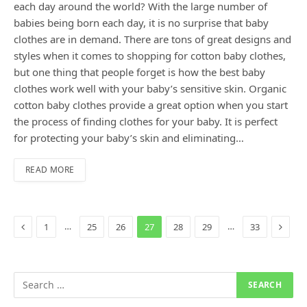
each day around the world? With the large number of
babies being born each day, it is no surprise that baby
clothes are in demand. There are tons of great designs and
styles when it comes to shopping for cotton baby clothes,
but one thing that people forget is how the best baby
clothes work well with your baby’s sensitive skin. Organic
cotton baby clothes provide a great option when you start
the process of finding clothes for your baby. It is perfect
for protecting your baby’s skin and eliminating…
READ MORE
Previous
Next
…
…
1
25
26
27
28
29
33