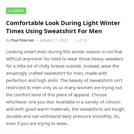
FLOWERS
Comfortable Look During Light Winter
Times Using Sweatshirt For Men
By
Paul Petersen
January 11, 2022
0
Looking smart even during this winter season is not that
difficult anymore! No need to wear those heavy sweaters
for a little bit of chilly breeze outside. Instead, wear the
amazingly crafted sweatshirt for men, made with
perfection and high skills. The beauty of sweatshirts isn’t
restricted to men only as so many women are trying out
the comfort level of this piece of apparel. Choose
whichever one you like: Available in a variety of colours
and with good warm materials, the sweatshirts are tough,
durable and can withstand daily pressure smoothly. So,
even if you are trying to wear…