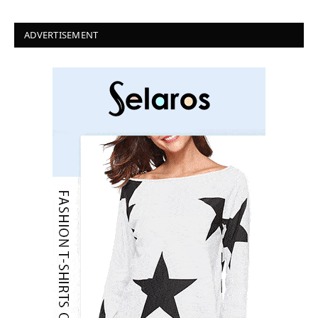
ADVERTISEMENT