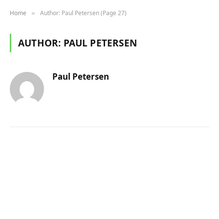
Home
Author: Paul Petersen (Page 27)
»
AUTHOR:
PAUL PETERSEN
Paul Petersen