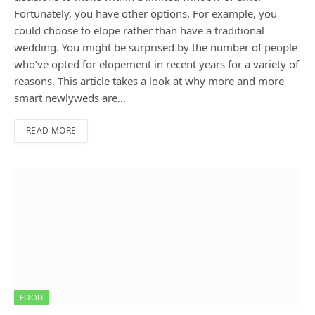
Fortunately, you have other options. For example, you
could choose to elope rather than have a traditional
wedding. You might be surprised by the number of people
who’ve opted for elopement in recent years for a variety of
reasons. This article takes a look at why more and more
smart newlyweds are…
READ MORE
FOOD