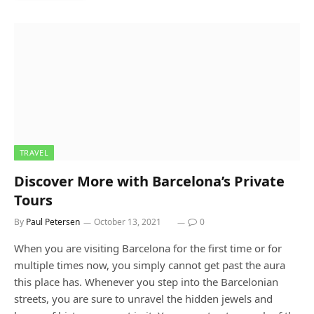
TRAVEL
Discover More with Barcelona’s Private
Tours
By
Paul Petersen
October 13, 2021
0
When you are visiting Barcelona for the first time or for
multiple times now, you simply cannot get past the aura
this place has. Whenever you step into the Barcelonian
streets, you are sure to unravel the hidden jewels and