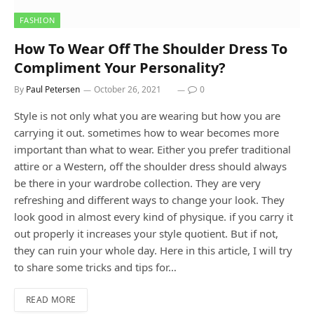
FASHION
How To Wear Off The Shoulder Dress To
Compliment Your Personality?
By
Paul Petersen
October 26, 2021
0
Style is not only what you are wearing but how you are
carrying it out. sometimes how to wear becomes more
important than what to wear. Either you prefer traditional
attire or a Western, off the shoulder dress should always
be there in your wardrobe collection. They are very
refreshing and different ways to change your look. They
look good in almost every kind of physique. if you carry it
out properly it increases your style quotient. But if not,
they can ruin your whole day. Here in this article, I will try
to share some tricks and tips for…
READ MORE