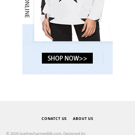
CONATCT US
ABOUT US
© 2026 livethecharmedlife.com. Designed by