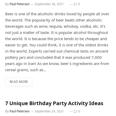
By
Paul Petersen
September 28, 2021
0
Beer is one of the alcoholic drinks loved by people all over
the world. The popularity of beer beats other alcoholic
beverages such as wine, tequila, whiskey, vodka, etc. It’s
not just a matter of taste. It is popular alcohol throughout
the world. It is because the price tends to be cheaper and
easier to get. You could think, it is one of the oldest drinks
in the world. Experts carried out chemical tests on ancient
pottery jars and concluded that it was produced 7,000
years ago in Iran! As we know, beer’s ingredients are from
cereal grains, such as…
READ MORE
7 Unique Birthday Party Activity Ideas
By
Paul Petersen
September 24, 2021
0