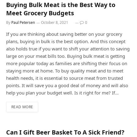
Buying Bulk Meat is the Best Way to
Meet Grocery Budgets
By
Paul Petersen
October 8, 2021
0
If you are thinking about saving better on your grocery
plans, buying in bulk is the best option. And this concept
also holds true if you want to shift your attention to saving
large on your meat bills too. Buying bulk meat is getting
more popular today as families are shifting their focus on
staying more at home. To buy quality meat and to meet
health needs, it is essential to source meat from trusted
points. It will save you a good deal of money and will also
help you plan your budget well. Is it right for me? If…
READ MORE
Can I Gift Beer Basket To A Sick Friend?