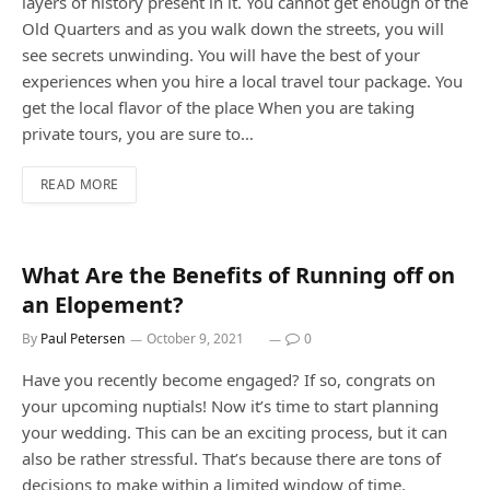
layers of history present in it. You cannot get enough of the
Old Quarters and as you walk down the streets, you will
see secrets unwinding. You will have the best of your
experiences when you hire a local travel tour package. You
get the local flavor of the place When you are taking
private tours, you are sure to…
READ MORE
What Are the Benefits of Running off on
an Elopement?
By
Paul Petersen
October 9, 2021
0
Have you recently become engaged? If so, congrats on
your upcoming nuptials! Now it’s time to start planning
your wedding. This can be an exciting process, but it can
also be rather stressful. That’s because there are tons of
decisions to make within a limited window of time.