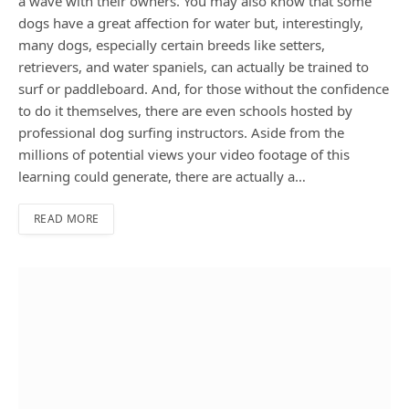
a wave with their owners. You may also know that some
dogs have a great affection for water but, interestingly,
many dogs, especially certain breeds like setters,
retrievers, and water spaniels, can actually be trained to
surf or paddleboard. And, for those without the confidence
to do it themselves, there are even schools hosted by
professional dog surfing instructors. Aside from the
millions of potential views your video footage of this
learning could generate, there are actually a…
READ MORE