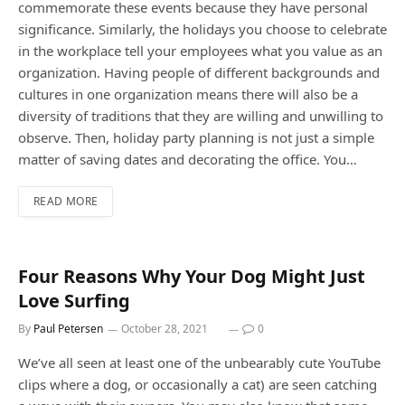
commemorate these events because they have personal
significance. Similarly, the holidays you choose to celebrate
in the workplace tell your employees what you value as an
organization. Having people of different backgrounds and
cultures in one organization means there will also be a
diversity of traditions that they are willing and unwilling to
observe. Then, holiday party planning is not just a simple
matter of saving dates and decorating the office. You…
READ MORE
Four Reasons Why Your Dog Might Just
Love Surfing
By
Paul Petersen
October 28, 2021
0
We’ve all seen at least one of the unbearably cute YouTube
clips where a dog, or occasionally a cat) are seen catching