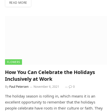
READ MORE
FLOWERS
How You Can Celebrate the Holidays
Inclusively at Work
By
Paul Petersen
November 6, 2021
0
The holiday season is rolling in, which means it is an
excellent opportunity to remember that the holidays
people celebrate have roots in their culture or faith. They