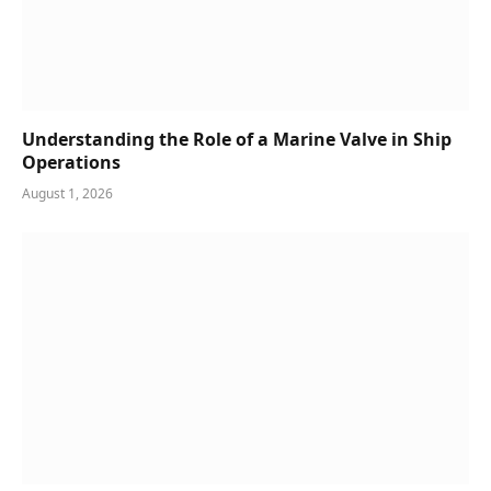
Understanding the Role of a Marine Valve in Ship
Operations
August 1, 2026