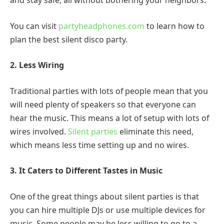
and stay safe, all without bothering your neighbors.
You can visit
partyheadphones.com
to learn how to
plan the best silent disco party.
2. Less Wiring
Traditional parties with lots of people mean that you
will need plenty of speakers so that everyone can
hear the music. This means a lot of setup with lots of
wires involved.
Silent parties
eliminate this need,
which means less time setting up and no wires.
3. It Caters to Different Tastes in Music
One of the great things about silent parties is that
you can hire multiple DJs or use multiple devices for
music. Some people may be less willing to go to a