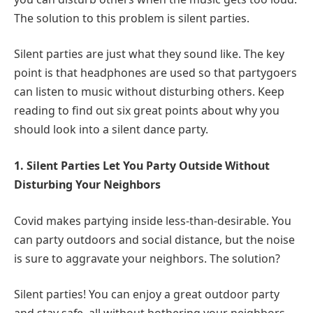
The solution to this problem is silent parties.
Silent parties are just what they sound like. The key
point is that headphones are used so that partygoers
can listen to music without disturbing others. Keep
reading to find out six great points about why you
should look into a silent dance party.
1. Silent Parties Let You Party Outside Without
Disturbing Your Neighbors
Covid makes partying inside less-than-desirable. You
can party outdoors and social distance, but the noise
is sure to aggravate your neighbors. The solution?
Silent parties! You can enjoy a great outdoor party