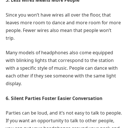
5. Less Wires Means More People
Since you won’t have wires all over the floor, that
leaves more room to dance and more room for more
people. Fewer wires also mean that people won’t
trip.
Many models of headphones also come equipped
with blinking lights that correspond to the station
with a specific style of music. People can dance with
each other if they see someone with the same light
display.
6. Silent Parties Foster Easier Conversation
Parties can be loud, and it’s not easy to talk to people.
If you want an opportunity to talk to other people,