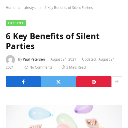
Home
Lifestyle
6 Key Benefits of Silent Parties
»
»
LIFESTYLE
6 Key Benefits of Silent
Parties
By
Paul Petersen
August 24, 2021
Updated:
August 24,
2021
No Comments
3 Mins Read