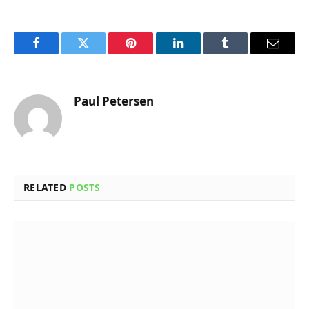
Facebook
Twitter
Pinterest
LinkedIn
Tumblr
Email
Paul Petersen
RELATED
POSTS