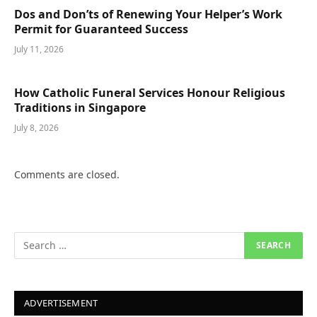
Dos and Don’ts of Renewing Your Helper’s Work
Permit for Guaranteed Success
July 11, 2026
How Catholic Funeral Services Honour Religious
Traditions in Singapore
July 8, 2026
Comments are closed.
ADVERTISEMENT