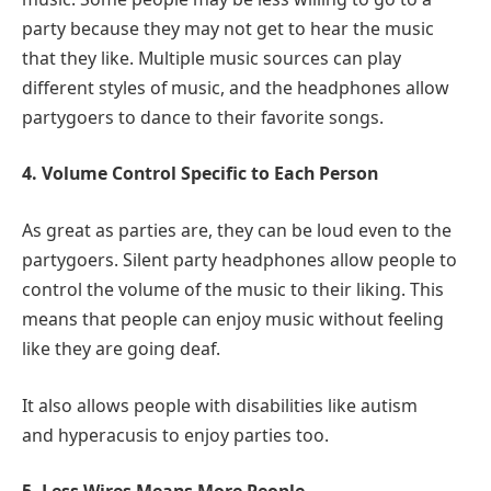
party because they may not get to hear the music
that they like. Multiple music sources can play
different styles of music, and the headphones allow
partygoers to dance to their favorite songs.
4. Volume Control Specific to Each Person
As great as parties are, they can be loud even to the
partygoers. Silent party headphones allow people to
control the volume of the music to their liking. This
means that people can enjoy music without feeling
like they are going deaf.
It also allows people with disabilities like autism
and hyperacusis to enjoy parties too.