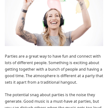
Parties are a great way to have fun and connect with
lots of different people. Something is exciting about
getting together with a bunch of people and having a
good time. The atmosphere is different at a party that
sets it apart from a traditional hangout.
The potential snag about parties is the noise they
generate. Good music is a must-have at parties, but
you can disturb others when the music gets too loud.