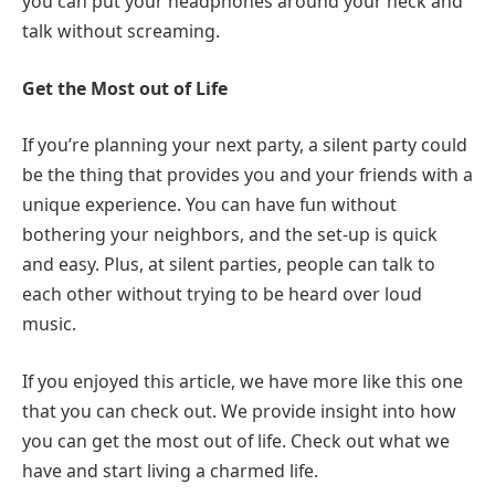
you can put your headphones around your neck and
talk without screaming.
Get the Most out of Life
If you’re planning your next party, a silent party could
be the thing that provides you and your friends with a
unique experience. You can have fun without
bothering your neighbors, and the set-up is quick
and easy. Plus, at silent parties, people can talk to
each other without trying to be heard over loud
music.
If you enjoyed this article, we have more like this one
that you can check out. We provide insight into how
you can get the most out of life. Check out what we
have and start living a charmed life.