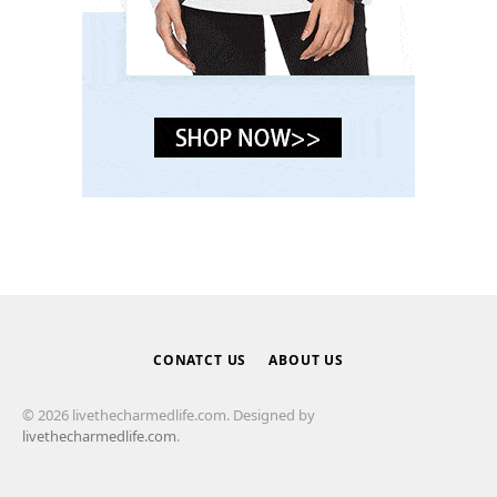
CONATCT US
ABOUT US
© 2026 livethecharmedlife.com. Designed by
livethecharmedlife.com
.