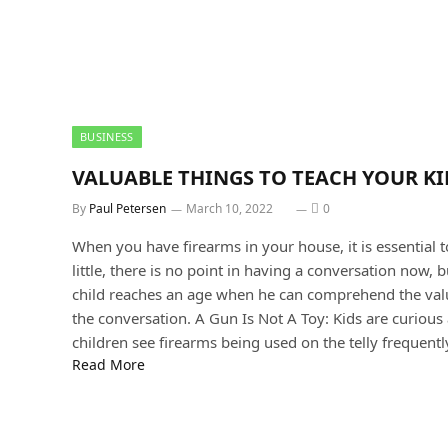
BUSINESS
VALUABLE THINGS TO TEACH YOUR K
By
Paul Petersen
March 10, 2022
0
When you have firearms in your house, it is essential to
little, there is no point in having a conversation now, 
child reaches an age when he can comprehend the valu
the conversation. A Gun Is Not A Toy: Kids are curio
children see firearms being used on the telly frequentl
Read More