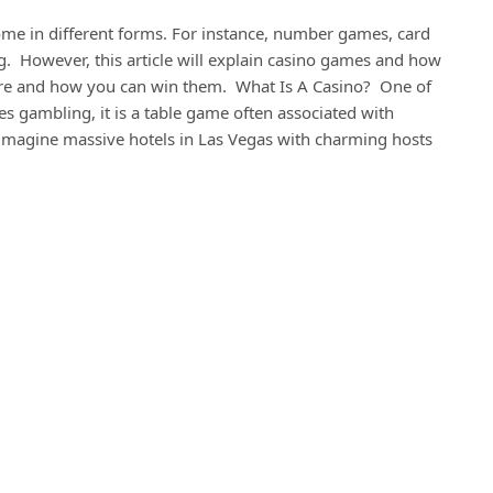
me in different forms. For instance, number games, card
g. However, this article will explain casino games and how
s are and how you can win them. What Is A Casino? One of
s gambling, it is a table game often associated with
imagine massive hotels in Las Vegas with charming hosts