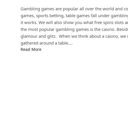
Gambling games are popular all over the world and co
games, sports betting, table games fall under gamblin
it works. We will also show you what free spins slot
the most popular gambling games is the casino. Beside
glamour and glitz. When we think about a casino, we 
gathered around a table.…
Read More