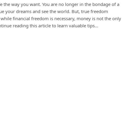
fe the way you want. You are no longer in the bondage of a
rsue your dreams and see the world. But, true freedom
 while financial freedom is necessary, money is not the only
nue reading this article to learn valuable tips…