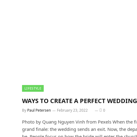
LIFESTYLE
WAYS TO CREATE A PERFECT WEDDING
By
Paul Petersen
February 23, 2022
0
Photo by Quang Nguyen Vinh from Pexels When the first 
grand finale: the wedding sends an exit. Now, the depa
be. People focus on how the bride will enter the church