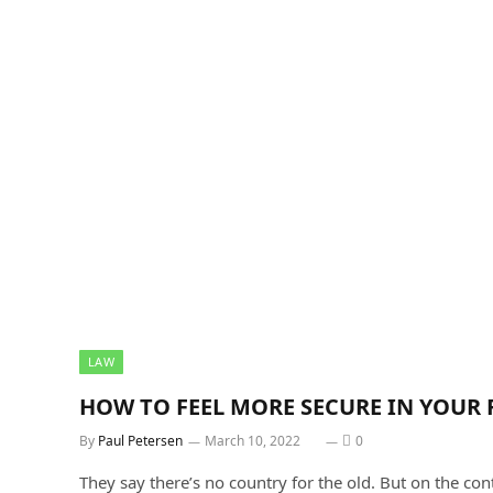
LAW
HOW TO FEEL MORE SECURE IN YOUR R
By
Paul Petersen
March 10, 2022
0
They say there’s no country for the old. But on the co