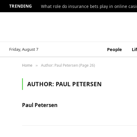
TRENDING
What role do insurance bets play in online casi
Friday, August 7
People
Li
Home
Author: Paul Petersen (Page 26)
»
AUTHOR:
PAUL PETERSEN
Paul Petersen