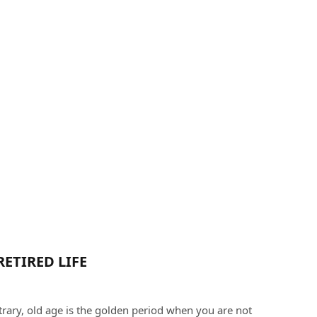
ETIRED LIFE
ntrary, old age is the golden period when you are not