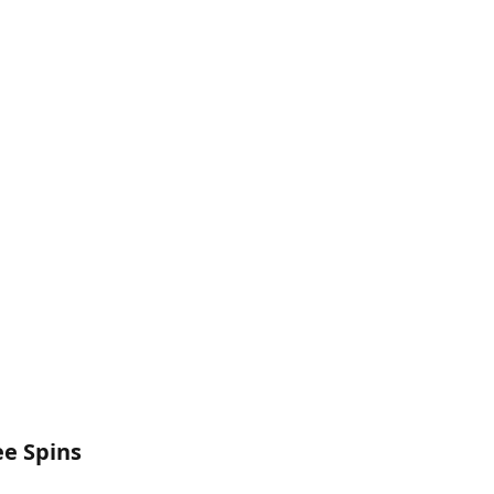
ree Spins