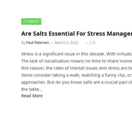
FLOWERS
Are Salts Essential For Stress Manag
By
Paul Petersen
March 2, 2022
0
Stress is a significant issue in this decade. With virtua
The lack of socialization means no time to share mome
this reason, the rates of mental issues and stress are
Some consider taking a walk, watching a funny clip, o
approaches. But do you know salts are a crucial part o
the table…
Read More