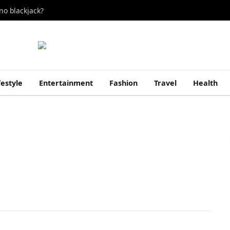
no blackjack?
festyle
Entertainment
Fashion
Travel
Health