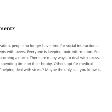
ement?
lization, people no longer have time for social interactions.
nts with peers. Everyone is keeping toxic information. For
 becoming a norm. There are many ways to deal with stress.
r spending time on their hobby. Others opt for medical
f helping deal with stress? Maybe the only salt you know is