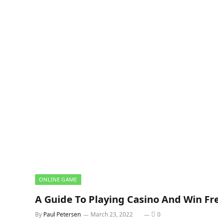
ONLINE GAME
A Guide To Playing Casino And Win F
By
Paul Petersen
March 23, 2022
0