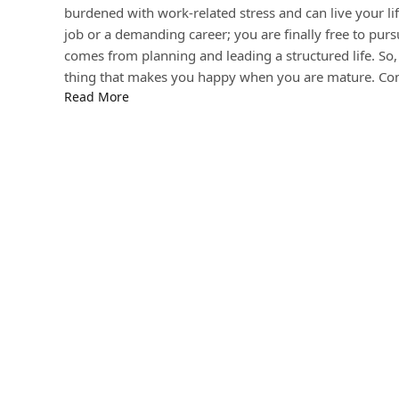
burdened with work-related stress and can live your li
job or a demanding career; you are finally free to pu
comes from planning and leading a structured life. So,
thing that makes you happy when you are mature. Conti
Read More