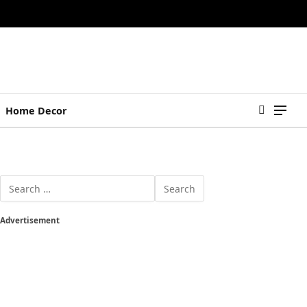
Home Decor
Advertisement