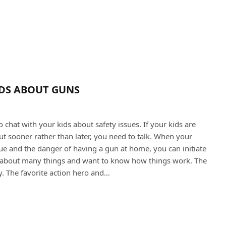
IDS ABOUT GUNS
 chat with your kids about safety issues. If your kids are
but sooner rather than later, you need to talk. When your
e and the danger of having a gun at home, you can initiate
us about many things and want to know how things work. The
y. The favorite action hero and…