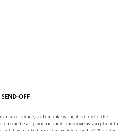
 SEND-OFF
dance is done, and the cake is cut, it is time for the
rture can be as glamorous and innovative as you plan it to
, but they hardly think of the wedding send-off. It is often