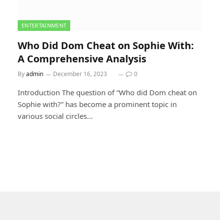
ENTERTAINMENT
Who Did Dom Cheat on Sophie With:
A Comprehensive Analysis
By
admin
December 16, 2023
0
Introduction The question of “Who did Dom cheat on
Sophie with?” has become a prominent topic in
various social circles…