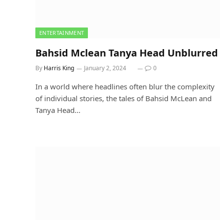
ENTERTAINMENT
Bahsid Mclean Tanya Head Unblurred
By
Harris King
January 2, 2024
0
In a world where headlines often blur the complexity
of individual stories, the tales of Bahsid McLean and
Tanya Head…