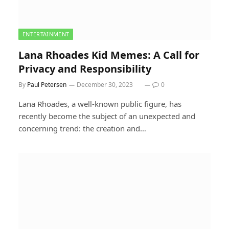
ENTERTAINMENT
Lana Rhoades Kid Memes: A Call for
Privacy and Responsibility
By
Paul Petersen
December 30, 2023
0
Lana Rhoades, a well-known public figure, has
recently become the subject of an unexpected and
concerning trend: the creation and…