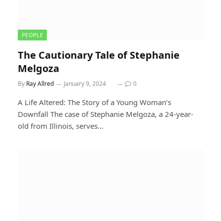
PEOPLE
The Cautionary Tale of Stephanie
Melgoza
By
Ray Allred
January 9, 2024
0
A Life Altered: The Story of a Young Woman’s
Downfall The case of Stephanie Melgoza, a 24-year-
old from Illinois, serves…