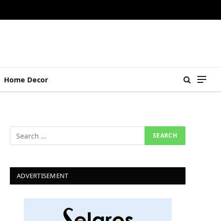
Home Decor
ADVERTISEMENT