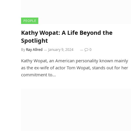
PEOPLE
Kathy Wopat: A Life Beyond the
Spotlight
By
Ray Allred
January 9, 2024
0
Kathy Wopat, an American personality known mainly
as the ex-wife of actor Tom Wopat, stands out for her
commitment to…