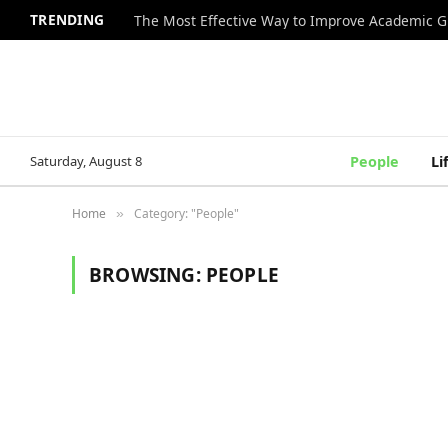
TRENDING
The Most Effective Way to Improve Academic G
Saturday, August 8
People
Li
Home
Category: "People"
»
BROWSING:
PEOPLE