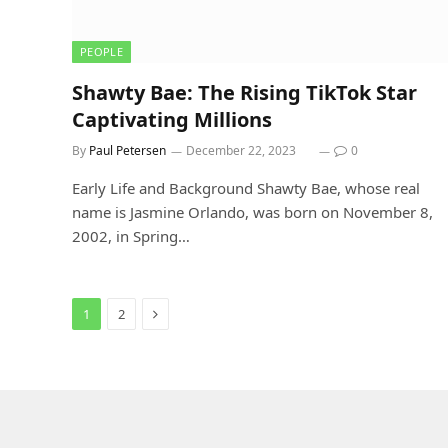
PEOPLE
Shawty Bae: The Rising TikTok Star
Captivating Millions
By
Paul Petersen
December 22, 2023
0
Early Life and Background Shawty Bae, whose real
name is Jasmine Orlando, was born on November 8,
2002, in Spring…
Next
1
2