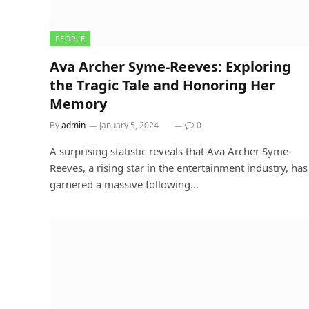
PEOPLE
Ava Archer Syme-Reeves: Exploring
the Tragic Tale and Honoring Her
Memory
By
admin
January 5, 2024
0
A surprising statistic reveals that Ava Archer Syme-
Reeves, a rising star in the entertainment industry, has
garnered a massive following…