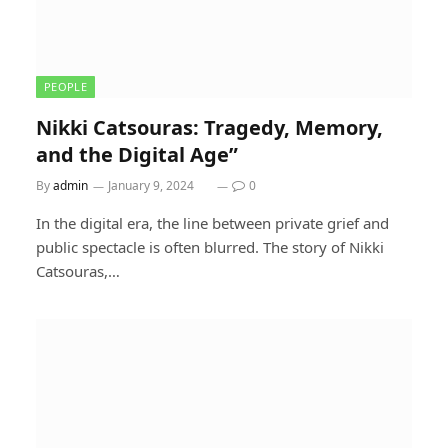
PEOPLE
Nikki Catsouras: Tragedy, Memory,
and the Digital Age”
By
admin
January 9, 2024
0
In the digital era, the line between private grief and
public spectacle is often blurred. The story of Nikki
Catsouras,…