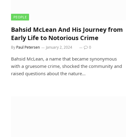
PEOPLE
Bahsid McLean And His Journey from
Early Life to Notorious Crime
By
Paul Petersen
January 2, 2024
0
Bahsid McLean, a name that became synonymous
with a gruesome crime, shocked the community and
raised questions about the nature…