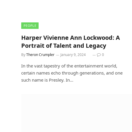
PEOPLE
Harper Vivienne Ann Lockwood: A
Portrait of Talent and Legacy
By
Theron Crumpler
January 9, 2024
0
In the vast tapestry of the entertainment world,
certain names echo through generations, and one
such name is Presley. In…