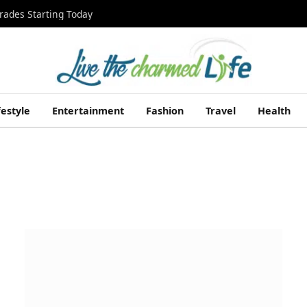
rades Starting Today
festyle
Entertainment
Fashion
Travel
Health