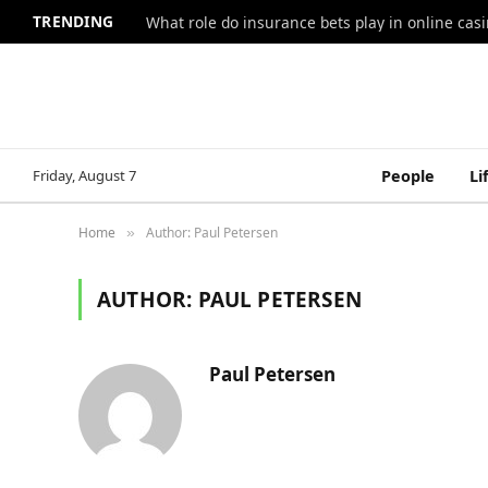
TRENDING
What role do insurance bets play in online casi
Friday, August 7
People
Li
Home
Author: Paul Petersen
»
AUTHOR:
PAUL PETERSEN
Paul Petersen