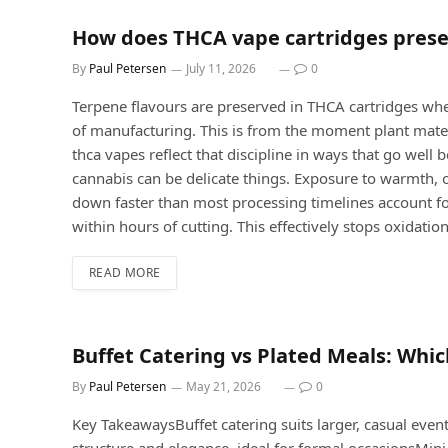
How does THCA vape cartridges prese
By
Paul Petersen
July 11, 2026
0
Terpene flavours are preserved in THCA cartridges whe
of manufacturing. This is from the moment plant materia
thca vapes reflect that discipline in ways that go we
cannabis can be delicate things. Exposure to warmth, o
down faster than most processing timelines account for
within hours of cutting. This effectively stops oxidation
READ MORE
Buffet Catering vs Plated Meals: Whic
By
Paul Petersen
May 21, 2026
0
Key TakeawaysBuffet catering suits larger, casual event
structure and elegance, ideal for formal occasionsMini 