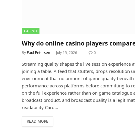
CASINO
Why do online casino players compare
By
Paul Petersen
July 15, 2026
0
Streaming quality shapes the live session experience at 
joining a table. A feed that stutters, drops resolution 
environment that no amount of game quality beneath i
performance across platforms before committing to re
on the full experience rather than on game catalogue 
broadcast product, and broadcast quality is a legitimat
readability Card…
READ MORE