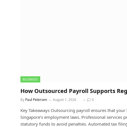
BUSINESS
How Outsourced Payroll Supports Re
By
Paul Petersen
August 1, 2026
0
Key Takeaways Outsourcing payroll ensures that your b
Singapore’s employment laws. Professional services pr
statutory funds to avoid penalties. Automated tax filin