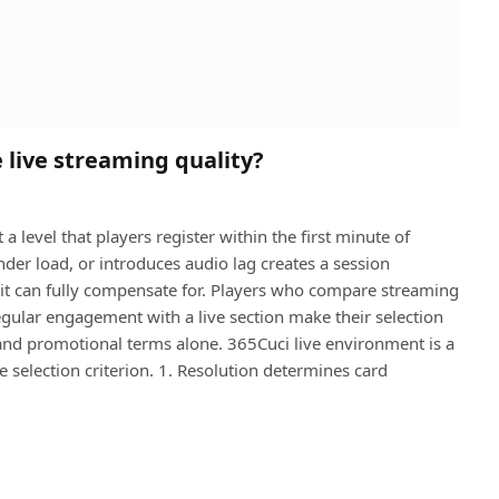
 live streaming quality?
a level that players register within the first minute of
under load, or introduces audio lag creates a session
t can fully compensate for. Players who compare streaming
gular engagement with a live section make their selection
and promotional terms alone. 365Cuci live environment is a
e selection criterion. 1. Resolution determines card