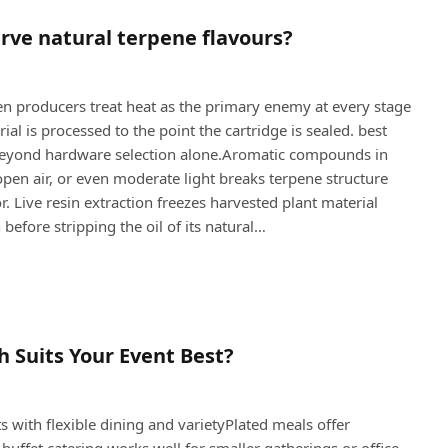
rve natural terpene flavours?
n producers treat heat as the primary enemy at every stage
l is processed to the point the cartridge is sealed. best
ll beyond hardware selection alone.Aromatic compounds in
pen air, or even moderate light breaks terpene structure
. Live resin extraction freezes harvested plant material
 before stripping the oil of its natural…
h Suits Your Event Best?
s with flexible dining and varietyPlated meals offer
buffet catering works well for smaller gatherings or office