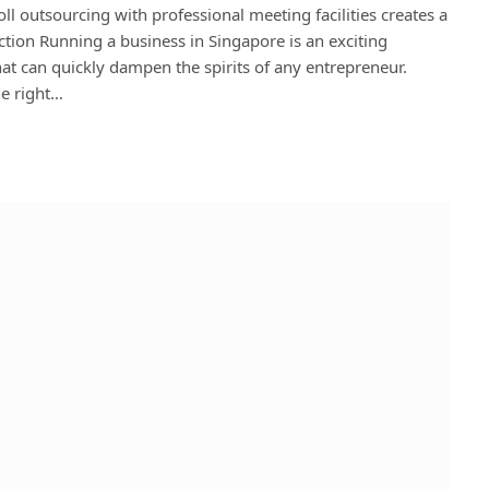
l outsourcing with professional meeting facilities creates a
tion Running a business in Singapore is an exciting
at can quickly dampen the spirits of any entrepreneur.
he right…