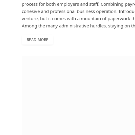
process for both employers and staff. Combining payrol
cohesive and professional business operation. Introduc
venture, but it comes with a mountain of paperwork th
Among the many administrative hurdles, staying on t
READ MORE