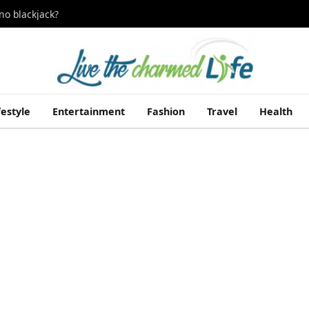
no blackjack?
festyle
Entertainment
Fashion
Travel
Health