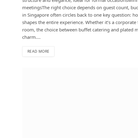
meetingsThe right choice depends on guest count, bu
in Singapore often circles back to one key question: h
shapes the entire experience. Whether it’s a corporate
room, the choice between buffet catering and plated mea
charm.…
READ MORE