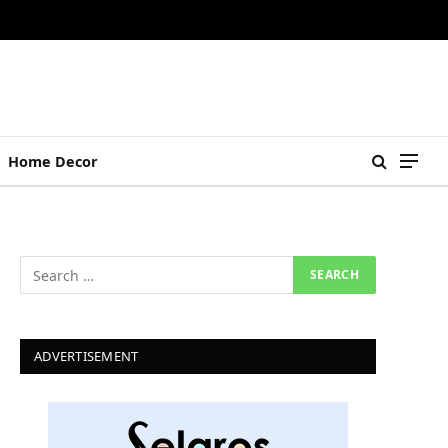
Home Decor
ADVERTISEMENT