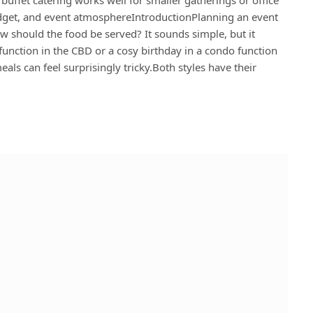
dget, and event atmosphereIntroductionPlanning an event
ow should the food be served? It sounds simple, but it
 function in the CBD or a cosy birthday in a condo function
ls can feel surprisingly tricky.Both styles have their