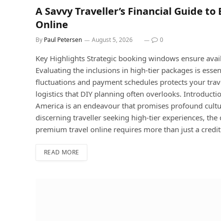
A Savvy Traveller’s Financial Guide t
Online
By
Paul Petersen
August 5, 2026
0
Key Highlights Strategic booking windows ensure avai
Evaluating the inclusions in high-tier packages is ess
fluctuations and payment schedules protects your trave
logistics that DIY planning often overlooks. Introduct
America is an endeavour that promises profound cultu
discerning traveller seeking high-tier experiences, t
premium travel online requires more than just a credit
READ MORE