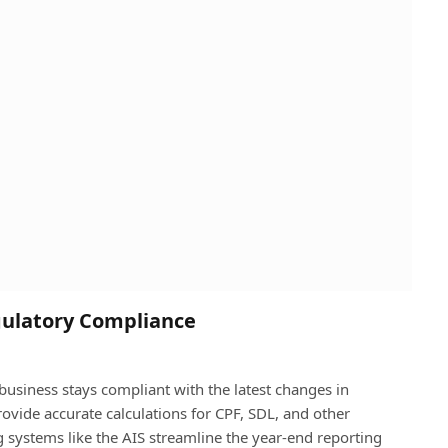
gulatory Compliance
usiness stays compliant with the latest changes in
ovide accurate calculations for CPF, SDL, and other
g systems like the AIS streamline the year-end reporting