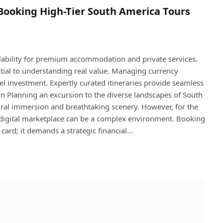
o Booking High-Tier South America Tours
lability for premium accommodation and private services.
ential to understanding real value. Managing currency
l investment. Expertly curated itineraries provide seamless
ion Planning an excursion to the diverse landscapes of South
ral immersion and breathtaking scenery. However, for the
he digital marketplace can be a complex environment. Booking
 card; it demands a strategic financial…