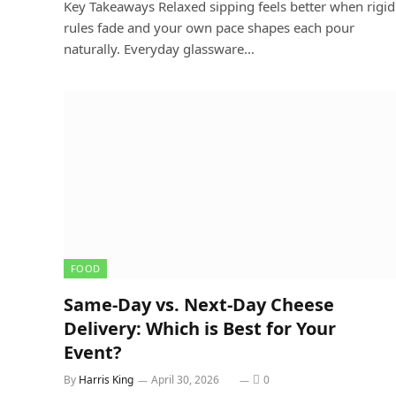
Key Takeaways Relaxed sipping feels better when rigid
rules fade and your own pace shapes each pour
naturally. Everyday glassware…
FOOD
Same-Day vs. Next-Day Cheese
Delivery: Which is Best for Your
Event?
By
Harris King
April 30, 2026
0