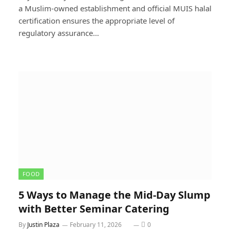
a Muslim-owned establishment and official MUIS halal
certification ensures the appropriate level of
regulatory assurance…
FOOD
5 Ways to Manage the Mid-Day Slump
with Better Seminar Catering
By
Justin Plaza
February 11, 2026
0