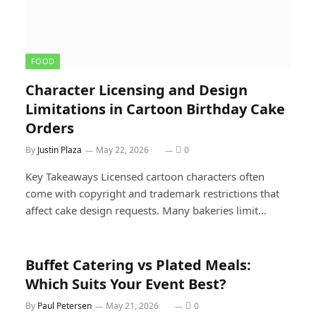
FOOD
Character Licensing and Design
Limitations in Cartoon Birthday Cake
Orders
By
Justin Plaza
May 22, 2026
0
Key Takeaways Licensed cartoon characters often
come with copyright and trademark restrictions that
affect cake design requests. Many bakeries limit…
Buffet Catering vs Plated Meals:
Which Suits Your Event Best?
By
Paul Petersen
May 21, 2026
0