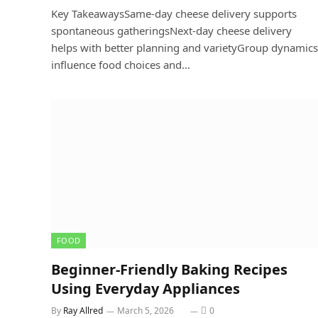
Key TakeawaysSame-day cheese delivery supports
spontaneous gatheringsNext-day cheese delivery
helps with better planning and varietyGroup dynamics
influence food choices and…
FOOD
Beginner-Friendly Baking Recipes
Using Everyday Appliances
By
Ray Allred
March 5, 2026
0