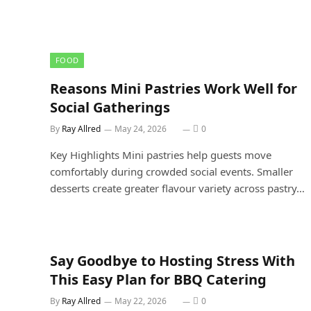
FOOD
Reasons Mini Pastries Work Well for
Social Gatherings
By
Ray Allred
May 24, 2026
0
Key Highlights Mini pastries help guests move
comfortably during crowded social events. Smaller
desserts create greater flavour variety across pastry…
Say Goodbye to Hosting Stress With
This Easy Plan for BBQ Catering
By
Ray Allred
May 22, 2026
0