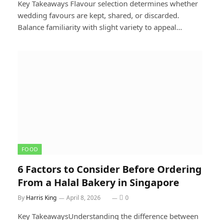
Key Takeaways Flavour selection determines whether
wedding favours are kept, shared, or discarded.
Balance familiarity with slight variety to appeal…
FOOD
6 Factors to Consider Before Ordering
From a Halal Bakery in Singapore
By
Harris King
April 8, 2026
0
Key TakeawaysUnderstanding the difference between