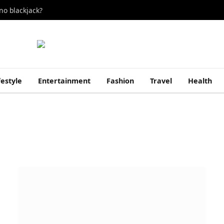
no blackjack?
festyle
Entertainment
Fashion
Travel
Health