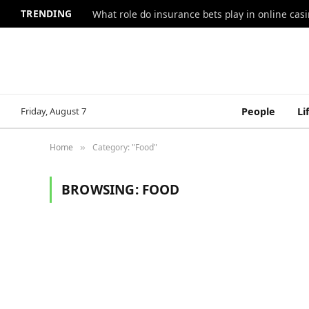
TRENDING
What role do insurance bets play in online casi
Friday, August 7
People
Li
Home
Category: "Food"
»
BROWSING:
FOOD