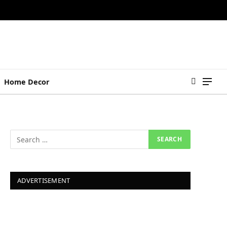
Home Decor
ADVERTISEMENT