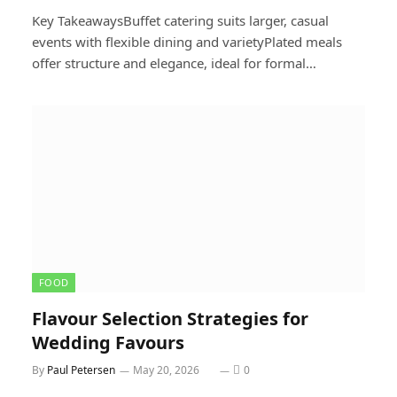
Key TakeawaysBuffet catering suits larger, casual
events with flexible dining and varietyPlated meals
offer structure and elegance, ideal for formal…
FOOD
Flavour Selection Strategies for
Wedding Favours
By
Paul Petersen
May 20, 2026
0