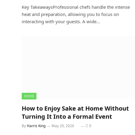
Key TakeawaysProfessional chefs handle the intense
heat and preparation, allowing you to focus on
interacting with your guests. A wide…
FOOD
How to Enjoy Sake at Home Without
Turning It Into a Formal Event
By
Harris King
May 20, 2026
0