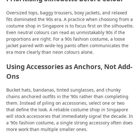
Oversized tops, baggy trousers, boxy jackets, and relaxed
fits dominated the 90s era. A practice when choosing from a
costume shop in Singapore is to focus first on the silhouette.
Even neutral colours can read as unmistakably 90s if the
proportions are right. For a 90s fashion costume, a loose
jacket paired with wide-leg pants often communicates the
era more clearly than neon colours alone.
Using Accessories as Anchors, Not Add-
Ons
Bucket hats, bandanas, tinted sunglasses, and chunky
chains anchored outfits in the ’90s rather than completing
them. Instead of piling on accessories, select one or two
that define the look. A reliable costume shop in Singapore
will stock accessories that immediately signal the decade. In
a ’90s fashion costume, a single strong accessory often does
more work than multiple smaller ones.