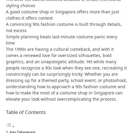
styling choices
A good costume shop in Singapore offers more than just
clothes-it offers context
A convincing 90s fashion costume is built through details,
not excess
Simple planning beats last-minute costume panic every
time
The 1990s are having a cultural comeback, and with it
comes a renewed love for oversized silhouettes, bold
graphics, and an unapologetic attitude. Yet while many
people recognise a 90s look when they see one, recreating it
convincingly can be surprisingly tricky. Whether you are
dressing up for a themed party, school event, or photoshoot,
understanding how to approach a 90s fashion costume and
how to make the most of a costume shop in Singapore can
elevate your look without overcomplicating the process.
Table of Contents
Key Takeaways