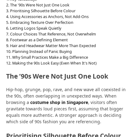
The '90s Were Not Just One Look
Prioritising Silhouette Before Colour
Using Accessories as Anchors, Not Add-Ons
Embracing Texture Over Perfection
Letting Logos Speak Quietly
Colour Choices That Reference, Not Overwhelm
Footwear as a Defining Element
Hair and Headwear Matter More Than Expected
Planning Instead of Panic Buying
Why Small Practices Make a Big Difference
Making the 90s Look Easy (Even When It's Not)
The ’90s Were Not Just One Look
Hip-hop, grunge, pop, rave, and new wave all coexisted in
the 90s, often overlapping in unexpected ways. When
browsing a
costume shop in Singapore
, visitors often
gravitate towards loud pieces first, assuming that bigger
equals more authentic. A stronger approach is deciding
which side of 90s fashion you are referencing.
Prioritising Silhouette Before Colour