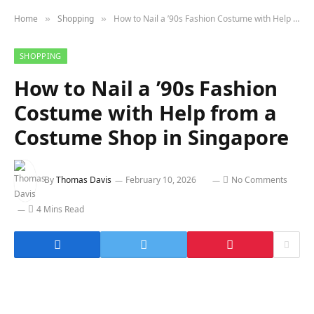
Home
Shopping
How to Nail a ’90s Fashion Costume with Help from a Costume Shop in Singapore
»
»
SHOPPING
How to Nail a ’90s Fashion
Costume with Help from a
Costume Shop in Singapore
By
Thomas Davis
February 10, 2026
No Comments
4 Mins Read