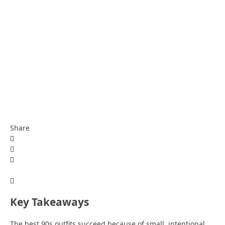
Share
Key Takeaways
The best 90s outfits succeed because of small, intentional