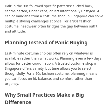
Hair in the 90s followed specific patterns: slicked back,
centre-parted, under caps, or left intentionally unstyled. A
cap or bandana from a costume shop in Singapore can solve
multiple styling challenges at once. For a ’90s fashion
costume, headwear often bridges the gap between outfit
and attitude.
Planning Instead of Panic Buying
Last-minute costume choices often rely on whatever is
available rather than what works. Planning even a few days
allows for better coordination. A trusted costume shop in
Singapore offers variety, but time allows you to select
thoughtfully. For a 90s fashion costume, planning means
you can focus on fit, balance, and comfort rather than
urgency.
Why Small Practices Make a Big
Difference