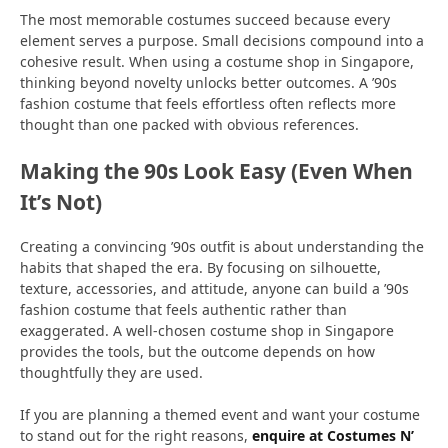
The most memorable costumes succeed because every
element serves a purpose. Small decisions compound into a
cohesive result. When using a costume shop in Singapore,
thinking beyond novelty unlocks better outcomes. A ’90s
fashion costume that feels effortless often reflects more
thought than one packed with obvious references.
Making the 90s Look Easy (Even When
It’s Not)
Creating a convincing ’90s outfit is about understanding the
habits that shaped the era. By focusing on silhouette,
texture, accessories, and attitude, anyone can build a ’90s
fashion costume that feels authentic rather than
exaggerated. A well-chosen costume shop in Singapore
provides the tools, but the outcome depends on how
thoughtfully they are used.
If you are planning a themed event and want your costume
to stand out for the right reasons,
enquire at Costumes N’