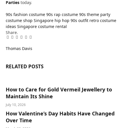
Parties
today.
90s fashion costume
90s rap costume
90s theme party
costume shop Singapore
hip hop 90s outfit
retro costume
ideas
Singapore costume rental
Share.
Facebook
Twitter
Pinterest
LinkedIn
Tumblr
Email
Thomas Davis
RELATED
POSTS
How to Care for Gold Vermeil Jewellery to
Maintain Its Shine
July 10, 2026
How Valentine’s Day Habits Have Changed
Over Time