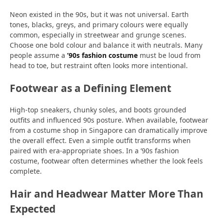
Neon existed in the 90s, but it was not universal. Earth
tones, blacks, greys, and primary colours were equally
common, especially in streetwear and grunge scenes.
Choose one bold colour and balance it with neutrals. Many
people assume a
’90s fashion costume
must be loud from
head to toe, but restraint often looks more intentional.
Footwear as a Defining Element
High-top sneakers, chunky soles, and boots grounded
outfits and influenced 90s posture. When available, footwear
from a costume shop in Singapore can dramatically improve
the overall effect. Even a simple outfit transforms when
paired with era-appropriate shoes. In a ’90s fashion
costume, footwear often determines whether the look feels
complete.
Hair and Headwear Matter More Than
Expected