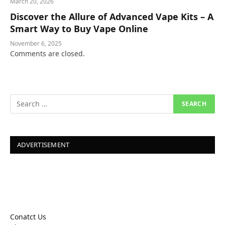
March 20, 2026
Discover the Allure of Advanced Vape Kits – A
Smart Way to Buy Vape Online
November 6, 2025
Comments are closed.
ADVERTISEMENT
Conatct Us