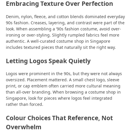
Embracing Texture Over Perfection
Denim, nylon, fleece, and cotton blends dominated everyday
90s fashion. Creases, layering, and contrast were part of the
look. When assembling a ’90s fashion costume, avoid over-
ironing or over-styling. Slightly rumpled fabrics feel more
authentic. A well-curated costume shop in Singapore
includes textured pieces that naturally sit the right way.
Letting Logos Speak Quietly
Logos were prominent in the 90s, but they were not always
oversized. Placement mattered. A small chest logo, sleeve
print, or cap emblem often carried more cultural meaning
than all-over branding. When browsing a costume shop in
Singapore, look for pieces where logos feel integrated
rather than forced.
Colour Choices That Reference, Not
Overwhelm