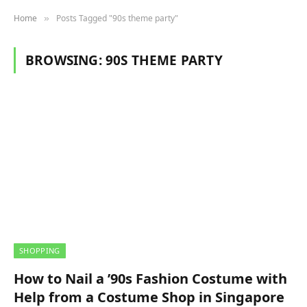
Home
Posts Tagged "90s theme party"
»
BROWSING:
90S THEME PARTY
SHOPPING
How to Nail a ’90s Fashion Costume with
Help from a Costume Shop in Singapore