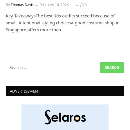
By
Thomas Davis
February 10, 2026
0
Key TakeawaysThe best 90s outfits succeed because of
small, intentional styling choicesA good costume shop in
Singapore offers more than…
ADVERTISEMENT