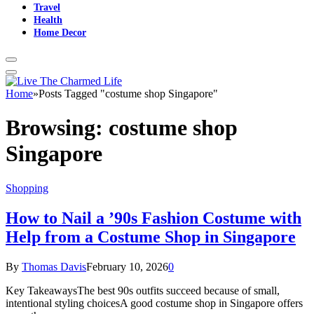
Travel
Health
Home Decor
Home
»
Posts Tagged "costume shop Singapore"
Browsing:
costume shop
Singapore
Shopping
How to Nail a ’90s Fashion Costume with
Help from a Costume Shop in Singapore
By
Thomas Davis
February 10, 2026
0
Key TakeawaysThe best 90s outfits succeed because of small,
intentional styling choicesA good costume shop in Singapore offers