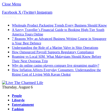
Close Menu
Facebook
X (Twitter)
Instagram
Trending
Wholesale Product Packaging Trends Every Business Should Know
A Savvy Traveller’s Financial Guide to Booking High-Tier South
America Tours Online
7 Reasons Why an Advanced Business Writing Course in Singapore
is Your Best Defence
Understanding the Role of a Marine Valve in Ship Operations
How Outsourced Payroll Supports Regulatory Compliance
Roaming vs Local SIM: What Malaysians Should Know Before
Their Next Overseas Trip
Why do online casino players compare live streaming quality?
How Inflation Affects Everyday Consumers: Understanding the
Rising Cost of Living With Kavan Choksi
Thursday, August 6
People
Lifestyle
Entertainment
Fashion