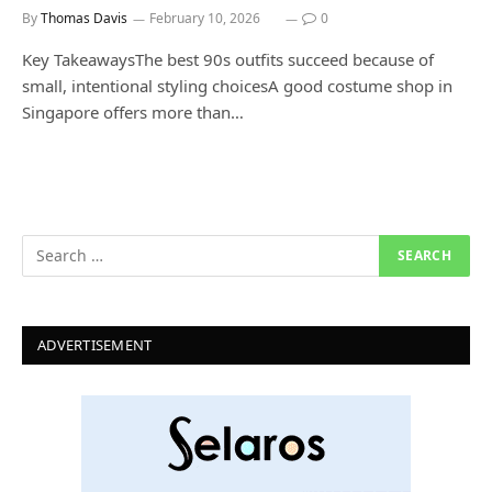
By
Thomas Davis
February 10, 2026
0
Key TakeawaysThe best 90s outfits succeed because of
small, intentional styling choicesA good costume shop in
Singapore offers more than…
ADVERTISEMENT