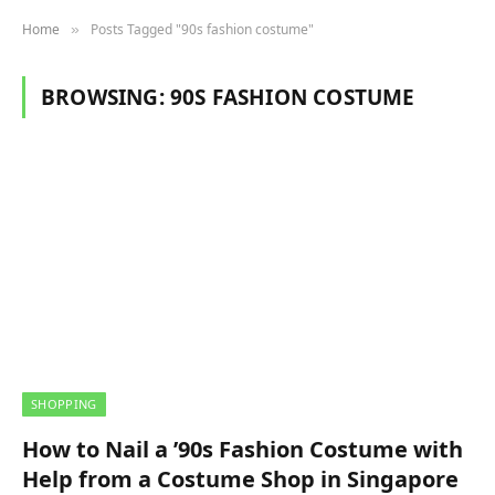
Home
Posts Tagged "90s fashion costume"
»
BROWSING:
90S FASHION COSTUME
SHOPPING
How to Nail a ’90s Fashion Costume with
Help from a Costume Shop in Singapore