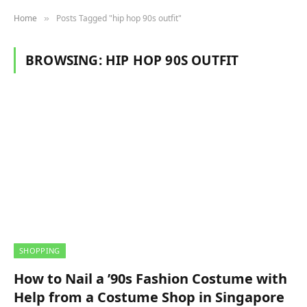
Home
Posts Tagged "hip hop 90s outfit"
»
BROWSING:
HIP HOP 90S OUTFIT
SHOPPING
How to Nail a ’90s Fashion Costume with
Help from a Costume Shop in Singapore