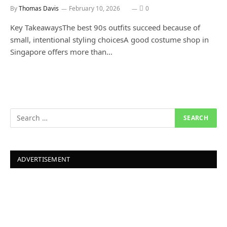
By
Thomas Davis
February 10, 2026
0
Key TakeawaysThe best 90s outfits succeed because of
small, intentional styling choicesA good costume shop in
Singapore offers more than…
ADVERTISEMENT