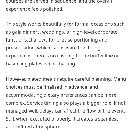
courses are served in sequence, and the overall
experience feels polished.
This style works beautifully for formal occasions such
as gala dinners, weddings, or high-level corporate
functions. It allows for precise portioning and
presentation, which can elevate the dining
experience. There’s no rushing to the buffet line or
balancing plates while chatting.
However, plated meals require careful planning. Menu
choices must be finalised in advance, and
accommodating dietary preferences can be more
complex. Service timing also plays a bigger role. If not
managed well, delays can affect the flow of the event.
Still, when executed properly, it creates a seamless
and refined atmosphere.