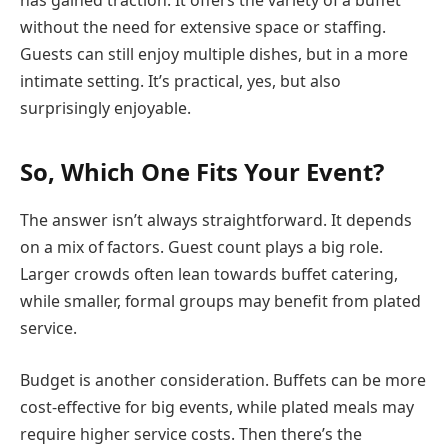
has gained traction. It offers the variety of a buffet
without the need for extensive space or staffing.
Guests can still enjoy multiple dishes, but in a more
intimate setting. It’s practical, yes, but also
surprisingly enjoyable.
So, Which One Fits Your Event?
The answer isn’t always straightforward. It depends
on a mix of factors. Guest count plays a big role.
Larger crowds often lean towards buffet catering,
while smaller, formal groups may benefit from plated
service.
Budget is another consideration. Buffets can be more
cost-effective for big events, while plated meals may
require higher service costs. Then there’s the