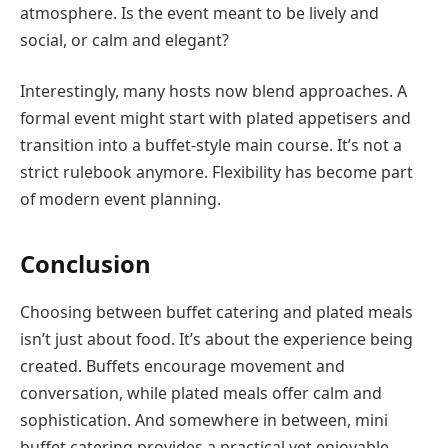
atmosphere. Is the event meant to be lively and
social, or calm and elegant?
Interestingly, many hosts now blend approaches. A
formal event might start with plated appetisers and
transition into a buffet-style main course. It’s not a
strict rulebook anymore. Flexibility has become part
of modern event planning.
Conclusion
Choosing between buffet catering and plated meals
isn’t just about food. It’s about the experience being
created. Buffets encourage movement and
conversation, while plated meals offer calm and
sophistication. And somewhere in between, mini
buffet catering provides a practical yet enjoyable