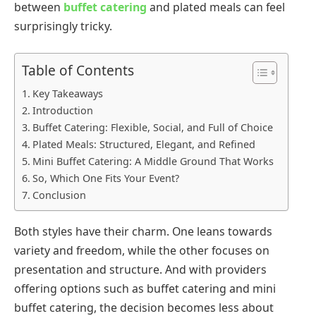
between
buffet catering
and plated meals can feel
surprisingly tricky.
Table of Contents
Key Takeaways
Introduction
Buffet Catering: Flexible, Social, and Full of Choice
Plated Meals: Structured, Elegant, and Refined
Mini Buffet Catering: A Middle Ground That Works
So, Which One Fits Your Event?
Conclusion
Both styles have their charm. One leans towards
variety and freedom, while the other focuses on
presentation and structure. And with providers
offering options such as buffet catering and mini
buffet catering, the decision becomes less about