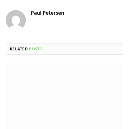
Paul Petersen
RELATED
POSTS