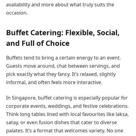
availability and more about what truly suits the
occasion.
Buffet Catering: Flexible, Social,
and Full of Choice
Buffets tend to bring a certain energy to an event.
Guests move around, chat between servings, and
pick exactly what they fancy. It’s relaxed, slightly
informal, and often feels more interactive.
In Singapore, buffet catering is especially popular for
corporate events, weddings, and festive celebrations.
Think long tables lined with local favourites like laksa,
satay, or even fusion dishes that cater to diverse
palates. It’s a format that welcomes variety. No one