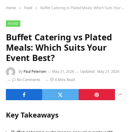
Home
Food
Buffet Catering vs Plated Meals: Which Suits Your Event Best?
»
»
FOOD
Buffet Catering vs Plated
Meals: Which Suits Your
Event Best?
By
Paul Petersen
May 21, 2026
Updated:
May 21, 2026
No Comments
4 Mins Read
Key Takeaways