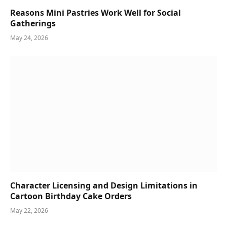
Reasons Mini Pastries Work Well for Social
Gatherings
May 24, 2026
Character Licensing and Design Limitations in
Cartoon Birthday Cake Orders
May 22, 2026