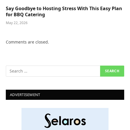
Say Goodbye to Hosting Stress With This Easy Plan
for BBQ Catering
May 22, 2026
Comments are closed.
ADVERTISEMENT