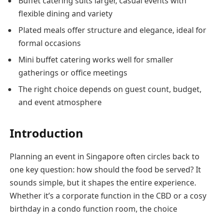
Buffet catering suits larger, casual events with
flexible dining and variety
Plated meals offer structure and elegance, ideal for
formal occasions
Mini buffet catering works well for smaller
gatherings or office meetings
The right choice depends on guest count, budget,
and event atmosphere
Introduction
Planning an event in Singapore often circles back to
one key question: how should the food be served? It
sounds simple, but it shapes the entire experience.
Whether it’s a corporate function in the CBD or a cosy
birthday in a condo function room, the choice