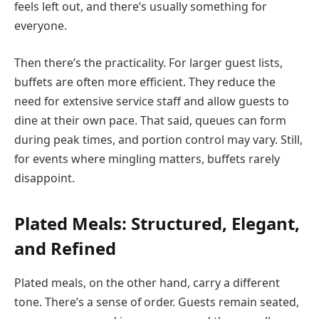
feels left out, and there’s usually something for
everyone.
Then there’s the practicality. For larger guest lists,
buffets are often more efficient. They reduce the
need for extensive service staff and allow guests to
dine at their own pace. That said, queues can form
during peak times, and portion control may vary. Still,
for events where mingling matters, buffets rarely
disappoint.
Plated Meals: Structured, Elegant,
and Refined
Plated meals, on the other hand, carry a different
tone. There’s a sense of order. Guests remain seated,