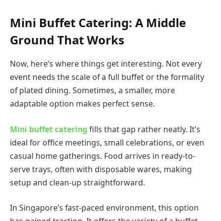
Mini Buffet Catering: A Middle
Ground That Works
Now, here’s where things get interesting. Not every
event needs the scale of a full buffet or the formality
of plated dining. Sometimes, a smaller, more
adaptable option makes perfect sense.
Mini buffet catering
fills that gap rather neatly. It’s
ideal for office meetings, small celebrations, or even
casual home gatherings. Food arrives in ready-to-
serve trays, often with disposable wares, making
setup and clean-up straightforward.
In Singapore’s fast-paced environment, this option