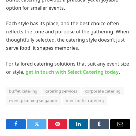
option for smaller events.
Each style has its place, and the best choice often
reflects the tone and purpose of the gathering. When
thoughtfully selected, the catering style doesn’t just
serve food, it shapes memories.
For tailored catering solutions that suit any event size
or style,
get in touch with Select Catering today
.
buffet catering
catering services
corporate catering
event planning singapore
mini buffet catering
Facebook
Twitter
Pinterest
LinkedIn
Tumblr
Email