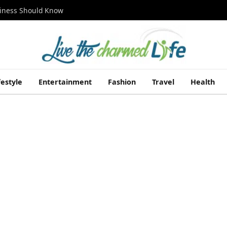
siness Should Know
festyle
Entertainment
Fashion
Travel
Health