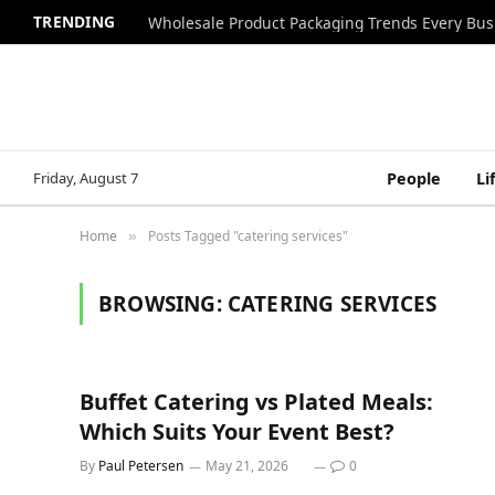
TRENDING
Wholesale Product Packaging Trends Every Bu
Friday, August 7
People
Li
Home
Posts Tagged "catering services"
»
BROWSING:
CATERING SERVICES
Buffet Catering vs Plated Meals:
Which Suits Your Event Best?
By
Paul Petersen
May 21, 2026
0