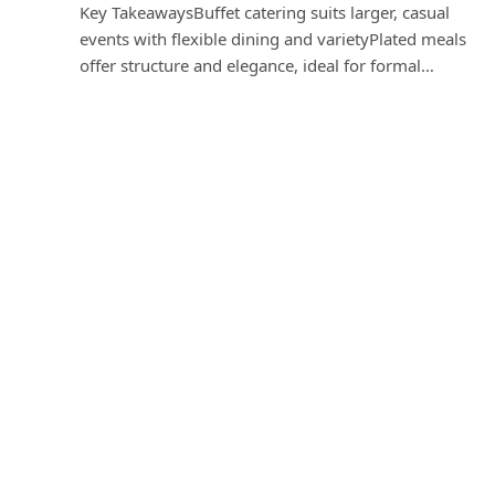
Key TakeawaysBuffet catering suits larger, casual
events with flexible dining and varietyPlated meals
offer structure and elegance, ideal for formal…