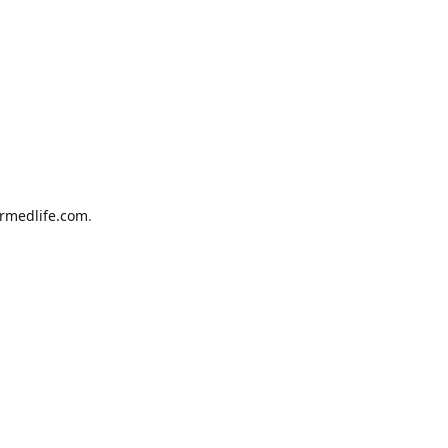
armedlife.com
.