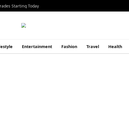
rades Starting Today
festyle
Entertainment
Fashion
Travel
Health