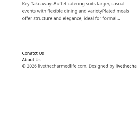
Key TakeawaysBuffet catering suits larger, casual
events with flexible dining and varietyPlated meals
offer structure and elegance, ideal for formal…
Conatct Us
About Us
© 2026 livethecharmedlife.com. Designed by
livethech