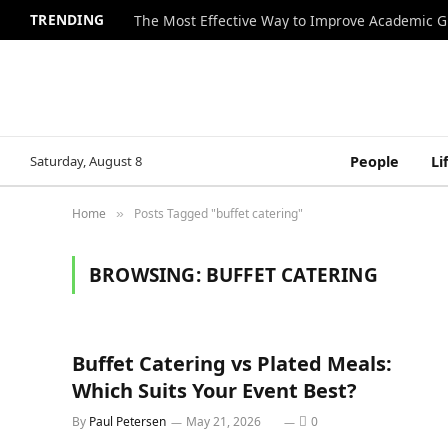
TRENDING
The Most Effective Way to Improve Academic G
Saturday, August 8
People
Li
Home
Posts Tagged "buffet catering"
»
BROWSING:
BUFFET CATERING
Buffet Catering vs Plated Meals:
Which Suits Your Event Best?
By
Paul Petersen
May 21, 2026
0