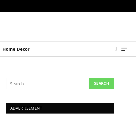
Home Decor
ADVERTISEMENT