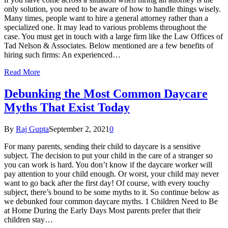
only solution, you need to be aware of how to handle things wisely.
Many times, people want to hire a general attorney rather than a
specialized one. It may lead to various problems throughout the
case. You must get in touch with a large firm like the Law Offices of
Tad Nelson & Associates. Below mentioned are a few benefits of
hiring such firms: An experienced…
Read More
Debunking the Most Common Daycare
Myths That Exist Today
By
Raj Gupta
September 2, 2021
0
For many parents, sending their child to daycare is a sensitive
subject. The decision to put your child in the care of a stranger so
you can work is hard. You don’t know if the daycare worker will
pay attention to your child enough. Or worst, your child may never
want to go back after the first day! Of course, with every touchy
subject, there’s bound to be some myths to it. So continue below as
we debunked four common daycare myths. 1 Children Need to Be
at Home During the Early Days Most parents prefer that their
children stay…