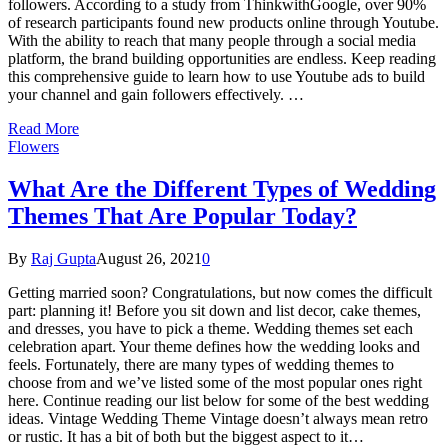
followers. According to a study from ThinkwithGoogle, over 90%
of research participants found new products online through Youtube.
With the ability to reach that many people through a social media
platform, the brand building opportunities are endless. Keep reading
this comprehensive guide to learn how to use Youtube ads to build
your channel and gain followers effectively. …
Read More
Flowers
What Are the Different Types of Wedding
Themes That Are Popular Today?
By
Raj Gupta
August 26, 2021
0
Getting married soon? Congratulations, but now comes the difficult
part: planning it! Before you sit down and list decor, cake themes,
and dresses, you have to pick a theme. Wedding themes set each
celebration apart. Your theme defines how the wedding looks and
feels. Fortunately, there are many types of wedding themes to
choose from and we’ve listed some of the most popular ones right
here. Continue reading our list below for some of the best wedding
ideas. Vintage Wedding Theme Vintage doesn’t always mean retro
or rustic. It has a bit of both but the biggest aspect to it…