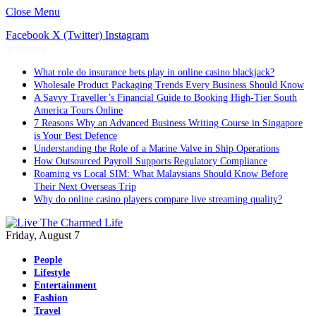
Close Menu
Facebook
X (Twitter)
Instagram
Trending
What role do insurance bets play in online casino blackjack?
Wholesale Product Packaging Trends Every Business Should Know
A Savvy Traveller’s Financial Guide to Booking High-Tier South
America Tours Online
7 Reasons Why an Advanced Business Writing Course in Singapore
is Your Best Defence
Understanding the Role of a Marine Valve in Ship Operations
How Outsourced Payroll Supports Regulatory Compliance
Roaming vs Local SIM: What Malaysians Should Know Before
Their Next Overseas Trip
Why do online casino players compare live streaming quality?
Friday, August 7
People
Lifestyle
Entertainment
Fashion
Travel