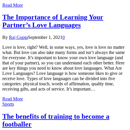
Read More
The Importance of Learning Your
Partner’s Love Languages
By
Raj Gupta
September 1, 2021
0
Love is love, right? Well, in some ways, yes, love is love no matter
what. But love can also take many forms and isn’t always the same
for everyone. It’s important to know your own love language (and
that of your partner), so you can understand each other better. Here
are key things you need to know about love languages. What Are
Love Languages? Love language is how someone likes to give or
receive love. Types of love languages can be divided into five
categories: physical touch, words of affirmation, quality time,
receiving gifts, and acts of service. It’s important…
Read More
Sports
The benefits of training to become a
footballer