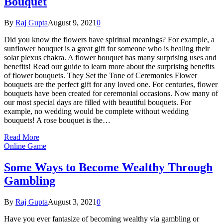
Bouquet
By
Raj Gupta
August 9, 2021
0
Did you know the flowers have spiritual meanings? For example, a
sunflower bouquet is a great gift for someone who is healing their
solar plexus chakra. A flower bouquet has many surprising uses and
benefits! Read our guide to learn more about the surprising benefits
of flower bouquets. They Set the Tone of Ceremonies Flower
bouquets are the perfect gift for any loved one. For centuries, flower
bouquets have been created for ceremonial occasions. Now many of
our most special days are filled with beautiful bouquets. For
example, no wedding would be complete without wedding
bouquets! A rose bouquet is the…
Read More
Online Game
Some Ways to Become Wealthy Through
Gambling
By
Raj Gupta
August 3, 2021
0
Have you ever fantasize of becoming wealthy via gambling or