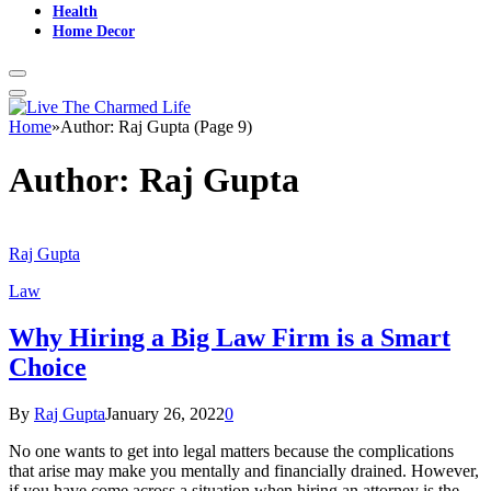
Health
Home Decor
Home
»
Author: Raj Gupta (Page 9)
Author:
Raj Gupta
Raj Gupta
Law
Why Hiring a Big Law Firm is a Smart
Choice
By
Raj Gupta
January 26, 2022
0
No one wants to get into legal matters because the complications
that arise may make you mentally and financially drained. However,
if you have come across a situation when hiring an attorney is the