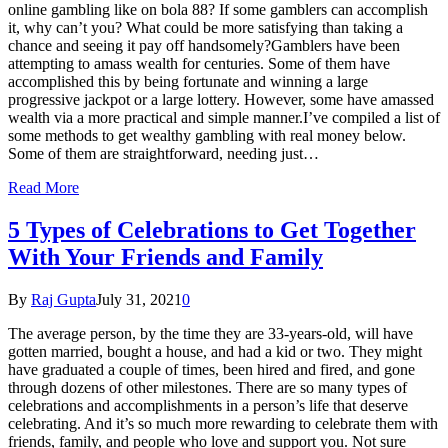
online gambling like on bola 88? If some gamblers can accomplish
it, why can’t you? What could be more satisfying than taking a
chance and seeing it pay off handsomely?Gamblers have been
attempting to amass wealth for centuries. Some of them have
accomplished this by being fortunate and winning a large
progressive jackpot or a large lottery. However, some have amassed
wealth via a more practical and simple manner.I’ve compiled a list of
some methods to get wealthy gambling with real money below.
Some of them are straightforward, needing just…
Read More
5 Types of Celebrations to Get Together
With Your Friends and Family
By
Raj Gupta
July 31, 2021
0
The average person, by the time they are 33-years-old, will have
gotten married, bought a house, and had a kid or two. They might
have graduated a couple of times, been hired and fired, and gone
through dozens of other milestones. There are so many types of
celebrations and accomplishments in a person’s life that deserve
celebrating. And it’s so much more rewarding to celebrate them with
friends, family, and people who love and support you. Not sure