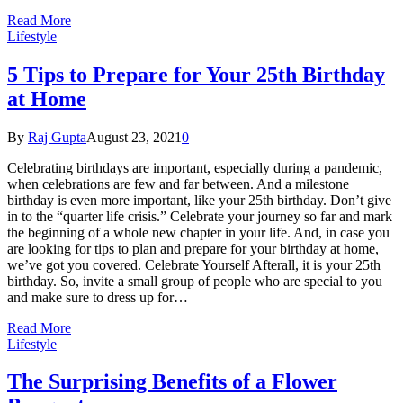
Read More
Lifestyle
5 Tips to Prepare for Your 25th Birthday
at Home
By
Raj Gupta
August 23, 2021
0
Celebrating birthdays are important, especially during a pandemic,
when celebrations are few and far between. And a milestone
birthday is even more important, like your 25th birthday. Don’t give
in to the “quarter life crisis.” Celebrate your journey so far and mark
the beginning of a whole new chapter in your life. And, in case you
are looking for tips to plan and prepare for your birthday at home,
we’ve got you covered. Celebrate Yourself Afterall, it is your 25th
birthday. So, invite a small group of people who are special to you
and make sure to dress up for…
Read More
Lifestyle
The Surprising Benefits of a Flower