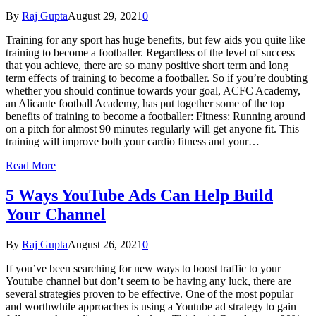
By
Raj Gupta
August 29, 2021
0
Training for any sport has huge benefits, but few aids you quite like
training to become a footballer. Regardless of the level of success
that you achieve, there are so many positive short term and long
term effects of training to become a footballer. So if you’re doubting
whether you should continue towards your goal, ACFC Academy,
an Alicante football Academy, has put together some of the top
benefits of training to become a footballer: Fitness: Running around
on a pitch for almost 90 minutes regularly will get anyone fit. This
training will improve both your cardio fitness and your…
Read More
5 Ways YouTube Ads Can Help Build
Your Channel
By
Raj Gupta
August 26, 2021
0
If you’ve been searching for new ways to boost traffic to your
Youtube channel but don’t seem to be having any luck, there are
several strategies proven to be effective. One of the most popular
and worthwhile approaches is using a Youtube ad strategy to gain