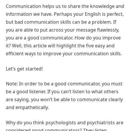
Communication helps us to share the knowledge and
information we have. Perhaps your English is perfect,
but bad communication skills can be a problem. If
you are able to put across your message flawlessly,
you are a good communicator. How do you improve
it? Well, this article will highlight the five easy and
efficient ways to improve your communication skills.
Let’s get started!
Note: In order to be a good communicator, you must
be a good listener. If you can’t listen to what others
are saying, you won’t be able to communicate clearly
and empathetically.
Why do you think psychologists and psychiatrists are
considered good communicators? They listen,