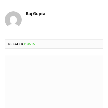
Raj Gupta
RELATED
POSTS