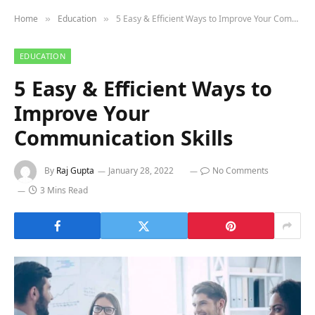
Home
Education
5 Easy & Efficient Ways to Improve Your Communication Skills
»
»
EDUCATION
5 Easy & Efficient Ways to
Improve Your
Communication Skills
By
Raj Gupta
January 28, 2022
No Comments
3 Mins Read