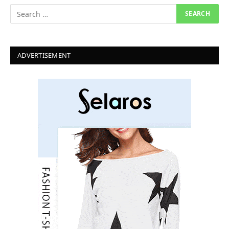
ADVERTISEMENT