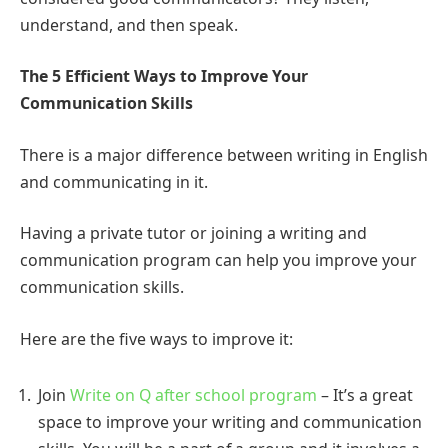
understand, and then speak.
The 5 Efficient Ways to Improve Your
Communication Skills
There is a major difference between writing in English
and communicating in it.
Having a private tutor or joining a writing and
communication program can help you improve your
communication skills.
Here are the five ways to improve it:
Join
Write on Q after school program
– It’s a great
space to improve your writing and communication