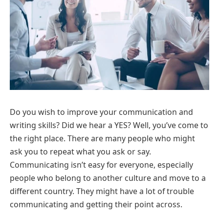
Do you wish to improve your communication and
writing skills? Did we hear a YES? Well, you’ve come to
the right place. There are many people who might
ask you to repeat what you ask or say.
Communicating isn’t easy for everyone, especially
people who belong to another culture and move to a
different country. They might have a lot of trouble
communicating and getting their point across.