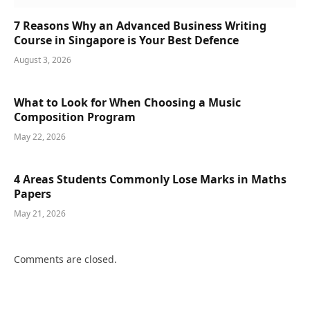
7 Reasons Why an Advanced Business Writing
Course in Singapore is Your Best Defence
August 3, 2026
What to Look for When Choosing a Music
Composition Program
May 22, 2026
4 Areas Students Commonly Lose Marks in Maths
Papers
May 21, 2026
Comments are closed.