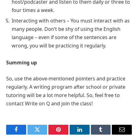
host/podcaster and listen to them daily or three to
four times a week.
Interacting with others – You must interact with as
many people. Don’t be shy of using the English
language – even if some of the sentences are
wrong, you will be practicing it regularly.
Summing up
So, use the above-mentioned pointers and practice
regularly. A writing program after school or private
tutoring will be a lot more helpful. So, feel free to
contact Write on Q and join the class!
Facebook
Twitter
Pinterest
LinkedIn
Tumblr
Email