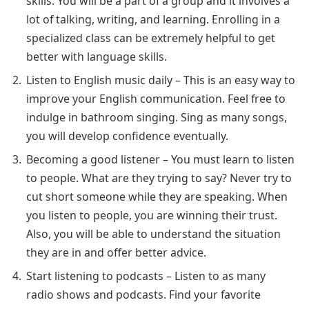
skills. You will be a part of a group and it involves a
lot of talking, writing, and learning. Enrolling in a
specialized class can be extremely helpful to get
better with language skills.
Listen to English music daily – This is an easy way to
improve your English communication. Feel free to
indulge in bathroom singing. Sing as many songs,
you will develop confidence eventually.
Becoming a good listener – You must learn to listen
to people. What are they trying to say? Never try to
cut short someone while they are speaking. When
you listen to people, you are winning their trust.
Also, you will be able to understand the situation
they are in and offer better advice.
Start listening to podcasts – Listen to as many
radio shows and podcasts. Find your favorite