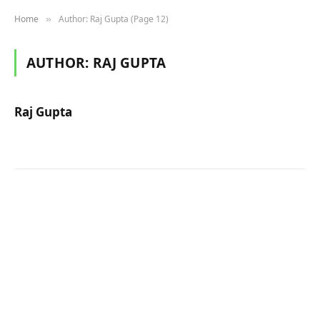
Home
Author: Raj Gupta (Page 12)
»
AUTHOR:
RAJ GUPTA
Raj Gupta