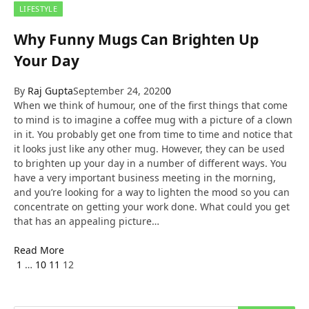
LIFESTYLE
Why Funny Mugs Can Brighten Up
Your Day
By
Raj Gupta
September 24, 2020
0
When we think of humour, one of the first things that come
to mind is to imagine a coffee mug with a picture of a clown
in it. You probably get one from time to time and notice that
it looks just like any other mug. However, they can be used
to brighten up your day in a number of different ways. You
have a very important business meeting in the morning,
and you’re looking for a way to lighten the mood so you can
concentrate on getting your work done. What could you get
that has an appealing picture…
Read More
Previous
1
…
10
11
12