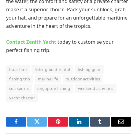
the water, the comfort and safety of a private charter
make it a superior choice. Pack your sunblock, grab
your hat, and prepare for an unforgettable maritime
adventure in the heart of the tropics.
Contact Zenith Yacht
today to customise your
perfect fishing trip.
boat hire
fishing boat rental
fishing gear
fishing trip
marine life
outdoor activities
sea sports
singapore fishing
weekend activities
yacht charter
Facebook
Twitter
Pinterest
LinkedIn
Tumblr
Email