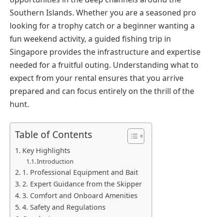
Southern Islands. Whether you are a seasoned pro
looking for a trophy catch or a beginner wanting a
fun weekend activity, a guided fishing trip in
Singapore provides the infrastructure and expertise
needed for a fruitful outing. Understanding what to
expect from your rental ensures that you arrive
prepared and can focus entirely on the thrill of the
hunt.
Table of Contents
Key Highlights
Introduction
1. Professional Equipment and Bait
2. Expert Guidance from the Skipper
3. Comfort and Onboard Amenities
4. Safety and Regulations