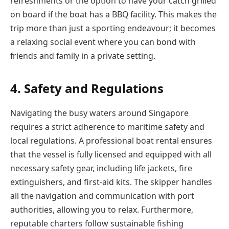
refreshments or the option to have your catch grilled
on board if the boat has a BBQ facility. This makes the
trip more than just a sporting endeavour; it becomes
a relaxing social event where you can bond with
friends and family in a private setting.
4. Safety and Regulations
Navigating the busy waters around Singapore
requires a strict adherence to maritime safety and
local regulations. A professional boat rental ensures
that the vessel is fully licensed and equipped with all
necessary safety gear, including life jackets, fire
extinguishers, and first-aid kits. The skipper handles
all the navigation and communication with port
authorities, allowing you to relax. Furthermore,
reputable charters follow sustainable fishing