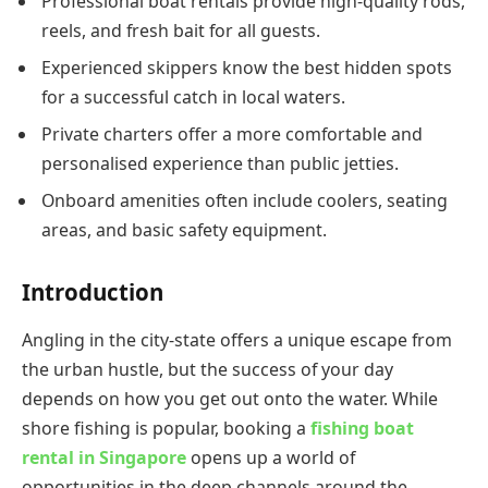
Professional boat rentals provide high-quality rods,
reels, and fresh bait for all guests.
Experienced skippers know the best hidden spots
for a successful catch in local waters.
Private charters offer a more comfortable and
personalised experience than public jetties.
Onboard amenities often include coolers, seating
areas, and basic safety equipment.
Introduction
Angling in the city-state offers a unique escape from
the urban hustle, but the success of your day
depends on how you get out onto the water. While
shore fishing is popular, booking a
fishing boat
rental in Singapore
opens up a world of
opportunities in the deep channels around the