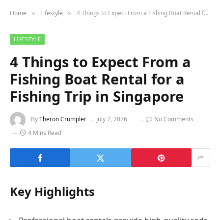
Home
Lifestyle
4 Things to Expect From a Fishing Boat Rental for a Fishing Trip in Singapore
»
»
LIFESTYLE
4 Things to Expect From a
Fishing Boat Rental for a
Fishing Trip in Singapore
By
Theron Crumpler
July 7, 2026
No Comments
4 Mins Read
Key Highlights