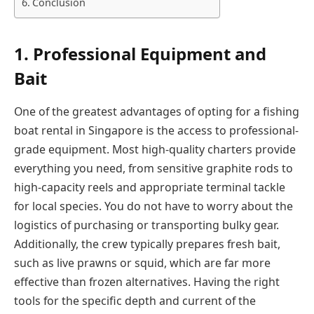
Conclusion
1. Professional Equipment and
Bait
One of the greatest advantages of opting for a fishing
boat rental in Singapore is the access to professional-
grade equipment. Most high-quality charters provide
everything you need, from sensitive graphite rods to
high-capacity reels and appropriate terminal tackle
for local species. You do not have to worry about the
logistics of purchasing or transporting bulky gear.
Additionally, the crew typically prepares fresh bait,
such as live prawns or squid, which are far more
effective than frozen alternatives. Having the right
tools for the specific depth and current of the