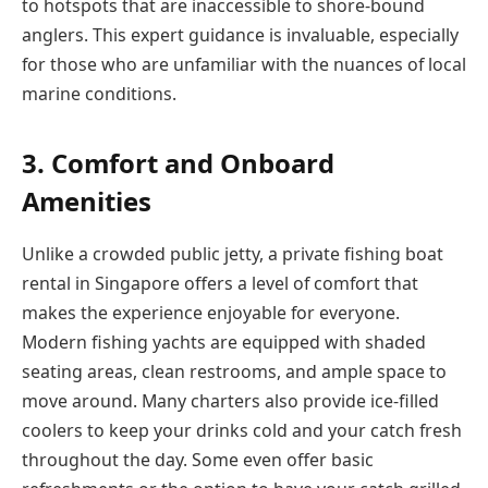
to hotspots that are inaccessible to shore-bound
anglers. This expert guidance is invaluable, especially
for those who are unfamiliar with the nuances of local
marine conditions.
3. Comfort and Onboard
Amenities
Unlike a crowded public jetty, a private fishing boat
rental in Singapore offers a level of comfort that
makes the experience enjoyable for everyone.
Modern fishing yachts are equipped with shaded
seating areas, clean restrooms, and ample space to
move around. Many charters also provide ice-filled
coolers to keep your drinks cold and your catch fresh
throughout the day. Some even offer basic