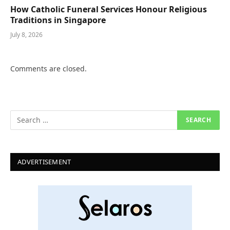
How Catholic Funeral Services Honour Religious
Traditions in Singapore
July 8, 2026
Comments are closed.
ADVERTISEMENT