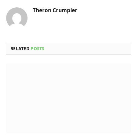
Theron Crumpler
RELATED
POSTS