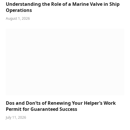
Understanding the Role of a Marine Valve in Ship
Operations
August 1, 2026
Dos and Don’ts of Renewing Your Helper’s Work
Permit for Guaranteed Success
July 11, 2026