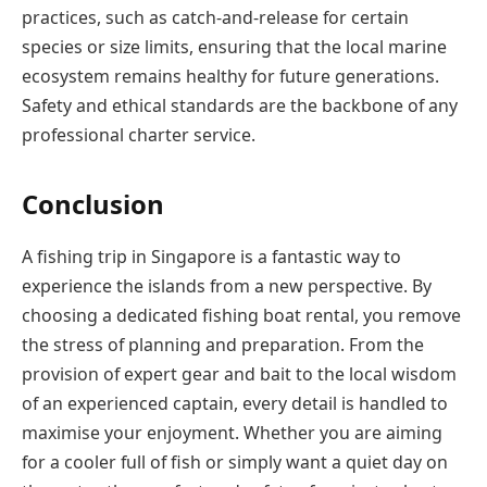
practices, such as catch-and-release for certain
species or size limits, ensuring that the local marine
ecosystem remains healthy for future generations.
Safety and ethical standards are the backbone of any
professional charter service.
Conclusion
A fishing trip in Singapore is a fantastic way to
experience the islands from a new perspective. By
choosing a dedicated fishing boat rental, you remove
the stress of planning and preparation. From the
provision of expert gear and bait to the local wisdom
of an experienced captain, every detail is handled to
maximise your enjoyment. Whether you are aiming
for a cooler full of fish or simply want a quiet day on