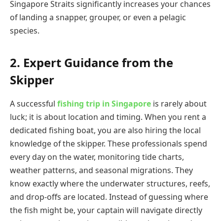
Singapore Straits significantly increases your chances
of landing a snapper, grouper, or even a pelagic
species.
2. Expert Guidance from the
Skipper
A successful
fishing trip in Singapore
is rarely about
luck; it is about location and timing. When you rent a
dedicated fishing boat, you are also hiring the local
knowledge of the skipper. These professionals spend
every day on the water, monitoring tide charts,
weather patterns, and seasonal migrations. They
know exactly where the underwater structures, reefs,
and drop-offs are located. Instead of guessing where
the fish might be, your captain will navigate directly