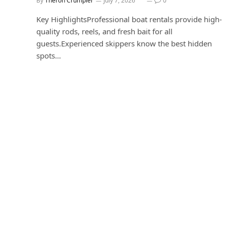
By
Theron Crumpler
July 7, 2026
0
Key HighlightsProfessional boat rentals provide high-
quality rods, reels, and fresh bait for all
guests.Experienced skippers know the best hidden
spots…