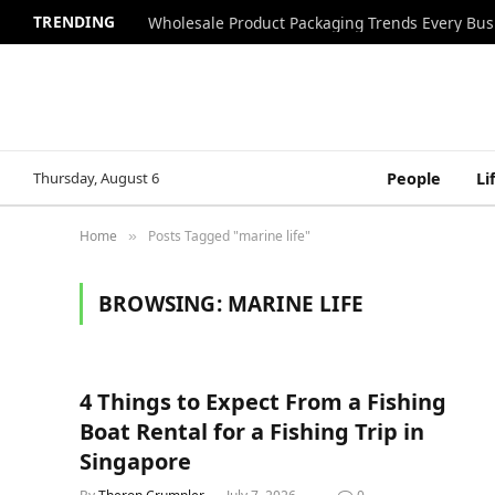
TRENDING
Wholesale Product Packaging Trends Every Bu
Thursday, August 6
People
Li
Home
Posts Tagged "marine life"
»
BROWSING:
MARINE LIFE
4 Things to Expect From a Fishing
Boat Rental for a Fishing Trip in
Singapore