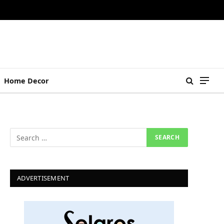
Home Decor
ADVERTISEMENT