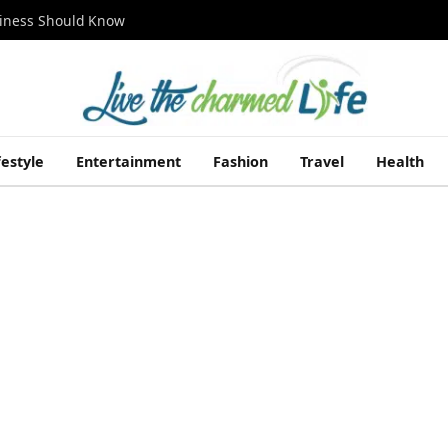
siness Should Know
festyle
Entertainment
Fashion
Travel
Health