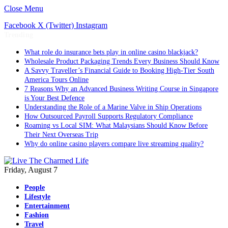
Close Menu
Facebook
X (Twitter)
Instagram
Trending
What role do insurance bets play in online casino blackjack?
Wholesale Product Packaging Trends Every Business Should Know
A Savvy Traveller’s Financial Guide to Booking High-Tier South
America Tours Online
7 Reasons Why an Advanced Business Writing Course in Singapore
is Your Best Defence
Understanding the Role of a Marine Valve in Ship Operations
How Outsourced Payroll Supports Regulatory Compliance
Roaming vs Local SIM: What Malaysians Should Know Before
Their Next Overseas Trip
Why do online casino players compare live streaming quality?
Friday, August 7
People
Lifestyle
Entertainment
Fashion
Travel