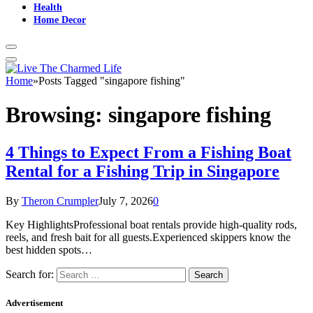
Health
Home Decor
Home
»
Posts Tagged "singapore fishing"
Browsing:
singapore fishing
4 Things to Expect From a Fishing Boat
Rental for a Fishing Trip in Singapore
By
Theron Crumpler
July 7, 2026
0
Key HighlightsProfessional boat rentals provide high-quality rods,
reels, and fresh bait for all guests.Experienced skippers know the
best hidden spots…
Search for:
Advertisement