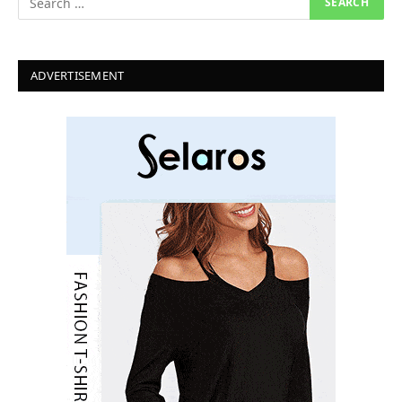
ADVERTISEMENT