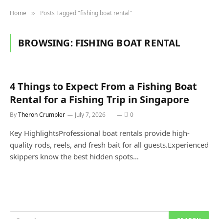
Home
Posts Tagged "fishing boat rental"
»
BROWSING:
FISHING BOAT RENTAL
4 Things to Expect From a Fishing Boat
Rental for a Fishing Trip in Singapore
By
Theron Crumpler
July 7, 2026
0
Key HighlightsProfessional boat rentals provide high-
quality rods, reels, and fresh bait for all guests.Experienced
skippers know the best hidden spots…