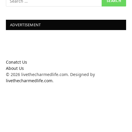
ADVERTISEMENT
Conatct Us
About Us
© 2026 livethecharmedlife.com. Designed by
livethecharmedlife.com
.