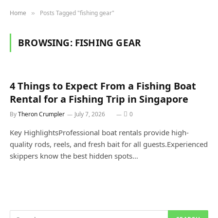
Home
Posts Tagged "fishing gear"
»
BROWSING:
FISHING GEAR
4 Things to Expect From a Fishing Boat
Rental for a Fishing Trip in Singapore
By
Theron Crumpler
July 7, 2026
0
Key HighlightsProfessional boat rentals provide high-
quality rods, reels, and fresh bait for all guests.Experienced
skippers know the best hidden spots…