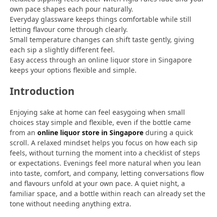
own pace shapes each pour naturally.
Everyday glassware keeps things comfortable while still
letting flavour come through clearly.
Small temperature changes can shift taste gently, giving
each sip a slightly different feel.
Easy access through an online liquor store in Singapore
keeps your options flexible and simple.
Introduction
Enjoying sake at home can feel easygoing when small
choices stay simple and flexible, even if the bottle came
from an
online liquor store in Singapore
during a quick
scroll. A relaxed mindset helps you focus on how each sip
feels, without turning the moment into a checklist of steps
or expectations. Evenings feel more natural when you lean
into taste, comfort, and company, letting conversations flow
and flavours unfold at your own pace. A quiet night, a
familiar space, and a bottle within reach can already set the
tone without needing anything extra.