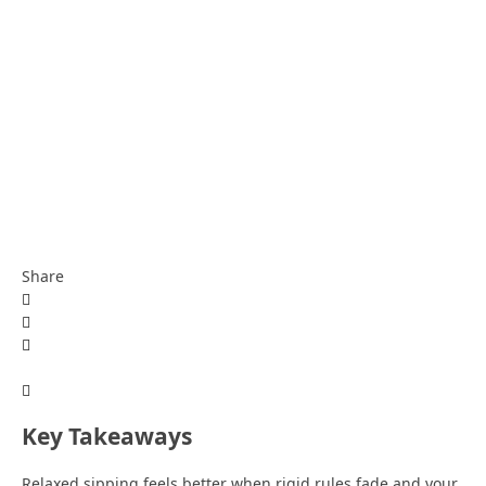
Share
Key Takeaways
Relaxed sipping feels better when rigid rules fade and your