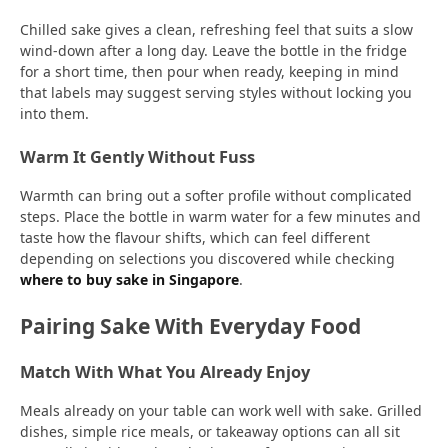
Chilled sake gives a clean, refreshing feel that suits a slow
wind-down after a long day. Leave the bottle in the fridge
for a short time, then pour when ready, keeping in mind
that labels may suggest serving styles without locking you
into them.
Warm It Gently Without Fuss
Warmth can bring out a softer profile without complicated
steps. Place the bottle in warm water for a few minutes and
taste how the flavour shifts, which can feel different
depending on selections you discovered while checking
where to buy sake in Singapore
.
Pairing Sake With Everyday Food
Match With What You Already Enjoy
Meals already on your table can work well with sake. Grilled
dishes, simple rice meals, or takeaway options can all sit