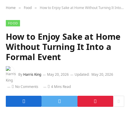
Home
Food
How to Enjoy Sake at Home Without Turning It Into a Formal Event
»
»
FOOD
How to Enjoy Sake at Home
Without Turning It Into a
Formal Event
By
Harris King
May 20, 2026
Updated:
May 20, 2026
No Comments
4 Mins Read