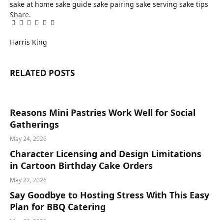
sake at home
sake guide
sake pairing
sake serving
sake tips
Share.
Facebook
Twitter
Pinterest
LinkedIn
Tumblr
Email
Harris King
RELATED
POSTS
Reasons Mini Pastries Work Well for Social
Gatherings
May 24, 2026
Character Licensing and Design Limitations
in Cartoon Birthday Cake Orders
May 22, 2026
Say Goodbye to Hosting Stress With This Easy
Plan for BBQ Catering