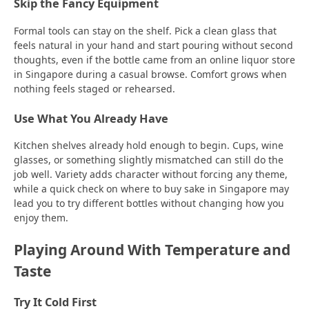
Skip the Fancy Equipment
Formal tools can stay on the shelf. Pick a clean glass that
feels natural in your hand and start pouring without second
thoughts, even if the bottle came from an online liquor store
in Singapore during a casual browse. Comfort grows when
nothing feels staged or rehearsed.
Use What You Already Have
Kitchen shelves already hold enough to begin. Cups, wine
glasses, or something slightly mismatched can still do the
job well. Variety adds character without forcing any theme,
while a quick check on where to buy sake in Singapore may
lead you to try different bottles without changing how you
enjoy them.
Playing Around With Temperature and
Taste
Try It Cold First