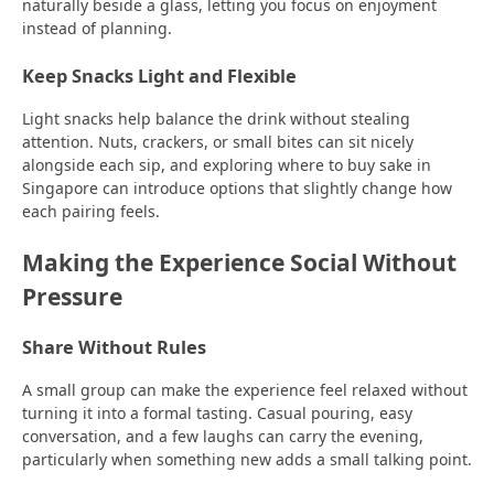
naturally beside a glass, letting you focus on enjoyment
instead of planning.
Keep Snacks Light and Flexible
Light snacks help balance the drink without stealing
attention. Nuts, crackers, or small bites can sit nicely
alongside each sip, and exploring where to buy sake in
Singapore can introduce options that slightly change how
each pairing feels.
Making the Experience Social Without
Pressure
Share Without Rules
A small group can make the experience feel relaxed without
turning it into a formal tasting. Casual pouring, easy
conversation, and a few laughs can carry the evening,
particularly when something new adds a small talking point.