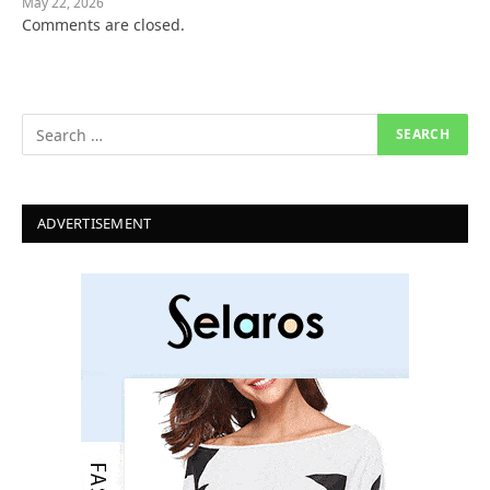
May 22, 2026
Comments are closed.
ADVERTISEMENT