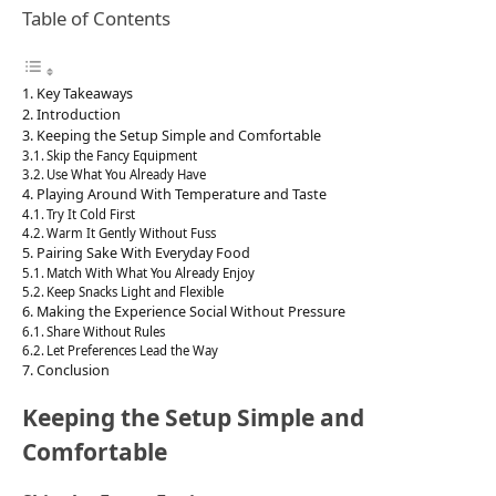
Table of Contents
Key Takeaways
Introduction
Keeping the Setup Simple and Comfortable
Skip the Fancy Equipment
Use What You Already Have
Playing Around With Temperature and Taste
Try It Cold First
Warm It Gently Without Fuss
Pairing Sake With Everyday Food
Match With What You Already Enjoy
Keep Snacks Light and Flexible
Making the Experience Social Without Pressure
Share Without Rules
Let Preferences Lead the Way
Conclusion
Keeping the Setup Simple and
Comfortable