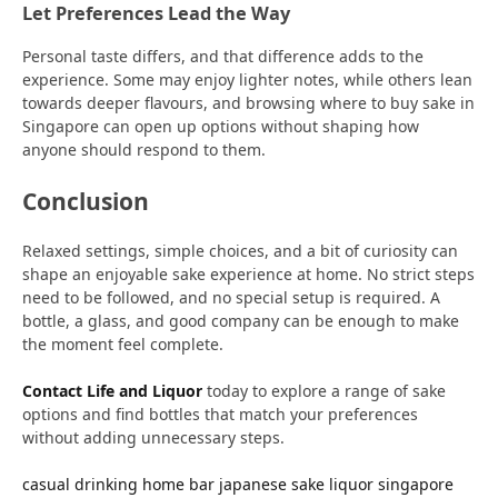
Let Preferences Lead the Way
Personal taste differs, and that difference adds to the
experience. Some may enjoy lighter notes, while others lean
towards deeper flavours, and browsing where to buy sake in
Singapore can open up options without shaping how
anyone should respond to them.
Conclusion
Relaxed settings, simple choices, and a bit of curiosity can
shape an enjoyable sake experience at home. No strict steps
need to be followed, and no special setup is required. A
bottle, a glass, and good company can be enough to make
the moment feel complete.
Contact Life and Liquor
today to explore a range of sake
options and find bottles that match your preferences
without adding unnecessary steps.
casual drinking
home bar
japanese sake
liquor singapore