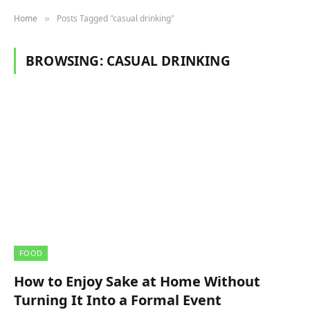
Home
Posts Tagged "casual drinking"
»
BROWSING:
CASUAL DRINKING
FOOD
How to Enjoy Sake at Home Without
Turning It Into a Formal Event