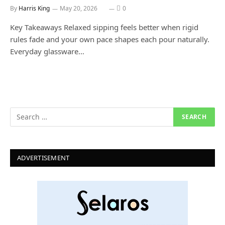
By
Harris King
May 20, 2026
0
Key Takeaways Relaxed sipping feels better when rigid
rules fade and your own pace shapes each pour naturally.
Everyday glassware…
ADVERTISEMENT