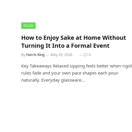
FOOD
How to Enjoy Sake at Home Without
Turning It Into a Formal Event
By
Harris King
May 20, 2026
0
Key Takeaways Relaxed sipping feels better when rigid
rules fade and your own pace shapes each pour
naturally. Everyday glassware…