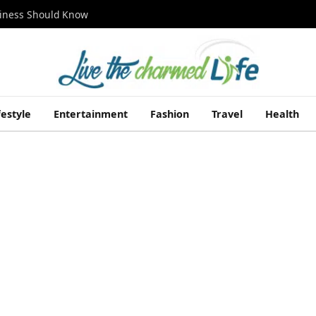
siness Should Know
festyle
Entertainment
Fashion
Travel
Health