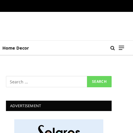
Home Decor
ADVERTISEMENT