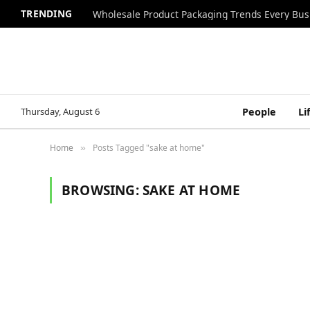
TRENDING
Wholesale Product Packaging Trends Every Bu
Thursday, August 6
People
Li
Home
Posts Tagged "sake at home"
»
BROWSING:
SAKE AT HOME