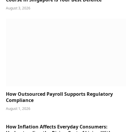
August 3, 2026
How Outsourced Payroll Supports Regulatory
Compliance
August 1, 2026
How Inflation Affects Everyday Consumers: