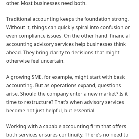
other. Most businesses need both.
Traditional accounting keeps the foundation strong.
Without it, things can quickly spiral into confusion or
even compliance issues. On the other hand, financial
accounting advisory services help businesses think
ahead. They bring clarity to decisions that might
otherwise feel uncertain.
A growing SME, for example, might start with basic
accounting. But as operations expand, questions
arise. Should the company enter a new market? Is it
time to restructure? That’s when advisory services
become not just helpful, but essential.
Working with a capable accounting firm that offers
both services ensures continuity. There’s no need to