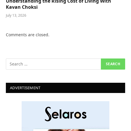
Understanding the Rising Cost of Living With
Kavan Choksi
July 13, 2026
Comments are closed.
ADVERTISEMENT