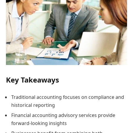
Key Takeaways
Traditional accounting focuses on compliance and
historical reporting
Financial accounting advisory services provide
forward-looking insights