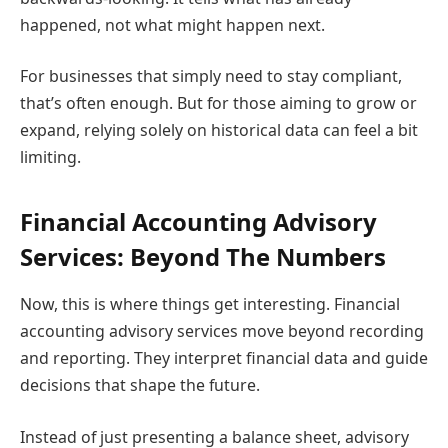
happened, not what might happen next.
For businesses that simply need to stay compliant,
that’s often enough. But for those aiming to grow or
expand, relying solely on historical data can feel a bit
limiting.
Financial Accounting Advisory
Services: Beyond The Numbers
Now, this is where things get interesting. Financial
accounting advisory services move beyond recording
and reporting. They interpret financial data and guide
decisions that shape the future.
Instead of just presenting a balance sheet, advisory