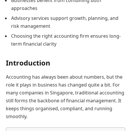
Businesses benefit from combining both
approaches
Advisory services support growth, planning, and
risk management
Choosing the right accounting firm ensures long-
term financial clarity
Introduction
Accounting has always been about numbers, but the
role it plays in business has changed quite a bit. For
many companies in Singapore, traditional accounting
still forms the backbone of financial management. It
keeps things organised, compliant, and running
smoothly.