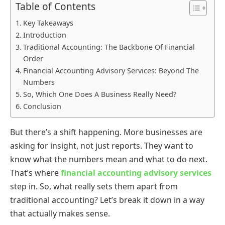
Table of Contents
Key Takeaways
Introduction
Traditional Accounting: The Backbone Of Financial
Order
Financial Accounting Advisory Services: Beyond The
Numbers
So, Which One Does A Business Really Need?
Conclusion
But there’s a shift happening. More businesses are
asking for insight, not just reports. They want to
know what the numbers mean and what to do next.
That’s where
financial accounting advisory services
step in. So, what really sets them apart from
traditional accounting? Let’s break it down in a way
that actually makes sense.