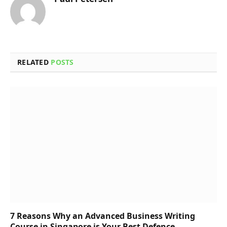
RELATED
POSTS
7 Reasons Why an Advanced Business Writing
Course in Singapore is Your Best Defence