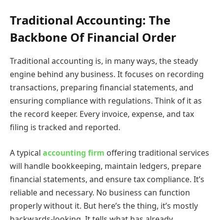
Traditional Accounting: The
Backbone Of Financial Order
Traditional accounting is, in many ways, the steady
engine behind any business. It focuses on recording
transactions, preparing financial statements, and
ensuring compliance with regulations. Think of it as
the record keeper. Every invoice, expense, and tax
filing is tracked and reported.
A typical
accounting firm
offering traditional services
will handle bookkeeping, maintain ledgers, prepare
financial statements, and ensure tax compliance. It’s
reliable and necessary. No business can function
properly without it. But here’s the thing, it’s mostly
backwards-looking. It tells what has already