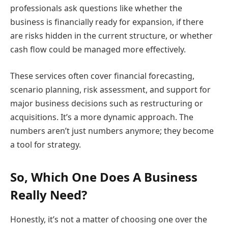
professionals ask questions like whether the
business is financially ready for expansion, if there
are risks hidden in the current structure, or whether
cash flow could be managed more effectively.
These services often cover financial forecasting,
scenario planning, risk assessment, and support for
major business decisions such as restructuring or
acquisitions. It’s a more dynamic approach. The
numbers aren’t just numbers anymore; they become
a tool for strategy.
So, Which One Does A Business
Really Need?
Honestly, it’s not a matter of choosing one over the