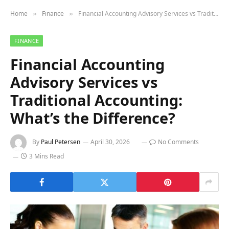
Home
Finance
Financial Accounting Advisory Services vs Traditional Accounting: What’s the Difference?
»
»
FINANCE
Financial Accounting
Advisory Services vs
Traditional Accounting:
What’s the Difference?
By
Paul Petersen
April 30, 2026
No Comments
3 Mins Read