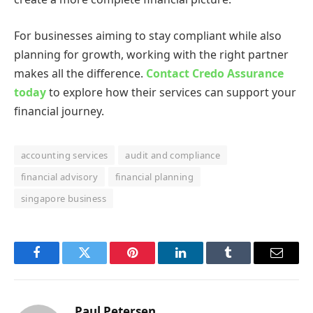
For businesses aiming to stay compliant while also
planning for growth, working with the right partner
makes all the difference.
Contact Credo Assurance
today
to explore how their services can support your
financial journey.
accounting services
audit and compliance
financial advisory
financial planning
singapore business
Facebook
Twitter
Pinterest
LinkedIn
Tumblr
Email
Paul Petersen