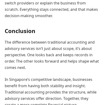
switch providers or explain the business from
scratch. Everything stays connected, and that makes
decision-making smoother.
Conclusion
The difference between traditional accounting and
advisory services isn’t just about scope, it’s about
perspective. One looks back and keeps records in
order. The other looks forward and helps shape what
comes next.
In Singapore’s competitive landscape, businesses
benefit from having both stability and insight.
Traditional accounting provides the structure, while
advisory services offer direction. Together, they
create a more complete financial picture.