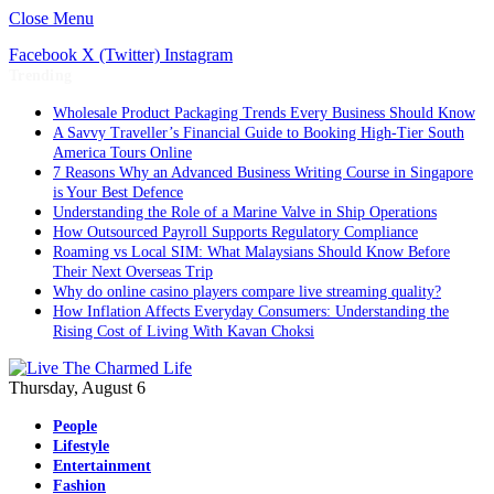
Close Menu
Facebook
X (Twitter)
Instagram
Trending
Wholesale Product Packaging Trends Every Business Should Know
A Savvy Traveller’s Financial Guide to Booking High-Tier South
America Tours Online
7 Reasons Why an Advanced Business Writing Course in Singapore
is Your Best Defence
Understanding the Role of a Marine Valve in Ship Operations
How Outsourced Payroll Supports Regulatory Compliance
Roaming vs Local SIM: What Malaysians Should Know Before
Their Next Overseas Trip
Why do online casino players compare live streaming quality?
How Inflation Affects Everyday Consumers: Understanding the
Rising Cost of Living With Kavan Choksi
Thursday, August 6
People
Lifestyle
Entertainment
Fashion