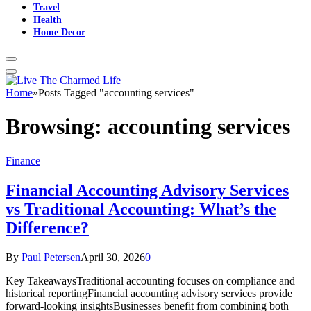
Travel
Health
Home Decor
Home
»
Posts Tagged "accounting services"
Browsing:
accounting services
Finance
Financial Accounting Advisory Services
vs Traditional Accounting: What’s the
Difference?
By
Paul Petersen
April 30, 2026
0
Key TakeawaysTraditional accounting focuses on compliance and
historical reportingFinancial accounting advisory services provide
forward-looking insightsBusinesses benefit from combining both