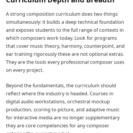
A strong composition curriculum does two things
simultaneously: it builds a deep technical foundation
and exposes students to the full range of contexts in
which composers work today. Look for programs
that cover music theory, harmony, counterpoint, and
ear training rigorously these are not optional extras.
They are the tools every professional composer uses
on every project.
Beyond the fundamentals, the curriculum should
reflect where the industry is headed. Courses in
digital audio workstations, orchestral mockup
production, scoring to picture, and adaptive music
for interactive media are no longer supplementary
they are core competencies for any composer