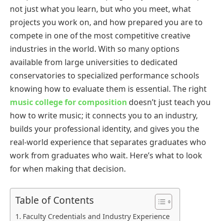
not just what you learn, but who you meet, what
projects you work on, and how prepared you are to
compete in one of the most competitive creative
industries in the world. With so many options
available from large universities to dedicated
conservatories to specialized performance schools
knowing how to evaluate them is essential. The right
music college for composition
doesn’t just teach you
how to write music; it connects you to an industry,
builds your professional identity, and gives you the
real-world experience that separates graduates who
work from graduates who wait. Here’s what to look
for when making that decision.
Table of Contents
Faculty Credentials and Industry Experience