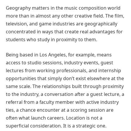
Geography matters in the music composition world
more than in almost any other creative field. The film,
television, and game industries are geographically
concentrated in ways that create real advantages for
students who study in proximity to them.
Being based in Los Angeles, for example, means
access to studio sessions, industry events, guest
lectures from working professionals, and internship
opportunities that simply don’t exist elsewhere at the
same scale. The relationships built through proximity
to the industry, a conversation after a guest lecture, a
referral from a faculty member with active industry
ties, a chance encounter at a scoring session are
often what launch careers. Location is not a
superficial consideration. It is a strategic one.