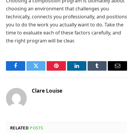
Choosing a composition program is ultimately about
choosing an environment that challenges you
technically, connects you professionally, and positions
you to do the work you actually want to do. Take the
time to evaluate each of these factors carefully, and
the right program will be clear.
Facebook
Twitter
Pinterest
LinkedIn
Tumblr
Email
Clare Louise
RELATED
POSTS