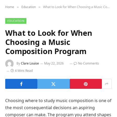
Home
Education
What to Look for When Choosing a Music Composition Program
»
»
EDUCATION
What to Look for When
Choosing a Music
Composition Program
By
Clare Louise
May 22, 2026
No Comments
4 Mins Read
Choosing where to study music composition is one of
the most consequential decisions an aspiring
composer can make. The program you attend shapes