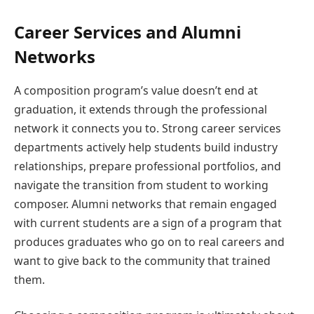
Career Services and Alumni
Networks
A composition program’s value doesn’t end at
graduation, it extends through the professional
network it connects you to. Strong career services
departments actively help students build industry
relationships, prepare professional portfolios, and
navigate the transition from student to working
composer. Alumni networks that remain engaged
with current students are a sign of a program that
produces graduates who go on to real careers and
want to give back to the community that trained
them.