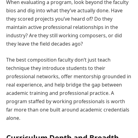
When evaluating a program, look beyond the faculty
bios and dig into what they’ve actually done. Have
they scored projects you’ve heard of? Do they
maintain active professional relationships in the
industry? Are they still working composers, or did
they leave the field decades ago?
The best composition faculty don’t just teach
technique they introduce students to their
professional networks, offer mentorship grounded in
real experience, and help bridge the gap between
academic training and professional practice. A
program staffed by working professionals is worth
far more than one built around academic credentials
alone.
Curriculum Depth and Breadth