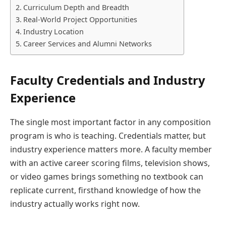
Curriculum Depth and Breadth
Real-World Project Opportunities
Industry Location
Career Services and Alumni Networks
Faculty Credentials and Industry
Experience
The single most important factor in any composition
program is who is teaching. Credentials matter, but
industry experience matters more. A faculty member
with an active career scoring films, television shows,
or video games brings something no textbook can
replicate current, firsthand knowledge of how the
industry actually works right now.