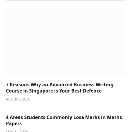
7 Reasons Why an Advanced Business Writing
Course in Singapore is Your Best Defence
August 3, 2026
4 Areas Students Commonly Lose Marks in Maths
Papers
May 21, 2026