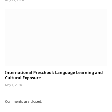
International Preschool: Language Learning and
Cultural Exposure
May 1, 2026
Comments are closed.