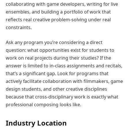
collaborating with game developers, writing for live
ensembles, and building a portfolio of work that
reflects real creative problem-solving under real
constraints.
Ask any program you’re considering a direct
question: what opportunities exist for students to
work on real projects during their studies? If the
answer is limited to in-class assignments and recitals,
that’s a significant gap. Look for programs that
actively facilitate collaboration with filmmakers, game
design students, and other creative disciplines
because that cross-disciplinary work is exactly what
professional composing looks like.
Industry Location