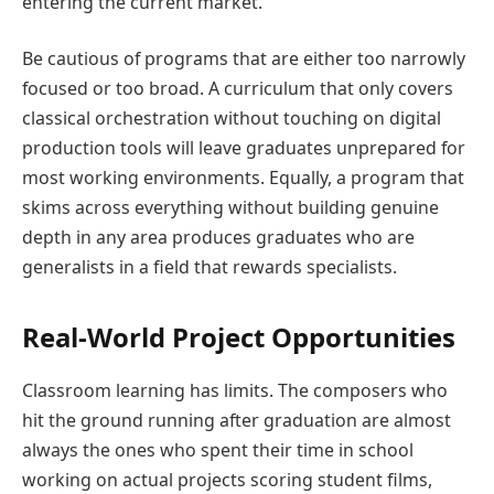
entering the current market.
Be cautious of programs that are either too narrowly
focused or too broad. A curriculum that only covers
classical orchestration without touching on digital
production tools will leave graduates unprepared for
most working environments. Equally, a program that
skims across everything without building genuine
depth in any area produces graduates who are
generalists in a field that rewards specialists.
Real-World Project Opportunities
Classroom learning has limits. The composers who
hit the ground running after graduation are almost
always the ones who spent their time in school
working on actual projects scoring student films,