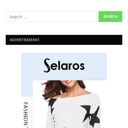
ADVERTISEMENT