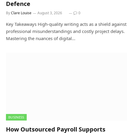
Defence
By
Clare Louise
August 3, 2026
0
Key Takeaways High-quality writing acts as a shield against
professional misunderstandings and costly project delays.
Mastering the nuances of digital…
BUSINESS
How Outsourced Payroll Supports