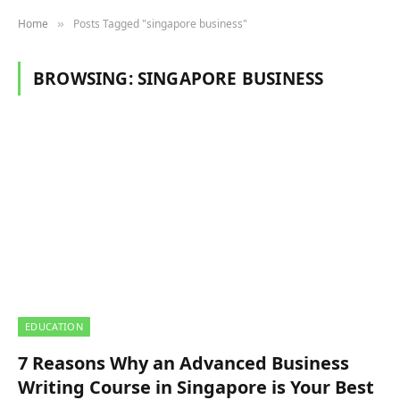
Home
Posts Tagged "singapore business"
»
BROWSING:
SINGAPORE BUSINESS
EDUCATION
7 Reasons Why an Advanced Business
Writing Course in Singapore is Your Best