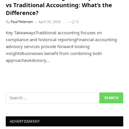
vs Traditional Accounting: What’s the
Difference?
By
Paul Petersen
April 30, 2026
0
Key TakeawaysTraditional accounting focuses on
compliance and historical reportingFinancial accounting
advisory services provide forward-looking
insightsBusinesses benefit from combining both
approachesAdvisory…
ADVERTISEMENT