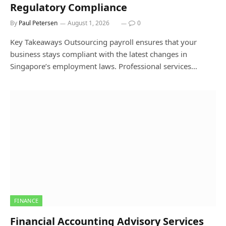
Regulatory Compliance
By
Paul Petersen
August 1, 2026
0
Key Takeaways Outsourcing payroll ensures that your
business stays compliant with the latest changes in
Singapore’s employment laws. Professional services…
FINANCE
Financial Accounting Advisory Services