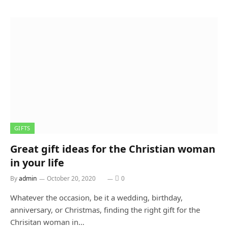
GIFTS
Great gift ideas for the Christian woman
in your life
By
admin
October 20, 2020
0
Whatever the occasion, be it a wedding, birthday,
anniversary, or Christmas, finding the right gift for the
Chrisitan woman in…