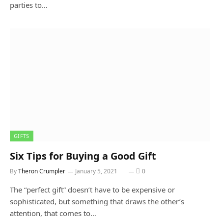
parties to…
GIFTS
Six Tips for Buying a Good Gift
By
Theron Crumpler
January 5, 2021
0
The “perfect gift” doesn’t have to be expensive or
sophisticated, but something that draws the other’s
attention, that comes to…