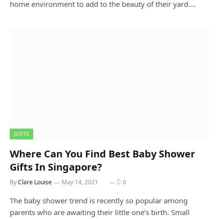
home environment to add to the beauty of their yard.…
GIFTS
Where Can You Find Best Baby Shower
Gifts In Singapore?
By
Clare Louise
May 14, 2021
0
The baby shower trend is recently so popular among
parents who are awaiting their little one’s birth. Small