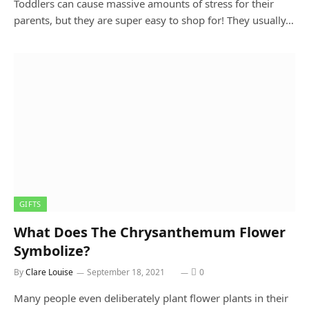
Toddlers can cause massive amounts of stress for their
parents, but they are super easy to shop for! They usually…
GIFTS
What Does The Chrysanthemum Flower
Symbolize?
By
Clare Louise
September 18, 2021
0
Many people even deliberately plant flower plants in their