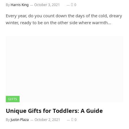
By
Harris King
October 3, 2021
0
Every year, do you count down the days of the cold, dreary
winter, ready to be on the other side where warmth…
GIFTS
Unique Gifts for Toddlers: A Guide
By
Justin Plaza
October 2, 2021
0