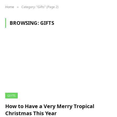
Home
Category: "Gifts" (Page 2)
»
BROWSING:
GIFTS
GIFTS
How to Have a Very Merry Tropical
Christmas This Year