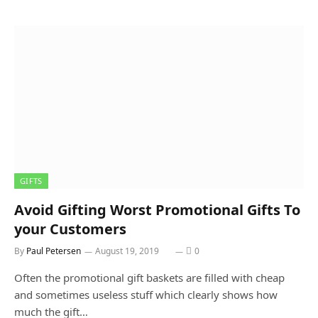
GIFTS
Avoid Gifting Worst Promotional Gifts To
your Customers
By
Paul Petersen
August 19, 2019
0
Often the promotional gift baskets are filled with cheap
and sometimes useless stuff which clearly shows how
much the gift…