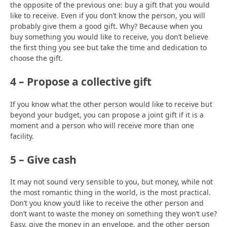
the opposite of the previous one: buy a gift that you would
like to receive. Even if you don’t know the person, you will
probably give them a good gift. Why? Because when you
buy something you would like to receive, you don’t believe
the first thing you see but take the time and dedication to
choose the gift.
4 – Propose a collective gift
If you know what the other person would like to receive but
beyond your budget, you can propose a joint gift if it is a
moment and a person who will receive more than one
facility.
5 – Give cash
It may not sound very sensible to you, but money, while not
the most romantic thing in the world, is the most practical.
Don’t you know you’d like to receive the other person and
don’t want to waste the money on something they won’t use?
Easy, give the money in an envelope, and the other person