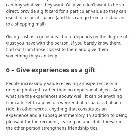
can buy whatever they want. Or, if you don’t want to be so
direct, provide a gift card for a particular value so they can
use it in a specific place (and this can go from a restaurant
to a shopping mall).
Giving cash is a good idea, but it depends on the degree of
trust you have with the person. If you barely know them,
find out from those closest to them and give them
something they can keep.
6 – Give experiences as a gift
People increasingly value receiving an experience or a
unique photo gift rather than an impersonal object. And
what are the experiences about? Well, it can be anything
from a ticket to a play to a weekend at a spa or a balloon
ride. In other words, anything that constitutes an
experience and a subsequent memory. In addition to being
pleasant for the recipient, leaving an anecdote forever in
the other person strengthens friendship ties.