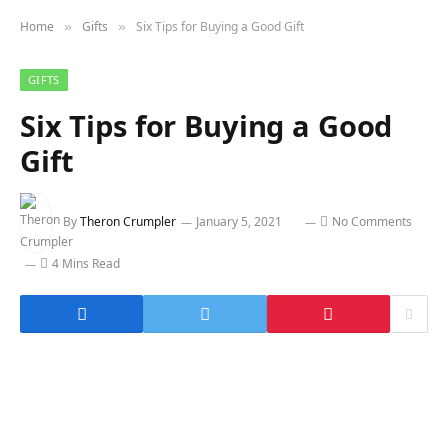
Home
Gifts
Six Tips for Buying a Good Gift
»
»
GIFTS
Six Tips for Buying a Good
Gift
By
Theron Crumpler
January 5, 2021
No Comments
4 Mins Read