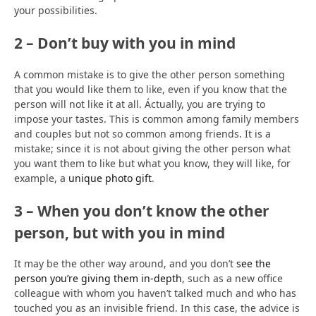
your possibilities.
2 – Don’t buy with you in mind
A common mistake is to give the other person something
that you would like them to like, even if you know that the
person will not like it at all. Áctually, you are trying to
impose your tastes. This is common among family members
and couples but not so common among friends. It is a
mistake; since it is not about giving the other person what
you want them to like but what you know, they will like, for
example, a
unique photo gift
.
3 – When you don’t know the other
person, but with you in mind
It may be the other way around, and you don’t
see the
person you’re giving them in-depth
, such as a new office
colleague with whom you haven’t talked much and who has
touched you as an invisible friend. In this case, the advice is