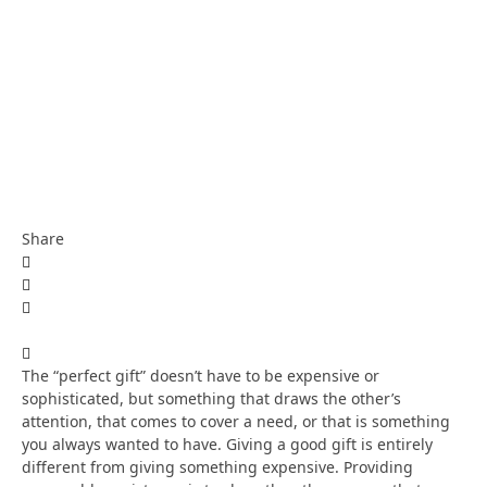
Share
The “perfect gift” doesn’t have to be expensive or
sophisticated, but something that draws the other’s
attention, that comes to cover a need, or that is something
you always wanted to have. Giving a good gift is entirely
different from giving something expensive. Providing