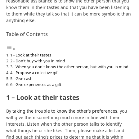
reasonable assistance is to show the other person that you
know them in their tastes and that you have been listening
to them while they talk so that it can be more symbolic than
anything else.
Table of Contents
1 - Look at their tastes
2 - Don't buy with you in mind
3 - When you don't know the other person, but with you in mind
4 - Propose a collective gift
5 - Give cash
6 - Give experiences as a gift
1 – Look at their tastes
By
taking the trouble to know the other’s preferences
, you
will give them something much more in line with their
interests. Listen when the other person talks to identify
what things he or she likes. Then, please make a list and
find out each thing’s prices to determine that it is within