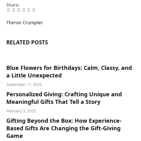
Share.
Facebook
Twitter
Pinterest
LinkedIn
Tumblr
Email
Theron Crumpler
RELATED
POSTS
Blue Flowers for Birthdays: Calm, Classy, and
a Little Unexpected
September 11, 2025
Personalized Giving: Crafting Unique and
Meaningful Gifts That Tell a Story
February 3, 2025
Gifting Beyond the Box: How Experience-
Based Gifts Are Changing the Gift-Giving
Game