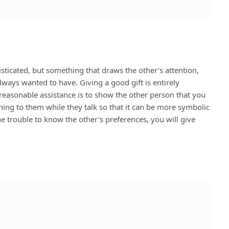
isticated, but something that draws the other’s attention,
lways wanted to have. Giving a good gift is entirely
reasonable assistance is to show the other person that you
ning to them while they talk so that it can be more symbolic
he trouble to know the other’s preferences, you will give