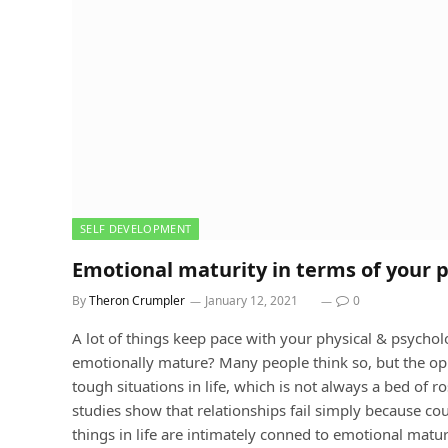
SELF DEVELOPMENT
Emotional maturity in terms of your 
By
Theron Crumpler
January 12, 2021
0
A lot of things keep pace with your physical & psycholo
emotionally mature? Many people think so, but the oppo
tough situations in life, which is not always a bed of r
studies show that relationships fail simply because cou
things in life are intimately conned to emotional matur