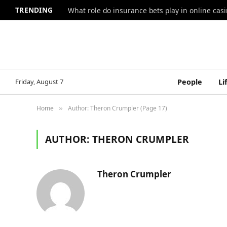
TRENDING
What role do insurance bets play in online casi
Friday, August 7
People
Li
Home
Author: Theron Crumpler (Page 17)
»
AUTHOR:
THERON CRUMPLER
Theron Crumpler