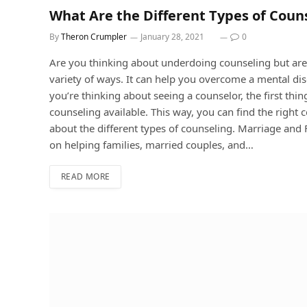
What Are the Different Types of Coun
By
Theron Crumpler
January 28, 2021
0
Are you thinking about underdoing counseling but aren
variety of ways. It can help you overcome a mental disor
you’re thinking about seeing a counselor, the first thin
counseling available. This way, you can find the right 
about the different types of counseling. Marriage an
on helping families, married couples, and…
READ MORE