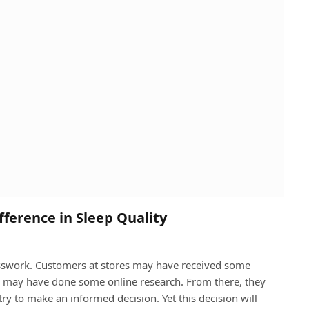
ference in Sleep Quality
esswork. Customers at stores may have received some
y may have done some online research. From there, they
ry to make an informed decision. Yet this decision will