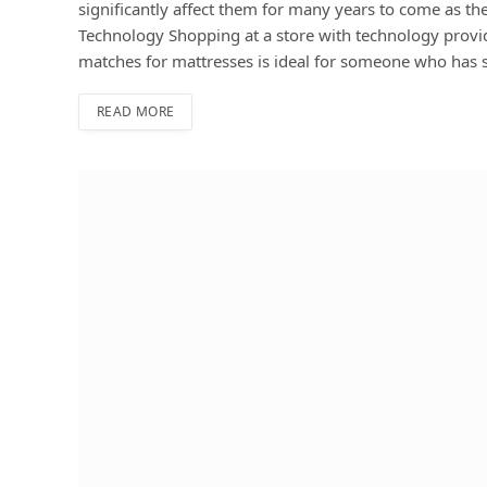
significantly affect them for many years to come as t
Technology Shopping at a store with technology provi
matches for mattresses is ideal for someone who has 
READ MORE