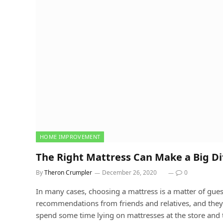
HOME IMPROVEMENT
The Right Mattress Can Make a Big Dif
By
Theron Crumpler
December 26, 2020
0
In many cases, choosing a mattress is a matter of gu
recommendations from friends and relatives, and the
spend some time lying on mattresses at the store and t