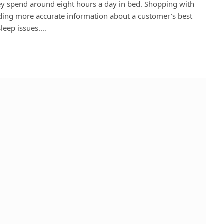
hey spend around eight hours a day in bed. Shopping with
ding more accurate information about a customer’s best
sleep issues.…