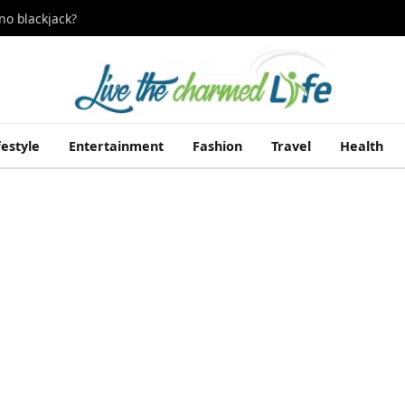
no blackjack?
festyle
Entertainment
Fashion
Travel
Health