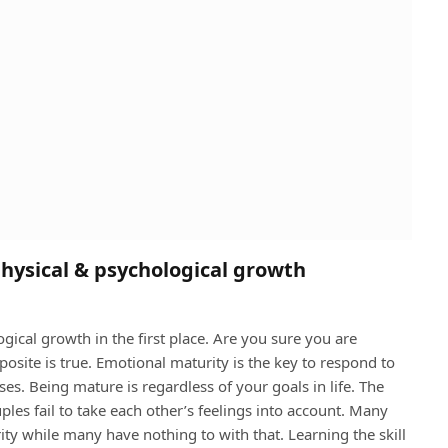
physical & psychological growth
gical growth in the first place. Are you sure you are
site is true. Emotional maturity is the key to respond to
oses. Being mature is regardless of your goals in life. The
ples fail to take each other’s feelings into account. Many
ity while many have nothing to with that. Learning the skill