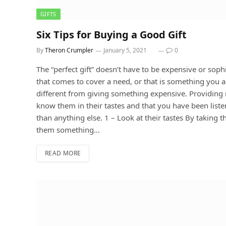
GIFTS
Six Tips for Buying a Good Gift
By
Theron Crumpler
January 5, 2021
0
The “perfect gift” doesn’t have to be expensive or soph
that comes to cover a need, or that is something you a
different from giving something expensive. Providing 
know them in their tastes and that you have been liste
than anything else. 1 – Look at their tastes By taking t
them something…
READ MORE