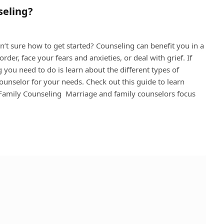
seling?
’t sure how to get started? Counseling can benefit you in a
der, face your fears and anxieties, or deal with grief. If
g you need to do is learn about the different types of
counselor for your needs. Check out this guide to learn
d Family Counseling Marriage and family counselors focus