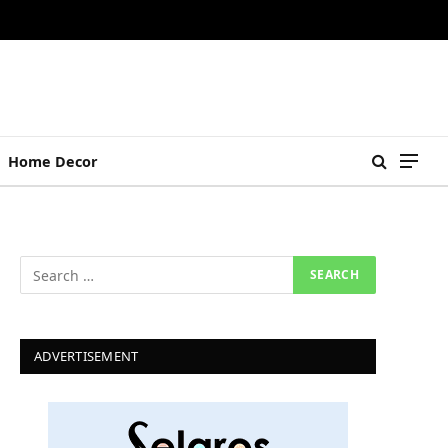
Home Decor
ADVERTISEMENT