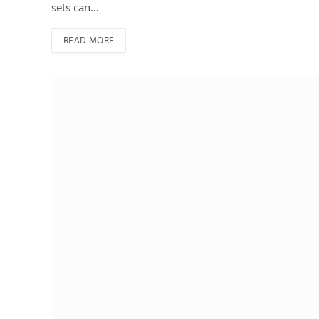
sets can…
READ MORE