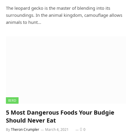
The leopard gecko is the master of blending into its
surroundings. In the animal kingdom, camouflage allows
animals to hunt…
BIRD
5 Most Dangerous Foods Your Budgie
Should Never Eat
By
Theron Crumpler
March 4, 2021
0