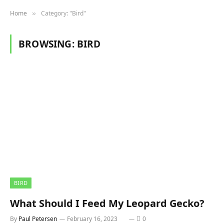
Home
Category: "Bird"
»
BROWSING:
BIRD
BIRD
What Should I Feed My Leopard Gecko?
By
Paul Petersen
February 16, 2023
0