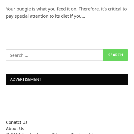
Your budgie is what you feed it on. Therefore, it’s critical to
pay special attention to its diet if you…
ADVERTISEMENT
Conatct Us
About Us