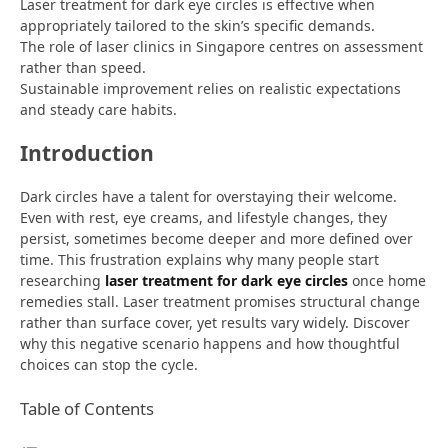
Laser treatment for dark eye circles is effective when
appropriately tailored to the skin’s specific demands.
The role of laser clinics in Singapore centres on assessment
rather than speed.
Sustainable improvement relies on realistic expectations
and steady care habits.
Introduction
Dark circles have a talent for overstaying their welcome.
Even with rest, eye creams, and lifestyle changes, they
persist, sometimes become deeper and more defined over
time. This frustration explains why many people start
researching
laser treatment for dark eye circles
once home
remedies stall. Laser treatment promises structural change
rather than surface cover, yet results vary widely. Discover
why this negative scenario happens and how thoughtful
choices can stop the cycle.
Table of Contents