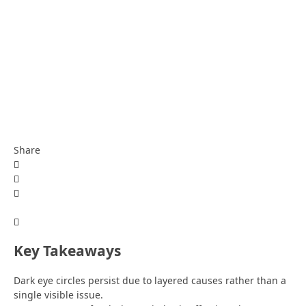
Share
Key Takeaways
Dark eye circles persist due to layered causes rather than a
single visible issue.