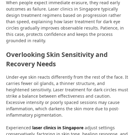
When people expect immediate erasure, they read early
outcomes as failure. Laser clinics in Singapore typically
design treatment regimens based on progression rather
than speed, explaining how laser treatment for dark eye
circles gradually improves observable results. Patience, in
this case, protects confidence and keeps the process
grounded in reality.
Overlooking Skin Sensitivity and
Recovery Needs
Under-eye skin reacts differently from the rest of the face. It
carries fewer oil glands, a thinner structure, and
heightened sensitivity. Laser treatment for dark circles must
strike a balance between effectiveness and caution.
Excessive intensity or poorly spaced sessions may cause
inflammation, which darkens the skin more due to post-
inflammatory pigmentation.
Experienced
laser clinics in Singapore
adjust settings
conservatively, factoring in skin tone, healing response, and