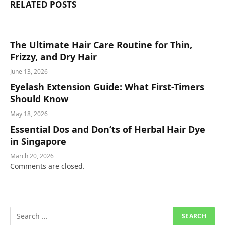
RELATED
POSTS
The Ultimate Hair Care Routine for Thin,
Frizzy, and Dry Hair
June 13, 2026
Eyelash Extension Guide: What First-Timers
Should Know
May 18, 2026
Essential Dos and Don’ts of Herbal Hair Dye
in Singapore
March 20, 2026
Comments are closed.