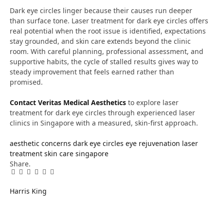
Dark eye circles linger because their causes run deeper
than surface tone. Laser treatment for dark eye circles offers
real potential when the root issue is identified, expectations
stay grounded, and skin care extends beyond the clinic
room. With careful planning, professional assessment, and
supportive habits, the cycle of stalled results gives way to
steady improvement that feels earned rather than
promised.
Contact Veritas Medical Aesthetics
to explore laser
treatment for dark eye circles through experienced laser
clinics in Singapore with a measured, skin-first approach.
aesthetic concerns
dark eye circles
eye rejuvenation
laser
treatment
skin care singapore
Share.
Facebook
Twitter
Pinterest
LinkedIn
Tumblr
Email
Harris King