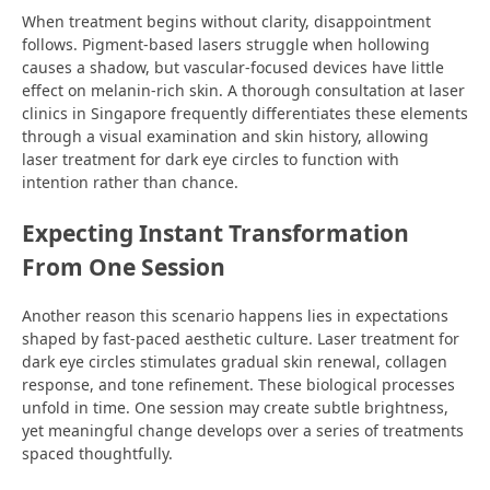
When treatment begins without clarity, disappointment
follows. Pigment-based lasers struggle when hollowing
causes a shadow, but vascular-focused devices have little
effect on melanin-rich skin. A thorough consultation at laser
clinics in Singapore frequently differentiates these elements
through a visual examination and skin history, allowing
laser treatment for dark eye circles to function with
intention rather than chance.
Expecting Instant Transformation
From One Session
Another reason this scenario happens lies in expectations
shaped by fast-paced aesthetic culture. Laser treatment for
dark eye circles stimulates gradual skin renewal, collagen
response, and tone refinement. These biological processes
unfold in time. One session may create subtle brightness,
yet meaningful change develops over a series of treatments
spaced thoughtfully.