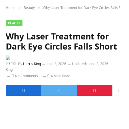
Home
Beauty
Why Laser Treatment for Dark Eye Circles Falls Short
»
»
BEAUTY
Why Laser Treatment for
Dark Eye Circles Falls Short
By
Harris King
June 3, 2026
Updated:
June 3, 2026
No Comments
4 Mins Read