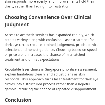
skin responds more evenly, and improvements hold their
clarity rather than fading into frustration.
Choosing Convenience Over Clinical
Judgment
Access to aesthetic services has expanded rapidly, which
creates variety along with confusion. Laser treatment for
dark eye circles requires trained judgement, precise device
selection, and honest guidance. Choosing based on speed
or price alone increases the chance of mismatched
treatment and unmet expectations.
Reputable laser clinics in Singapore prioritise assessment,
explain limitations clearly, and adjust plans as skin
responds. This approach turns laser treatment for dark eye
circles into a structured process rather than a hopeful
gamble, reducing the chance of repeated disappointment.
Conclusion