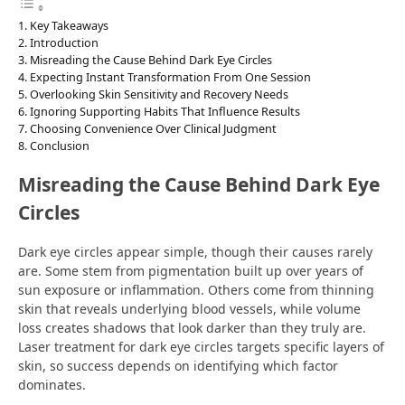
Key Takeaways
Introduction
Misreading the Cause Behind Dark Eye Circles
Expecting Instant Transformation From One Session
Overlooking Skin Sensitivity and Recovery Needs
Ignoring Supporting Habits That Influence Results
Choosing Convenience Over Clinical Judgment
Conclusion
Misreading the Cause Behind Dark Eye
Circles
Dark eye circles appear simple, though their causes rarely
are. Some stem from pigmentation built up over years of
sun exposure or inflammation. Others come from thinning
skin that reveals underlying blood vessels, while volume
loss creates shadows that look darker than they truly are.
Laser treatment for dark eye circles targets specific layers of
skin, so success depends on identifying which factor
dominates.