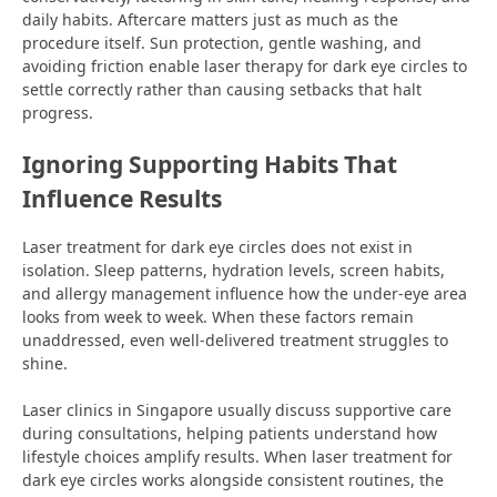
daily habits. Aftercare matters just as much as the
procedure itself. Sun protection, gentle washing, and
avoiding friction enable laser therapy for dark eye circles to
settle correctly rather than causing setbacks that halt
progress.
Ignoring Supporting Habits That
Influence Results
Laser treatment for dark eye circles does not exist in
isolation. Sleep patterns, hydration levels, screen habits,
and allergy management influence how the under-eye area
looks from week to week. When these factors remain
unaddressed, even well-delivered treatment struggles to
shine.
Laser clinics in Singapore usually discuss supportive care
during consultations, helping patients understand how
lifestyle choices amplify results. When laser treatment for
dark eye circles works alongside consistent routines, the