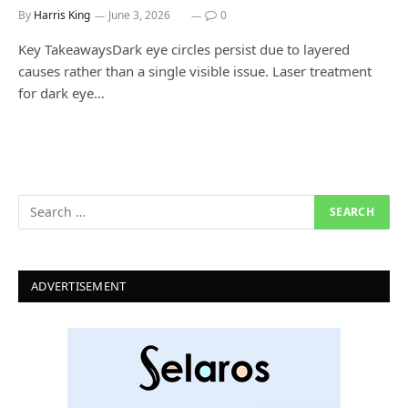
By
Harris King
June 3, 2026
0
Key TakeawaysDark eye circles persist due to layered
causes rather than a single visible issue. Laser treatment
for dark eye…
ADVERTISEMENT