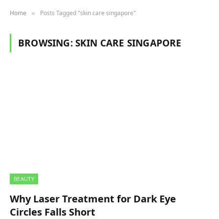
Home
Posts Tagged "skin care singapore"
»
BROWSING:
SKIN CARE SINGAPORE
BEAUTY
Why Laser Treatment for Dark Eye
Circles Falls Short