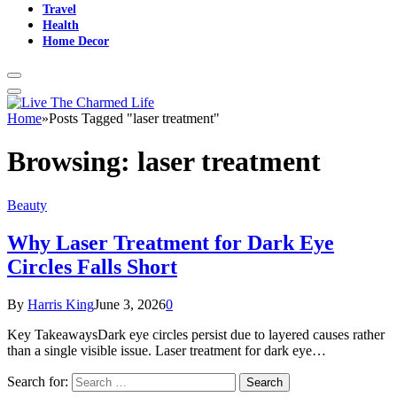
Travel
Health
Home Decor
Home
»
Posts Tagged "laser treatment"
Browsing:
laser treatment
Beauty
Why Laser Treatment for Dark Eye
Circles Falls Short
By
Harris King
June 3, 2026
0
Key TakeawaysDark eye circles persist due to layered causes rather
than a single visible issue. Laser treatment for dark eye…
Search for: