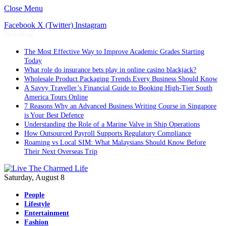
Close Menu
Facebook
X (Twitter)
Instagram
Trending
The Most Effective Way to Improve Academic Grades Starting
Today
What role do insurance bets play in online casino blackjack?
Wholesale Product Packaging Trends Every Business Should Know
A Savvy Traveller’s Financial Guide to Booking High-Tier South
America Tours Online
7 Reasons Why an Advanced Business Writing Course in Singapore
is Your Best Defence
Understanding the Role of a Marine Valve in Ship Operations
How Outsourced Payroll Supports Regulatory Compliance
Roaming vs Local SIM: What Malaysians Should Know Before
Their Next Overseas Trip
Saturday, August 8
People
Lifestyle
Entertainment
Fashion