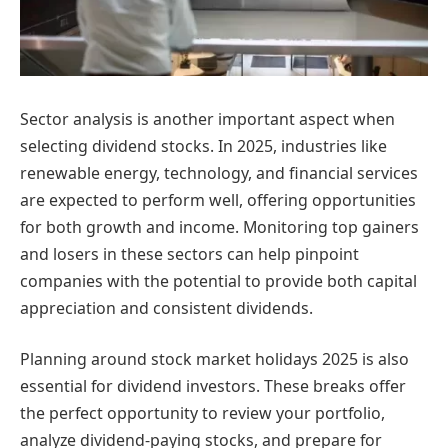
Sector analysis is another important aspect when
selecting dividend stocks. In 2025, industries like
renewable energy, technology, and financial services
are expected to perform well, offering opportunities
for both growth and income. Monitoring top gainers
and losers in these sectors can help pinpoint
companies with the potential to provide both capital
appreciation and consistent dividends.
Planning around stock market holidays 2025 is also
essential for dividend investors. These breaks offer
the perfect opportunity to review your portfolio,
analyze dividend-paying stocks, and prepare for