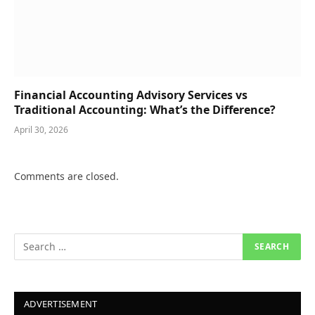
Financial Accounting Advisory Services vs
Traditional Accounting: What’s the Difference?
April 30, 2026
Comments are closed.
ADVERTISEMENT