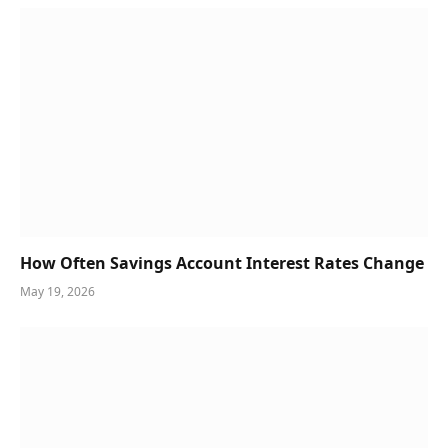
How Often Savings Account Interest Rates Change
May 19, 2026