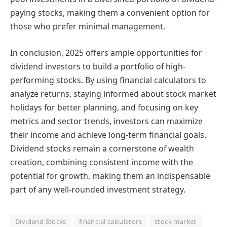
paying stocks, making them a convenient option for
those who prefer minimal management.
In conclusion, 2025 offers ample opportunities for
dividend investors to build a portfolio of high-
performing stocks. By using financial calculators to
analyze returns, staying informed about stock market
holidays for better planning, and focusing on key
metrics and sector trends, investors can maximize
their income and achieve long-term financial goals.
Dividend stocks remain a cornerstone of wealth
creation, combining consistent income with the
potential for growth, making them an indispensable
part of any well-rounded investment strategy.
Dividend Stocks
financial calculators
stock market