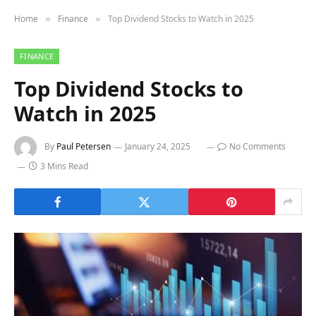
Home
Finance
Top Dividend Stocks to Watch in 2025
»
»
FINANCE
Top Dividend Stocks to
Watch in 2025
By
Paul Petersen
January 24, 2025
No Comments
3 Mins Read