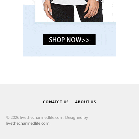
CONATCT US
ABOUT US
© 2026 livethecharmedlife.com. Designed by
livethecharmedlife.com
.