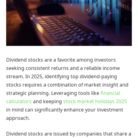
Dividend stocks are a favorite among investors
seeking consistent returns and a reliable income
stream. In 2025, identifying top dividend-paying
stocks requires a combination of market insight and
strategic planning. Leveraging tools like
financial
calculators
and keeping
stock market holidays 2025
in mind can significantly enhance your investment
approach.
Dividend stocks are issued by companies that share a