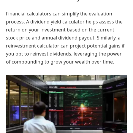
Financial calculators can simplify the evaluation
process. A dividend yield calculator helps assess the
return on your investment based on the current
stock price and annual dividend payout. Similarly, a
reinvestment calculator can project potential gains if
you opt to reinvest dividends, leveraging the power
of compounding to grow your wealth over time.