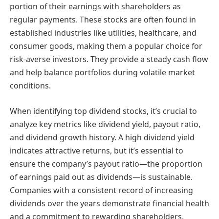
portion of their earnings with shareholders as
regular payments. These stocks are often found in
established industries like utilities, healthcare, and
consumer goods, making them a popular choice for
risk-averse investors. They provide a steady cash flow
and help balance portfolios during volatile market
conditions.
When identifying top dividend stocks, it’s crucial to
analyze key metrics like dividend yield, payout ratio,
and dividend growth history. A high dividend yield
indicates attractive returns, but it’s essential to
ensure the company’s payout ratio—the proportion
of earnings paid out as dividends—is sustainable.
Companies with a consistent record of increasing
dividends over the years demonstrate financial health
and a commitment to rewarding shareholders.