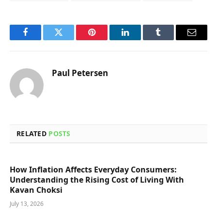
Facebook
Twitter
Pinterest
LinkedIn
Tumblr
Email
Paul Petersen
RELATED
POSTS
How Inflation Affects Everyday Consumers:
Understanding the Rising Cost of Living With
Kavan Choksi
July 13, 2026