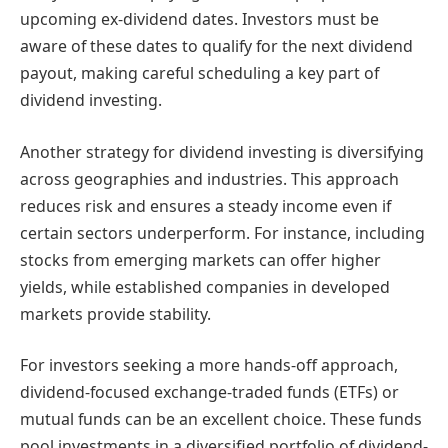
upcoming ex-dividend dates. Investors must be
aware of these dates to qualify for the next dividend
payout, making careful scheduling a key part of
dividend investing.
Another strategy for dividend investing is diversifying
across geographies and industries. This approach
reduces risk and ensures a steady income even if
certain sectors underperform. For instance, including
stocks from emerging markets can offer higher
yields, while established companies in developed
markets provide stability.
For investors seeking a more hands-off approach,
dividend-focused exchange-traded funds (ETFs) or
mutual funds can be an excellent choice. These funds
pool investments in a diversified portfolio of dividend-