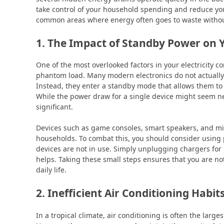
take control of your household spending and reduce your
common areas where energy often goes to waste withou
1. The Impact of Standby Power on
One of the most overlooked factors in your electricity c
phantom load. Many modern electronics do not actually
Instead, they enter a standby mode that allows them to s
While the power draw for a single device might seem neg
significant.
Devices such as game consoles, smart speakers, and mi
households. To combat this, you should consider using p
devices are not in use. Simply unplugging chargers for 
helps. Taking these small steps ensures that you are not
daily life.
2. Inefficient Air Conditioning Habit
In a tropical climate, air conditioning is often the large