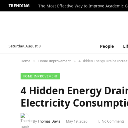
TRENDING
The Most Effective Way to Improve Academic G
Saturday, August 8
People
Li
Home
Home Improvement
4 Hidden Energy Drains Increas
»
»
HOME IMPROVEMENT
4 Hidden Energy Drai
Electricity Consumpt
By
Thomas Davis
May 19, 2026
No Comments