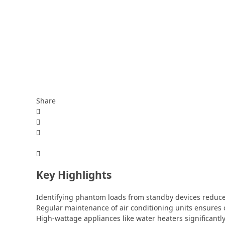
Share
Key Highlights
Identifying phantom loads from standby devices reduc
Regular maintenance of air conditioning units ensures
High-wattage appliances like water heaters significantly