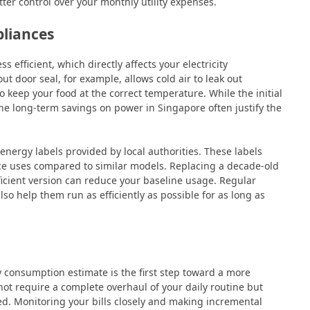
ter control over your monthly utility expenses.
pliances
efficient, which directly affects your electricity
t door seal, for example, allows cold air to leak out
 keep your food at the correct temperature. While the initial
e long-term savings on power in Singapore often justify the
nergy labels provided by local authorities. These labels
ce uses compared to similar models. Replacing a decade-old
icient version can reduce your baseline usage. Regular
lso help them run as efficiently as possible for as long as
y consumption estimate is the first step toward a more
not require a complete overhaul of your daily routine but
ed. Monitoring your bills closely and making incremental