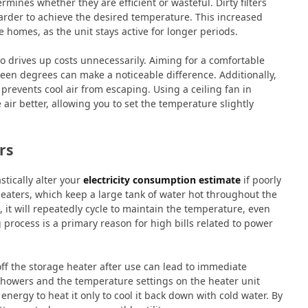
ines whether they are efficient or wasteful. Dirty filters
rder to achieve the desired temperature. This increased
e homes, as the unit stays active for longer periods.
o drives up costs unnecessarily. Aiming for a comfortable
teen degrees can make a noticeable difference. Additionally,
revents cool air from escaping. Using a ceiling fan in
 air better, allowing you to set the temperature slightly
rs
tically alter your
electricity consumption estimate
if poorly
ters, which keep a large tank of water hot throughout the
 it will repeatedly cycle to maintain the temperature, even
 process is a primary reason for high bills related to power
off the storage heater after use can lead to immediate
 showers and the temperature settings on the heater unit
g energy to heat it only to cool it back down with cold water. By