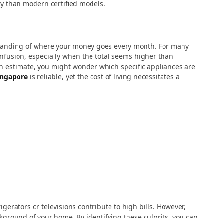
y than modern certified models.
tanding of where your money goes every month. For many
confusion, especially when the total seems higher than
n estimate, you might wonder which specific appliances are
ingapore
is reliable, yet the cost of living necessitates a
gerators or televisions contribute to high bills. However,
kground of your home. By identifying these culprits, you can