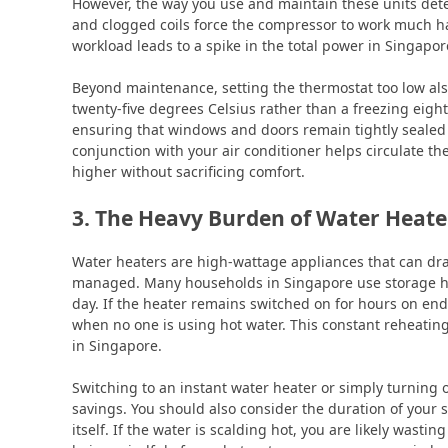
However, the way you use and maintain these units determ
and clogged coils force the compressor to work much ha
workload leads to a spike in the total power in Singapor
Beyond maintenance, setting the thermostat too low als
twenty-five degrees Celsius rather than a freezing eigh
ensuring that windows and doors remain tightly sealed p
conjunction with your air conditioner helps circulate the
higher without sacrificing comfort.
3. The Heavy Burden of Water Heate
Water heaters are high-wattage appliances that can dras
managed. Many households in Singapore use storage hea
day. If the heater remains switched on for hours on end,
when no one is using hot water. This constant reheating
in Singapore.
Switching to an instant water heater or simply turning 
savings. You should also consider the duration of your
itself. If the water is scalding hot, you are likely wastin