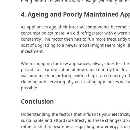
being mindful of your hot water usage, you can gain bet
4. Ageing and Poorly Maintained Ap
As appliances age, their internal components become less 
consumption estimate. An old refrigerator with a worn-ou
constantly. The motor then has to run more frequently to
cost of upgrading to a newer model might seem high, th
investment.
When shopping for new appliances, always look for the e
provide a clear indication of how much energy the devi
washing machine or fridge with a high-rated energy-eff
cleaning and servicing of your existing appliances will a
possible.
Conclusion
Understanding the factors that influence your electricit
sustainable and affordable lifestyle. These changes do 
rather a shift in awareness regarding how energy is us