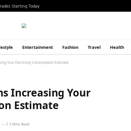
rades Starting Today
festyle
Entertainment
Fashion
Travel
Health
ing Your Electricity Consumption Estimate
ns Increasing Your
ion Estimate
5 Mins Read