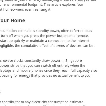
 environmental footprint. This article explores four
t homeowners even realising it.
 Your Home
onsumption estimate is standby power, often referred to as
 turn off when you press the power button on a remote.
tart up quickly or maintain a connection to the internet.
ligible, the cumulative effect of dozens of devices can be
crowave clocks constantly draw power in Singapore
ower strips that you can switch off entirely when the
laptops and mobile phones once they reach full capacity also
 paying for energy that provides no actual benefit to your
s
st contributor to any electricity consumption estimate.