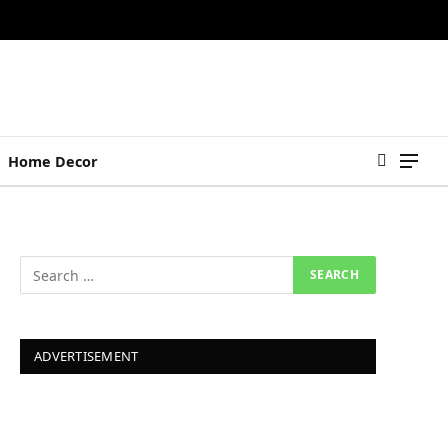
Home Decor
ADVERTISEMENT