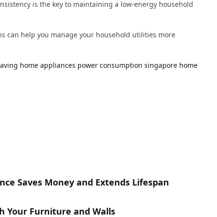
Consistency is the key to maintaining a low-energy household
ns can help you manage your household utilities more
saving
home appliances
power consumption
singapore home
nce Saves Money and Extends Lifespan
h Your Furniture and Walls