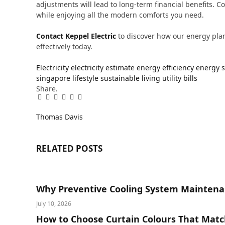
adjustments will lead to long-term financial benefits. 
while enjoying all the modern comforts you need.
Contact Keppel Electric
to discover how our energy pla
effectively today.
Electricity
electricity estimate
energy efficiency
energy 
singapore lifestyle
sustainable living
utility bills
Share.
Facebook
Twitter
Pinterest
LinkedIn
Tumblr
Email
Thomas Davis
RELATED
POSTS
Why Preventive Cooling System Maintena
July 10, 2026
How to Choose Curtain Colours That Matc