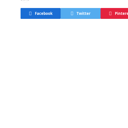
Facebook
Twitter
Pinter