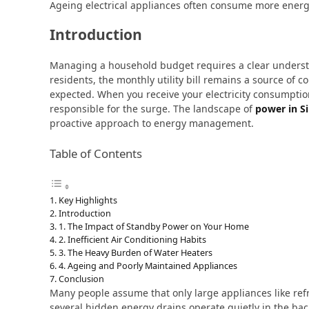
Ageing electrical appliances often consume more energ
Introduction
Managing a household budget requires a clear unders
residents, the monthly utility bill remains a source of 
expected. When you receive your electricity consumptio
responsible for the surge. The landscape of
power in S
proactive approach to energy management.
Table of Contents
Key Highlights
Introduction
1. The Impact of Standby Power on Your Home
2. Inefficient Air Conditioning Habits
3. The Heavy Burden of Water Heaters
4. Ageing and Poorly Maintained Appliances
Conclusion
Many people assume that only large appliances like refri
several hidden energy drains operate quietly in the bac