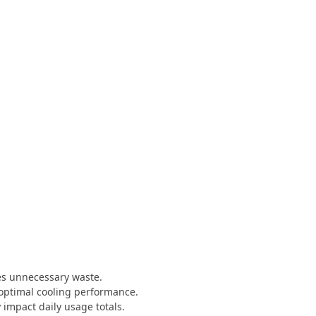
es unnecessary waste.
 optimal cooling performance.
 impact daily usage totals.