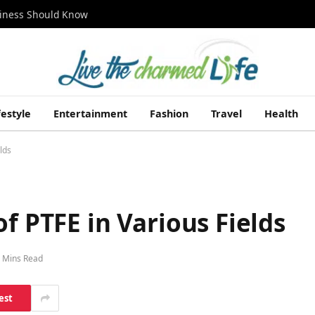
siness Should Know
festyle
Entertainment
Fashion
Travel
Health
lds
f PTFE in Various Fields
 Mins Read
est