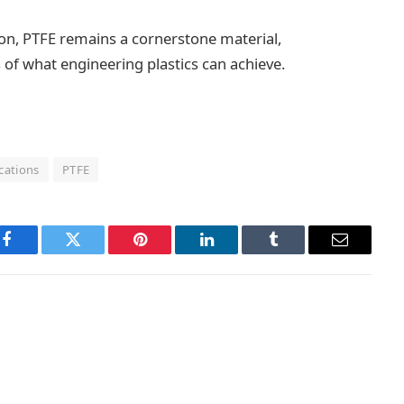
on, PTFE remains a cornerstone material,
 of what engineering plastics can achieve.
cations
PTFE
Facebook
Twitter
Pinterest
LinkedIn
Tumblr
Email