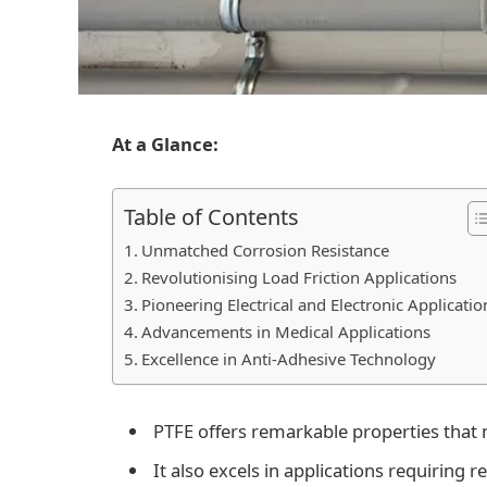
At a Glance:
Table of Contents
Unmatched Corrosion Resistance
Revolutionising Load Friction Applications
Pioneering Electrical and Electronic Applicatio
Advancements in Medical Applications
Excellence in Anti-Adhesive Technology
PTFE offers remarkable properties that m
It also excels in applications requiring