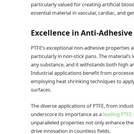
particularly valued for creating artificial bl
essential material in vascular, cardiac, and ge
Excellence in Anti-Adhesiv
PTFE’s exceptional non-adhesive properties a
particularly in non-stick pans. The material’s
any substance, and it withstands both high an
Industrial applications benefit from process
employing heat shrinking techniques to apply
surfaces.
The diverse applications of PTFE, from indust
underscore its importance as a
leading PTFE s
unparalleled properties not only enhance the
drive innovation in countless fields.