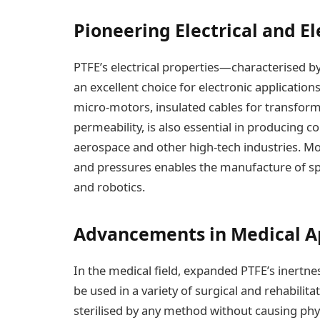
Pioneering Electrical and El
PTFE’s electrical properties—characterised b
an excellent choice for electronic application
micro-motors, insulated cables for transformer
permeability, is also essential in producing c
aerospace and other high-tech industries. Mor
and pressures enables the manufacture of sp
and robotics.
Advancements in Medical A
In the medical field, expanded PTFE’s inertne
be used in a variety of surgical and rehabilitat
sterilised by any method without causing physio