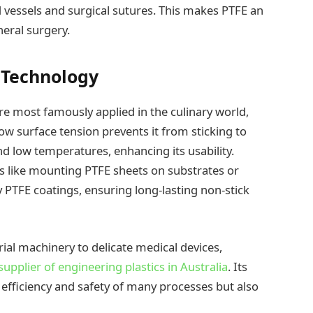
ood vessels and surgical sutures. This makes PTFE an
neral surgery.
e Technology
re most famously applied in the culinary world,
 low surface tension prevents it from sticking to
d low temperatures, enhancing its usability.
es like mounting PTFE sheets on substrates or
 PTFE coatings, ensuring long-lasting non-stick
rial machinery to delicate medical devices,
upplier of engineering plastics in Australia
. Its
 efficiency and safety of many processes but also