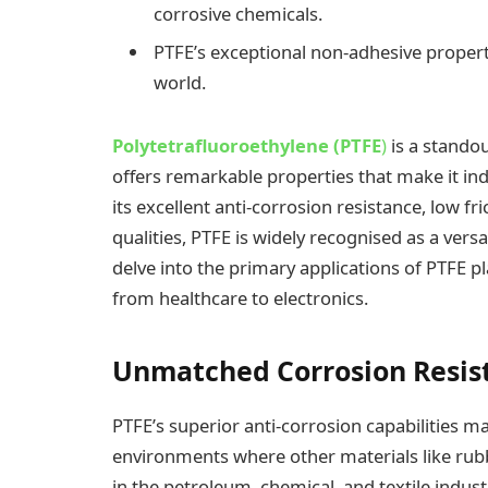
corrosive chemicals.
PTFE’s exceptional non-adhesive propert
world.
Polytetrafluoroethylene (PTFE
)
is a standou
offers remarkable properties that make it in
its excellent anti-corrosion resistance, low f
qualities, PTFE is widely recognised as a versa
delve into the primary applications of PTFE pl
from healthcare to electronics.
Unmatched Corrosion Resis
PTFE’s superior anti-corrosion capabilities ma
environments where other materials like rubbe
in the petroleum, chemical, and textile indust