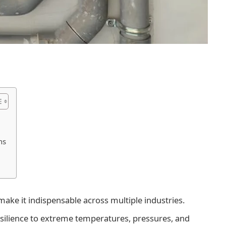
ns
ake it indispensable across multiple industries.
 resilience to extreme temperatures, pressures, and