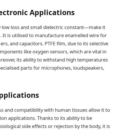
ectronic Applications
y low loss and small dielectric constant—make it
s. It is utilised to manufacture enamelled wire for
s, and capacitors. PTFE film, due to its selective
omponents like oxygen sensors, which are vital in
eover, its ability to withstand high temperatures
ecialised parts for microphones, loudspeakers,
pplications
ss and compatibility with human tissues allow it to
ion applications. Thanks to its ability to be
logical side effects or rejection by the body, it is