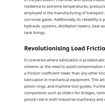
resilience to extreme temperatures, pressure
employed in the manufacturing of transport 
corrosive gases. Additionally, its reliability i
hydraulic systems, distillation towers, heat 
tank linings.
Revolutionising Load Fricti
In scenarios where lubrication is problematic
solvents or the need to avoid contamination
a friction coefficient lower than any other kno
lubrication in mechanical equipment. This attr
piston rings, and machine tool guides. Furthe
components such as sliders for bridges, tunne
pivotal role in both industrial machinery and c