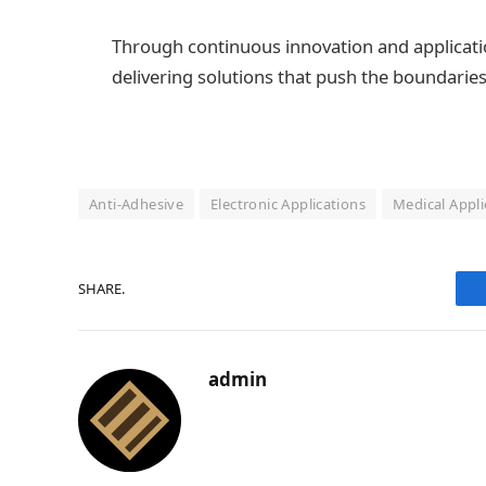
Through continuous innovation and applicati
delivering solutions that push the boundaries
Anti-Adhesive
Electronic Applications
Medical Appli
SHARE.
admin