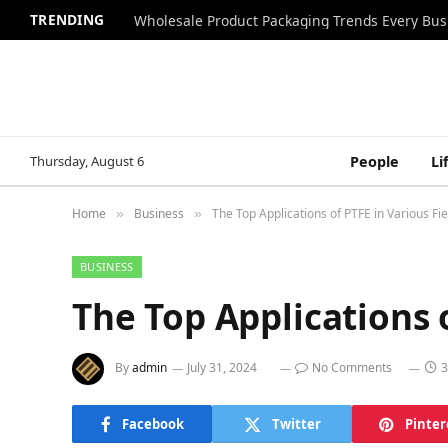
TRENDING
Wholesale Product Packaging Trends Every Bu
Thursday, August 6
People
Li
Home
Business
The Top Applications of PTFE in Various Fie
»
»
BUSINESS
The Top Applications o
By
admin
July 31, 2024
No Comments
3
Facebook
Twitter
Pinter