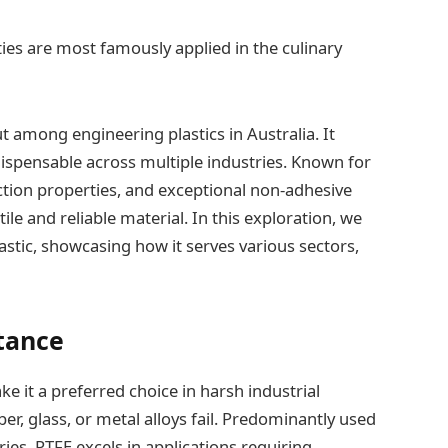
ies are most famously applied in the culinary
t among engineering plastics in Australia. It
dispensable across multiple industries. Known for
riction properties, and exceptional non-adhesive
tile and reliable material. In this exploration, we
astic, showcasing how it serves various sectors,
tance
ke it a preferred choice in harsh industrial
r, glass, or metal alloys fail. Predominantly used
ries, PTFE excels in applications requiring