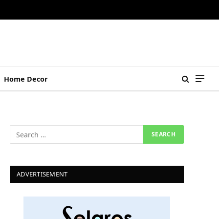
Home Decor
ADVERTISEMENT