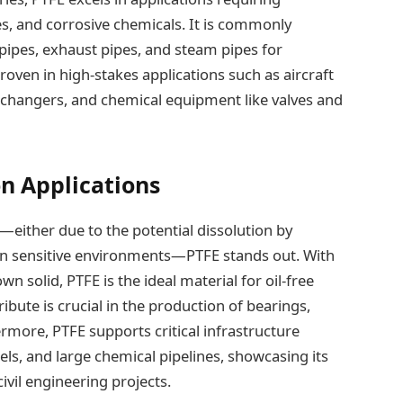
s, and corrosive chemicals. It is commonly
pipes, exhaust pipes, and steam pipes for
s proven in high-stakes applications such as aircraft
exchangers, and chemical equipment like valves and
on Applications
—either due to the potential dissolution by
 in sensitive environments—PTFE stands out. With
wn solid, PTFE is the ideal material for oil-free
ibute is crucial in the production of bearings,
rmore, PTFE supports critical infrastructure
ls, and large chemical pipelines, showcasing its
ivil engineering projects.