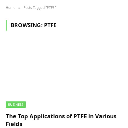
Home
Posts Tagged "PTFE"
»
BROWSING:
PTFE
BUSINESS
The Top Applications of PTFE in Various
Fields