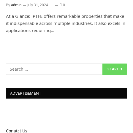
By
admin
July 31, 2024
0
At a Glance: PTFE offers remarkable properties that make
it indispensable across multiple industries. It also excels in
applications requiring…
ADVERTISEMENT
Conatct Us