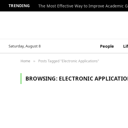
TRENDING
The Most Effective Way to Improve Academic G
Saturday, August 8
People
Li
Home
Posts Tagged "Electronic Applications"
»
BROWSING:
ELECTRONIC APPLICATIO