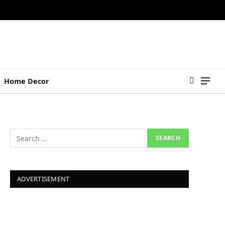
Home Decor
ADVERTISEMENT