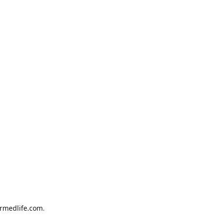
armedlife.com
.