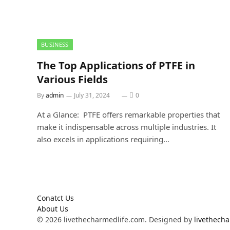
BUSINESS
The Top Applications of PTFE in
Various Fields
By
admin
July 31, 2024
0
At a Glance: PTFE offers remarkable properties that
make it indispensable across multiple industries. It
also excels in applications requiring…
Conatct Us
About Us
© 2026 livethecharmedlife.com. Designed by
livethech