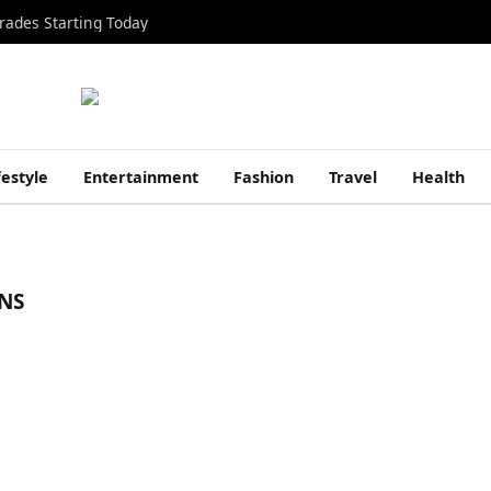
rades Starting Today
festyle
Entertainment
Fashion
Travel
Health
NS