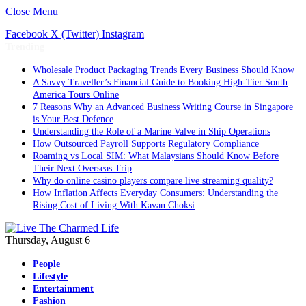
Close Menu
Facebook
X (Twitter)
Instagram
Trending
Wholesale Product Packaging Trends Every Business Should Know
A Savvy Traveller’s Financial Guide to Booking High-Tier South
America Tours Online
7 Reasons Why an Advanced Business Writing Course in Singapore
is Your Best Defence
Understanding the Role of a Marine Valve in Ship Operations
How Outsourced Payroll Supports Regulatory Compliance
Roaming vs Local SIM: What Malaysians Should Know Before
Their Next Overseas Trip
Why do online casino players compare live streaming quality?
How Inflation Affects Everyday Consumers: Understanding the
Rising Cost of Living With Kavan Choksi
Thursday, August 6
People
Lifestyle
Entertainment
Fashion