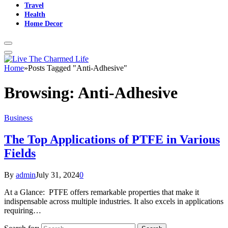
Travel
Health
Home Decor
Home
»
Posts Tagged "Anti-Adhesive"
Browsing:
Anti-Adhesive
Business
The Top Applications of PTFE in Various
Fields
By
admin
July 31, 2024
0
At a Glance: PTFE offers remarkable properties that make it
indispensable across multiple industries. It also excels in applications
requiring…