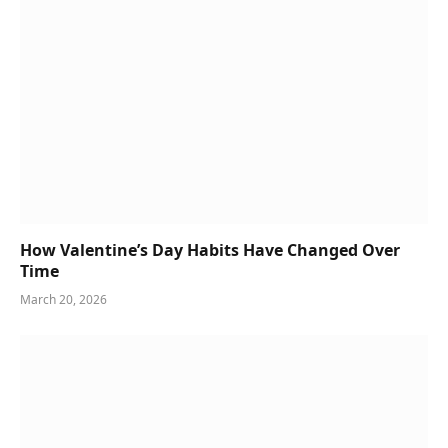
How Valentine’s Day Habits Have Changed Over
Time
March 20, 2026