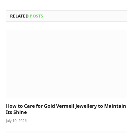
RELATED
POSTS
How to Care for Gold Vermeil Jewellery to Maintain
Its Shine
July 10, 2026