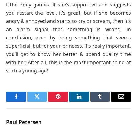
Little Pony games. If she’s supportive and suggests
you restart the level, it’s great, but if she becomes
angry & annoyed and starts to cry or scream, then it’s
an alarm signal that something is wrong. In
conclusion, even by doing something that seems
superficial, but for your princess, it’s really important,
you’ll get to know her better & spend quality time
with her. After all, this is the most important thing at
such a young age!
Facebook
Twitter
Pinterest
LinkedIn
Tumblr
Email
Paul Petersen