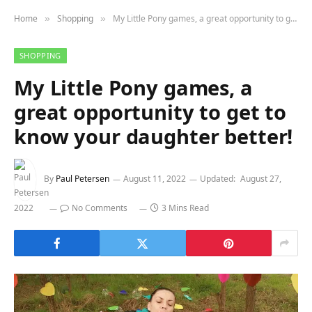
Home
Shopping
My Little Pony games, a great opportunity to get to know your daughter better!
»
»
SHOPPING
My Little Pony games, a
great opportunity to get to
know your daughter better!
By
Paul Petersen
August 11, 2022
Updated:
August 27,
2022
No Comments
3 Mins Read