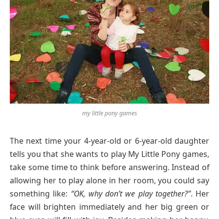
my little pony games
The next time your 4-year-old or 6-year-old daughter
tells you that she wants to play My Little Pony games,
take some time to think before answering. Instead of
allowing her to play alone in her room, you could say
something like:
“OK, why don’t we play together?”
. Her
face will brighten immediately and her big green or