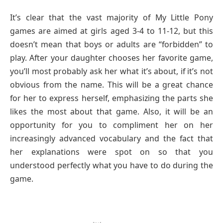
It’s clear that the vast majority of My Little Pony
games are aimed at girls aged 3-4 to 11-12, but this
doesn’t mean that boys or adults are “forbidden” to
play. After your daughter chooses her favorite game,
you’ll most probably ask her what it’s about, if it’s not
obvious from the name. This will be a great chance
for her to express herself, emphasizing the parts she
likes the most about that game. Also, it will be an
opportunity for you to compliment her on her
increasingly advanced vocabulary and the fact that
her explanations were spot on so that you
understood perfectly what you have to do during the
game.