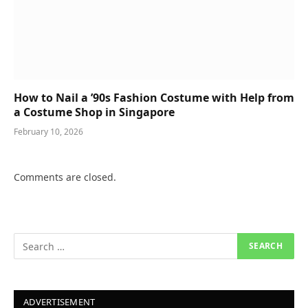
How to Nail a ’90s Fashion Costume with Help from
a Costume Shop in Singapore
February 10, 2026
Comments are closed.
ADVERTISEMENT