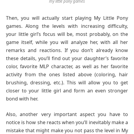
my little pony games
Then, you will actually start playing My Little Pony
games. Along the levels with increasing difficulty,
your little girl’s focus will be, most probably, on the
game itself, while you will analyze her, with all her
remarks and reactions. If you don’t already know
these details, you’ll find out your daughter’s favorite
color, favorite MLP character, as well as her favorite
activity from the ones listed above (coloring, hair
brushing, dressing, etc.). This will allow you to get
closer to your little girl and form an even stronger
bond with her.
Also, another very important aspect you have to
notice is how she reacts when you’ll inevitably make a
mistake that might make you not pass the level in My