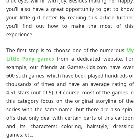
blue eyes will fill with joy. Besides making her happy,
you’ll also have a great opportunity to get to know
your little girl better. By reading this article further,
you’ll find out how to make the most of this
experience.
The first step is to choose one of the numerous
My
Little Pony games
from a dedicated website. For
example, our friends at Games-Kids.com have over
600 such games, which have been played hundreds of
thousands of times and have an average rating of
4.51 stars (out of 5). Of course, most of the games in
this category focus on the original storyline of the
series with the same name, but there are also spin-
offs that only deal with certain parts of this cartoon
and its characters: coloring, hairstyle, dressing
games, etc.