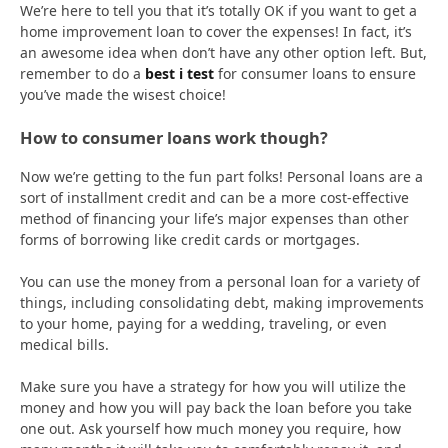
We’re here to tell you that it’s totally OK if you want to get a
home improvement loan to cover the expenses! In fact, it’s
an awesome idea when don’t have any other option left. But,
remember to do a
best i test
for consumer loans to ensure
you’ve made the wisest choice!
How to consumer loans work though?
Now we’re getting to the fun part folks! Personal loans are a
sort of installment credit and can be a more cost-effective
method of financing your life’s major expenses than other
forms of borrowing like credit cards or mortgages.
You can use the money from a personal loan for a variety of
things, including consolidating debt, making improvements
to your home, paying for a wedding, traveling, or even
medical bills.
Make sure you have a strategy for how you will utilize the
money and how you will pay back the loan before you take
one out. Ask yourself how much money you require, how