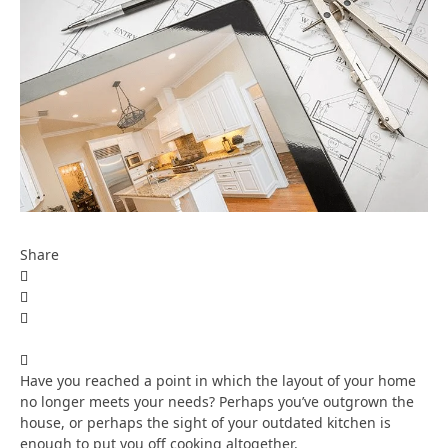
Share
Have you reached a point in which the layout of your home
no longer meets your needs? Perhaps you’ve outgrown the
house, or perhaps the sight of your outdated kitchen is
enough to put you off cooking altogether.