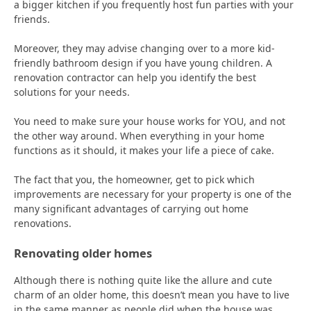
a bigger kitchen if you frequently host fun parties with your
friends.
Moreover, they may advise changing over to a more kid-
friendly bathroom design if you have young children. A
renovation contractor can help you identify the best
solutions for your needs.
You need to make sure your house works for YOU, and not
the other way around. When everything in your home
functions as it should, it makes your life a piece of cake.
The fact that you, the homeowner, get to pick which
improvements are necessary for your property is one of the
many significant advantages of carrying out home
renovations.
Renovating older homes
Although there is nothing quite like the allure and cute
charm of an older home, this doesn’t mean you have to live
in the same manner as people did when the house was