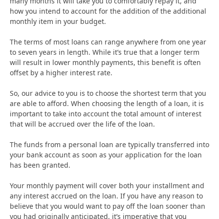
many months it will take you to comfortably repay it, and
how you intend to account for the addition of the additional
monthly item in your budget.
The terms of most loans can range anywhere from one year
to seven years in length. While it’s true that a longer term
will result in lower monthly payments, this benefit is often
offset by a higher interest rate.
So, our advice to you is to choose the shortest term that you
are able to afford. When choosing the length of a loan, it is
important to take into account the total amount of interest
that will be accrued over the life of the loan.
The funds from a personal loan are typically transferred into
your bank account as soon as your application for the loan
has been granted.
Your monthly payment will cover both your installment and
any interest accrued on the loan. If you have any reason to
believe that you would want to pay off the loan sooner than
you had originally anticipated, it’s imperative that you