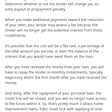
determine whether or not the lender will charge you an
early payout or prepayment penalty.
When you make additional payments toward the reduction
of your debt, your lender may assess a fee because the
lender will no longer get the potential interest from those
installments.
It’s possible that the cost will be a flat rate, a percentage of
the total amount you borrow, or even the balance of the
interest that you would have owed them on the loan.
After you have received the money from your loan, you will
have to repay the lender in monthly installments, typically
beginning within the first month after you have received the
money.
And lastly, after the repayment of your personal loan, the
credit line will be closed, and you will no longer have access
to the funds within it. So, that’s pretty much it about home
improvement loans, folks! Good luck with applying to one!