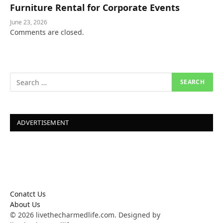
Furniture Rental for Corporate Events
June 23, 2026
Comments are closed.
ADVERTISEMENT
Conatct Us
About Us
© 2026 livethecharmedlife.com. Designed by