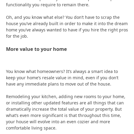
functionality you require to remain there.
Oh, and you know what else? You don’t have to scrap the
house you’ve already built in order to make it into the dream
home you’ve always wanted to have if you hire the right pros
for the job.
More value to your home
You know what homeowners? It’s always a smart idea to
keep your home’s resale value in mind, even if you don’t
have any immediate plans to move out of the house.
Remodeling your kitchen, adding new rooms to your home,
or installing other updated features are all things that can
dramatically increase the total value of your property. But
what’s even more significant is that throughout this time,
your house will evolve into an even cozier and more
comfortable living space.