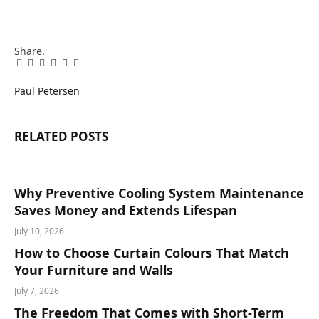
Share.
Facebook
Twitter
Pinterest
LinkedIn
Tumblr
Email
Paul Petersen
RELATED
POSTS
Why Preventive Cooling System Maintenance
Saves Money and Extends Lifespan
July 10, 2026
How to Choose Curtain Colours That Match
Your Furniture and Walls
July 7, 2026
The Freedom That Comes with Short-Term