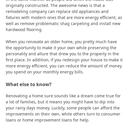
originally constructed. The awesome news is that a
remodeling company can replace old appliances and
fixtures with modern ones that are more energy efficient, as
well as remove problematic shag carpeting and install new
hardwood flooring.
When you renovate an older home, you pretty much have
the opportunity to make it your own while preserving the
personality and allure that drew you to the property in the
first place. In addition, if you redesign your house to make it
more energy efficient, you can reduce the amount of money
you spend on your monthly energy bills.
What else to know?
Renovating a home sure sounds like a dream come true for
a lot of families, but it means you might have to dip into
your rainy days money. Luckily, some people can afford the
improvements on their own, while others turn to consumer
loans or home improvement loans for help.