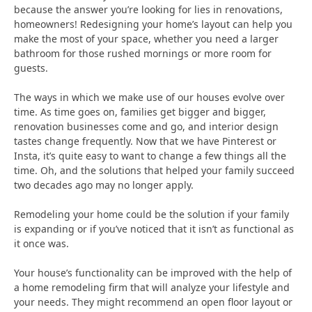
because the answer you’re looking for lies in renovations,
homeowners! Redesigning your home’s layout can help you
make the most of your space, whether you need a larger
bathroom for those rushed mornings or more room for
guests.
The ways in which we make use of our houses evolve over
time. As time goes on, families get bigger and bigger,
renovation businesses come and go, and interior design
tastes change frequently. Now that we have Pinterest or
Insta, it’s quite easy to want to change a few things all the
time. Oh, and the solutions that helped your family succeed
two decades ago may no longer apply.
Remodeling your home could be the solution if your family
is expanding or if you’ve noticed that it isn’t as functional as
it once was.
Your house’s functionality can be improved with the help of
a home remodeling firm that will analyze your lifestyle and
your needs. They might recommend an open floor layout or