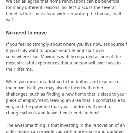
We can all agree that home renovations can be beneficial
for many different reasons. So, let’s discuss the several
benefits that come along with renovating the house, shall
we?
No need to move
If you feel so strongly about where you live now, ask yourself
if you truly want to uproot your life and start over
somewhere else. Moving is widely regarded as one of the
most stressful experiences that a person will ever have in
their lifetime.
When you move, in addition to the bother and expense of
the move itself, you may also be faced with other
challenges, such as finding a new home that is close to your
place of employment, leaving an area that is comfortable to
you, and the potential that your children will need to
change schools and leave their friends behind.
The awesome thing is that investing in the renovation of an
older house can provide you with more space and updated