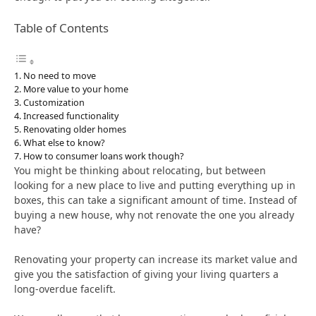
Table of Contents
No need to move
More value to your home
Customization
Increased functionality
Renovating older homes
What else to know?
How to consumer loans work though?
You might be thinking about relocating, but between
looking for a new place to live and putting everything up in
boxes, this can take a significant amount of time. Instead of
buying a new house, why not renovate the one you already
have?
Renovating your property can increase its market value and
give you the satisfaction of giving your living quarters a
long-overdue facelift.