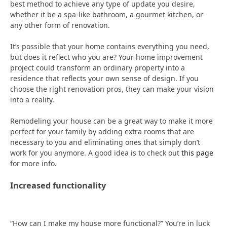
best method to achieve any type of update you desire,
whether it be a spa-like bathroom, a gourmet kitchen, or
any other form of renovation.
It’s possible that your home contains everything you need,
but does it reflect who you are? Your home improvement
project could transform an ordinary property into a
residence that reflects your own sense of design. If you
choose the right renovation pros, they can make your vision
into a reality.
Remodeling your house can be a great way to make it more
perfect for your family by adding extra rooms that are
necessary to you and eliminating ones that simply don’t
work for you anymore. A good idea is to check out
this page
for more info.
Increased functionality
“How can I make my house more functional?” You’re in luck