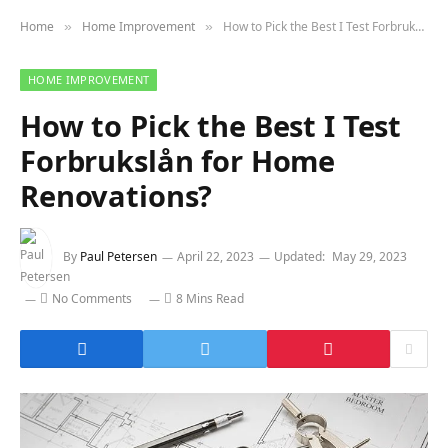
Home
Home Improvement
How to Pick the Best I Test Forbrukslån for Home Renovations?
»
»
HOME IMPROVEMENT
How to Pick the Best I Test
Forbrukslån for Home
Renovations?
By
Paul Petersen
April 22, 2023
Updated:
May 29, 2023
No Comments
8 Mins Read