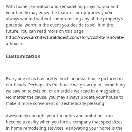
With home renovation and remodeling projects, you and
your family may enjoy the features or upgrades you’ve
always wanted without compromising any of the property’s
potential worth in the event you decide to sell it in the
future. You can read more on this page
https://www.architecturaldigest.com/story/cost-to-renovate-
a-house
.
Customization
Every one of us has pretty much an ideal house pictured in
our heads. Perhaps it’s the house we grew up in, something
we saw on television, or an article we read in a magazine.
No matter the cause, you may always update your house to
make it more convenient or aesthetically pleasing.
Awesomely enough, your thoughts and ambitions can
become a reality when you hire a company that specializes
in home remodeling services. Renovating your home is the