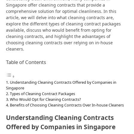
Singapore offer cleaning contracts that provide a
comprehensive solution for optimal cleanliness. In this
article, we will delve into what cleaning contracts are,
explore the different types of cleaning contract packages
available, discuss who would benefit from opting for
cleaning contracts, and highlight the advantages of
choosing cleaning contracts over relying on in-house
cleaners.
Table of Contents
Understanding Cleaning Contracts Offered by Companies in
Singapore
Types of Cleaning Contract Packages
Who Would Opt for Cleaning Contracts?
Benefits of Choosing Cleaning Contracts Over In-house Cleaners
Understanding Cleaning Contracts
Offered by Companies in Singapore