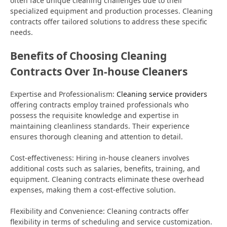
often face unique cleaning challenges due to their
specialized equipment and production processes. Cleaning
contracts offer tailored solutions to address these specific
needs.
Benefits of Choosing Cleaning
Contracts Over In-house Cleaners
Expertise and Professionalism:
Cleaning service providers
offering contracts employ trained professionals who
possess the requisite knowledge and expertise in
maintaining cleanliness standards. Their experience
ensures thorough cleaning and attention to detail.
Cost-effectiveness: Hiring in-house cleaners involves
additional costs such as salaries, benefits, training, and
equipment. Cleaning contracts eliminate these overhead
expenses, making them a cost-effective solution.
Flexibility and Convenience: Cleaning contracts offer
flexibility in terms of scheduling and service customization.