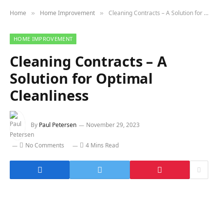
Home
Home Improvement
Cleaning Contracts – A Solution for Optimal Cleanliness
»
»
HOME IMPROVEMENT
Cleaning Contracts – A
Solution for Optimal
Cleanliness
By
Paul Petersen
November 29, 2023
No Comments
4 Mins Read