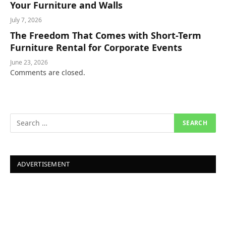
Your Furniture and Walls
July 7, 2026
The Freedom That Comes with Short-Term
Furniture Rental for Corporate Events
June 23, 2026
Comments are closed.
ADVERTISEMENT