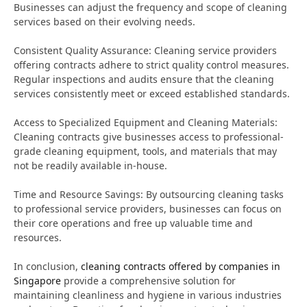
Businesses can adjust the frequency and scope of cleaning
services based on their evolving needs.
Consistent Quality Assurance: Cleaning service providers
offering contracts adhere to strict quality control measures.
Regular inspections and audits ensure that the cleaning
services consistently meet or exceed established standards.
Access to Specialized Equipment and Cleaning Materials:
Cleaning contracts give businesses access to professional-
grade cleaning equipment, tools, and materials that may
not be readily available in-house.
Time and Resource Savings: By outsourcing cleaning tasks
to professional service providers, businesses can focus on
their core operations and free up valuable time and
resources.
In conclusion,
cleaning contracts offered by companies in
Singapore
provide a comprehensive solution for
maintaining cleanliness and hygiene in various industries