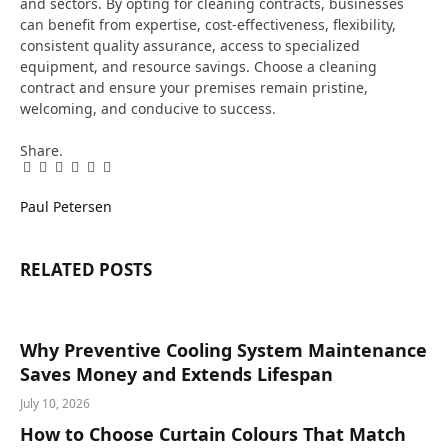
and sectors. By opting for cleaning contracts, businesses
can benefit from expertise, cost-effectiveness, flexibility,
consistent quality assurance, access to specialized
equipment, and resource savings. Choose a cleaning
contract and ensure your premises remain pristine,
welcoming, and conducive to success.
Share.
Facebook
Twitter
Pinterest
LinkedIn
Tumblr
Email
Paul Petersen
RELATED
POSTS
Why Preventive Cooling System Maintenance
Saves Money and Extends Lifespan
July 10, 2026
How to Choose Curtain Colours That Match