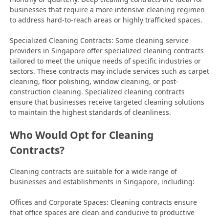
businesses that require a more intensive cleaning regimen
to address hard-to-reach areas or highly trafficked spaces.
Specialized Cleaning Contracts: Some cleaning service
providers in Singapore offer specialized cleaning contracts
tailored to meet the unique needs of specific industries or
sectors. These contracts may include services such as carpet
cleaning, floor polishing, window cleaning, or post-
construction cleaning. Specialized cleaning contracts
ensure that businesses receive targeted cleaning solutions
to maintain the highest standards of cleanliness.
Who Would Opt for Cleaning
Contracts?
Cleaning contracts are suitable for a wide range of
businesses and establishments in Singapore, including:
Offices and Corporate Spaces: Cleaning contracts ensure
that office spaces are clean and conducive to productive