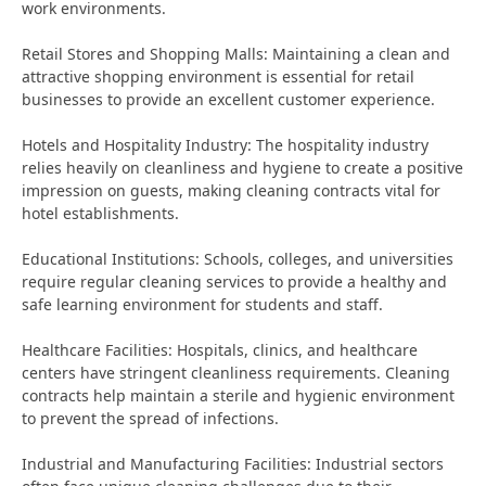
work environments.
Retail Stores and Shopping Malls: Maintaining a clean and
attractive shopping environment is essential for retail
businesses to provide an excellent customer experience.
Hotels and Hospitality Industry: The hospitality industry
relies heavily on cleanliness and hygiene to create a positive
impression on guests, making cleaning contracts vital for
hotel establishments.
Educational Institutions: Schools, colleges, and universities
require regular cleaning services to provide a healthy and
safe learning environment for students and staff.
Healthcare Facilities: Hospitals, clinics, and healthcare
centers have stringent cleanliness requirements. Cleaning
contracts help maintain a sterile and hygienic environment
to prevent the spread of infections.
Industrial and Manufacturing Facilities: Industrial sectors