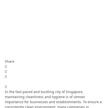
Share
In the fast-paced and bustling city of Singapore,
maintaining cleanliness and hygiene is of utmost
importance for businesses and establishments. To ensure a
consistently clean environment, many companies in