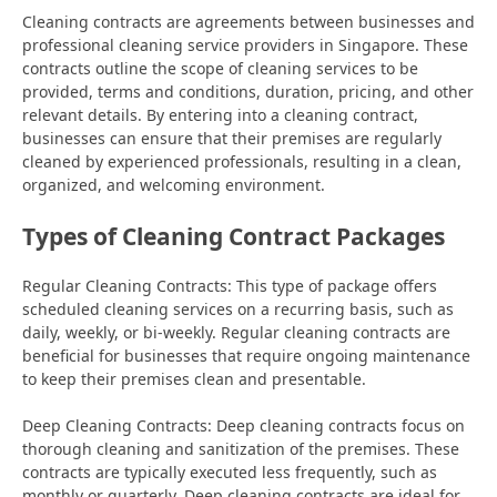
Cleaning contracts are agreements between businesses and
professional cleaning service providers in Singapore. These
contracts outline the scope of cleaning services to be
provided, terms and conditions, duration, pricing, and other
relevant details. By entering into a cleaning contract,
businesses can ensure that their premises are regularly
cleaned by experienced professionals, resulting in a clean,
organized, and welcoming environment.
Types of Cleaning Contract Packages
Regular Cleaning Contracts: This type of package offers
scheduled cleaning services on a recurring basis, such as
daily, weekly, or bi-weekly. Regular cleaning contracts are
beneficial for businesses that require ongoing maintenance
to keep their premises clean and presentable.
Deep Cleaning Contracts: Deep cleaning contracts focus on
thorough cleaning and sanitization of the premises. These
contracts are typically executed less frequently, such as
monthly or quarterly. Deep cleaning contracts are ideal for