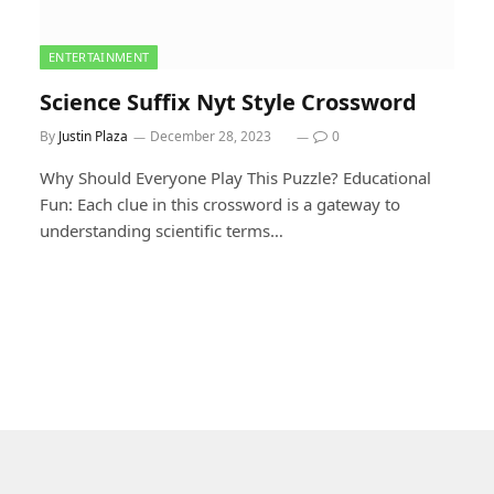
ENTERTAINMENT
Science Suffix Nyt Style Crossword
By
Justin Plaza
December 28, 2023
0
Why Should Everyone Play This Puzzle? Educational
Fun: Each clue in this crossword is a gateway to
understanding scientific terms…