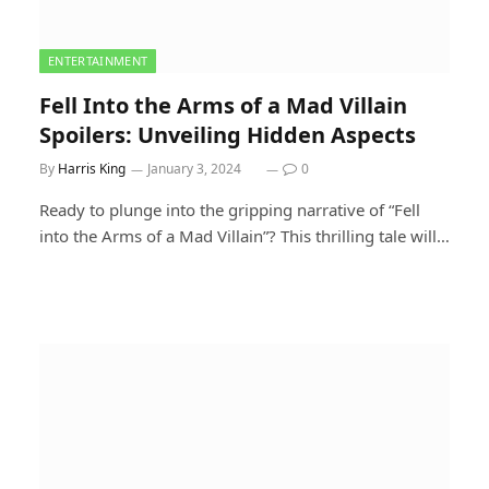
ENTERTAINMENT
Fell Into the Arms of a Mad Villain
Spoilers: Unveiling Hidden Aspects
By
Harris King
January 3, 2024
0
Ready to plunge into the gripping narrative of “Fell
into the Arms of a Mad Villain”? This thrilling tale will…