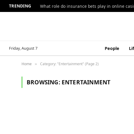
TRENDING
What role do insurance bets play in online casi
Friday, August 7
People
Li
Home
Category: "Entertainment" (Page 2)
»
BROWSING:
ENTERTAINMENT