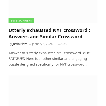
ENTERTAINMENT
Utterly exhausted NYT crossword :
Answers and Similar Crossword
By
Justin Plaza
January 8, 2024
0
Answer to “utterly exhausted NYT crossword” clue:
FATIGUED Here is another similar and engaging
puzzle designed specifically for NYT crossword…