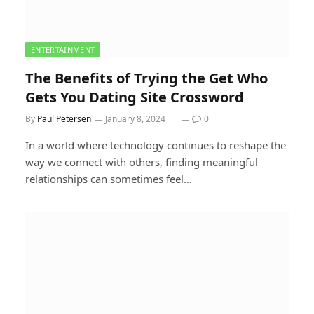
ENTERTAINMENT
The Benefits of Trying the Get Who
Gets You Dating Site Crossword
By
Paul Petersen
January 8, 2024
0
In a world where technology continues to reshape the
way we connect with others, finding meaningful
relationships can sometimes feel…