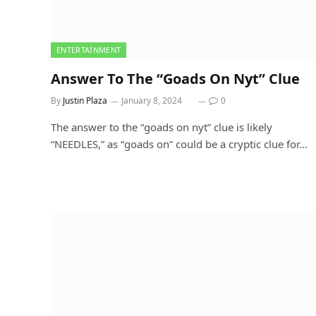
ENTERTAINMENT
Answer To The “Goads On Nyt” Clue
By
Justin Plaza
January 8, 2024
0
The answer to the “goads on nyt” clue is likely
“NEEDLES,” as “goads on” could be a cryptic clue for…