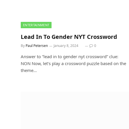
ENTERTAINMENT
Lead In To Gender NYT Crossword
By
Paul Petersen
January 8, 2024
0
Answer to “lead in to gender nyt crossword” clue:
NON Now, let’s play a crossword puzzle based on the
theme…