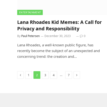
ENTERTAINMENT
Lana Rhoades Kid Memes: A Call for
Privacy and Responsibility
By
Paul Petersen
December 30, 2023
0
Lana Rhoades, a well-known public figure, has
recently become the subject of an unexpected and
concerning trend: the creation and…
Previous
Next
…
1
2
3
4
7