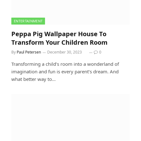
ENTERTAINMENT
Peppa Pig Wallpaper House To
Transform Your Children Room
By
Paul Petersen
December 30, 2023
0
Transforming a child’s room into a wonderland of
imagination and fun is every parent’s dream. And
what better way to…