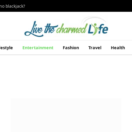
no blackjack?
festyle
Entertainment
Fashion
Travel
Health