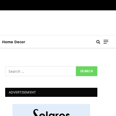
Home Decor
ADVERTISEMENT