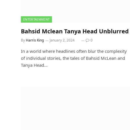
ENTERTAINMENT
Bahsid Mclean Tanya Head Unblurred
By
Harris King
January 2, 2024
0
In a world where headlines often blur the complexity
of individual stories, the tales of Bahsid McLean and
Tanya Head…