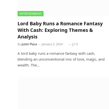
ENTERTAINMENT
Lord Baby Runs a Romance Fantasy
With Cash: Exploring Themes &
Analysis
By
Justin Plaza
January 3, 2024
0
A lord baby runs a romance fantasy with cash,
blending an unconventional mix of love, magic, and
wealth. The…