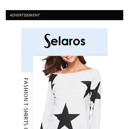
ADVERTISEMENT