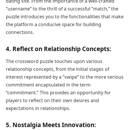
dating site. From the importance of a well-crafted
“username” to the thrill of a successful “match,” the
puzzle introduces you to the functionalities that make
the platform a conducive space for building
connections.
4.
Reflect on Relationship Concepts:
The crossword puzzle touches upon various
relationship concepts, from the initial stages of
interest represented by a “swipe” to the more serious
commitment encapsulated in the term
“commitment.” This provides an opportunity for
players to reflect on their own desires and
expectations in relationships.
5.
Nostalgia Meets Innovation: