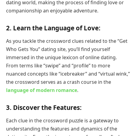
dating world, making the process of finding love or
companionship an enjoyable adventure.
2.
Learn the Language of Love:
As you tackle the crossword clues related to the “Get
Who Gets You” dating site, you’ll find yourself
immersed in the unique lexicon of online dating.
From terms like “swipe” and “profile” to more
nuanced concepts like “icebreaker” and “virtual wink,”
the crossword serves as a crash course in the
language of modern romance
.
3.
Discover the Features:
Each clue in the crossword puzzle is a gateway to
understanding the features and dynamics of the