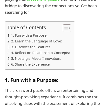
bridge to discovering the connections you’ve been
searching for.
Table of Contents
1. Fun with a Purpose:
2. Learn the Language of Love:
3. Discover the Features:
4. Reflect on Relationship Concepts:
5. Nostalgia Meets Innovation:
6. Share the Experience:
1.
Fun with a Purpose:
The crossword puzzle offers an entertaining and
thought-provoking experience. It combines the thrill
of solving clues with the excitement of exploring the