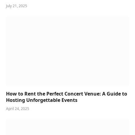
July 21, 2025
How to Rent the Perfect Concert Venue: A Guide to
Hosting Unforgettable Events
April 24, 2025