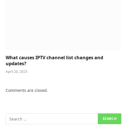
What causes IPTV channel list changes and
updates?
April 20, 2025
Comments are closed.