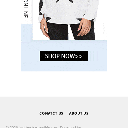
CONATCT US
ABOUT US
© 2026 livethecharmedlife.com. Designed by