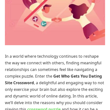
In a world where technology continues to reshape
the way we connect with others, finding meaningful
relationships can sometimes feel like navigating a
complex puzzle. Enter the
Get Who Gets You Dating
Site Crossword
, a delightful and engaging way to not
only exercise your brain but also explore the exciting
and dynamic world of online dating. In this article,
we’ll delve into the reasons why you should consider
playing this
crossword puzzle
and how it can be a