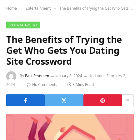
Home
Entertainment
The Benefits of Trying the Get Who Gets You Dating Site Crossword
»
»
ENTERTAINMENT
The Benefits of Trying the
Get Who Gets You Dating
Site Crossword
By
Paul Petersen
January 8, 2024
Updated:
February 2,
2024
No Comments
3 Mins Read