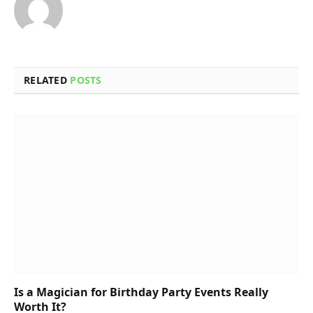
RELATED
POSTS
Is a Magician for Birthday Party Events Really
Worth It?