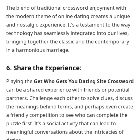
The blend of traditional crossword enjoyment with
the modern theme of online dating creates a unique
and nostalgic experience. It’s a testament to the way
technology has seamlessly integrated into our lives,
bringing together the classic and the contemporary
in a harmonious marriage.
6.
Share the Experience:
Playing the
Get Who Gets You Dating Site Crossword
can be a shared experience with friends or potential
partners. Challenge each other to solve clues, discuss
the meanings behind terms, and perhaps even create
a friendly competition to see who can complete the
puzzle first. It’s a social activity that can lead to
meaningful conversations about the intricacies of