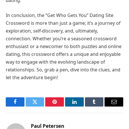
dating.
In conclusion, the “Get Who Gets You” Dating Site
Crossword is more than just a game; it’s a journey of
exploration, self-discovery, and, ultimately,
connection. Whether you’re a seasoned crossword
enthusiast or a newcomer to both puzzles and online
dating, this crossword offers a unique and enjoyable
way to engage with the evolving landscape of
relationships. So, grab a pen, dive into the clues, and
let the adventure begin!
Facebook
Twitter
Pinterest
LinkedIn
Tumblr
Email
Paul Petersen