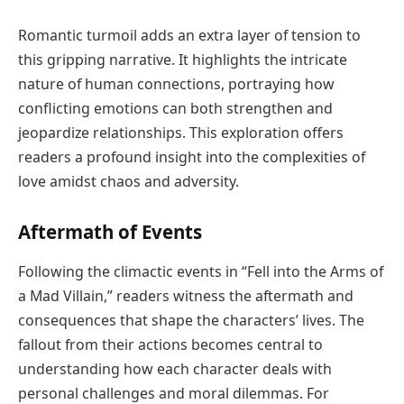
Romantic turmoil adds an extra layer of tension to
this gripping narrative. It highlights the intricate
nature of human connections, portraying how
conflicting emotions can both strengthen and
jeopardize relationships. This exploration offers
readers a profound insight into the complexities of
love amidst chaos and adversity.
Aftermath of Events
Following the climactic events in “Fell into the Arms of
a Mad Villain,” readers witness the aftermath and
consequences that shape the characters’ lives. The
fallout from their actions becomes central to
understanding how each character deals with
personal challenges and moral dilemmas. For