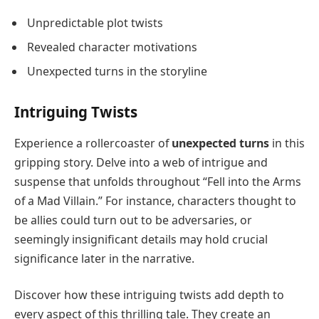
Unpredictable plot twists
Revealed character motivations
Unexpected turns in the storyline
Intriguing Twists
Experience a rollercoaster of
unexpected turns
in this
gripping story. Delve into a web of intrigue and
suspense that unfolds throughout “Fell into the Arms
of a Mad Villain.” For instance, characters thought to
be allies could turn out to be adversaries, or
seemingly insignificant details may hold crucial
significance later in the narrative.
Discover how these intriguing twists add depth to
every aspect of this thrilling tale. They create an