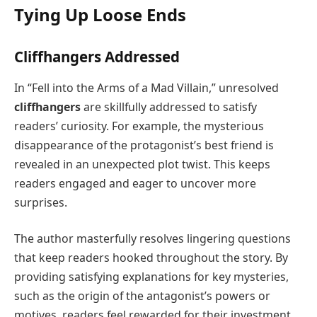
Tying Up Loose Ends
Cliffhangers Addressed
In “Fell into the Arms of a Mad Villain,” unresolved
cliffhangers
are skillfully addressed to satisfy
readers’ curiosity. For example, the mysterious
disappearance of the protagonist’s best friend is
revealed in an unexpected plot twist. This keeps
readers engaged and eager to uncover more
surprises.
The author masterfully resolves lingering questions
that keep readers hooked throughout the story. By
providing satisfying explanations for key mysteries,
such as the origin of the antagonist’s powers or
motives, readers feel rewarded for their investment