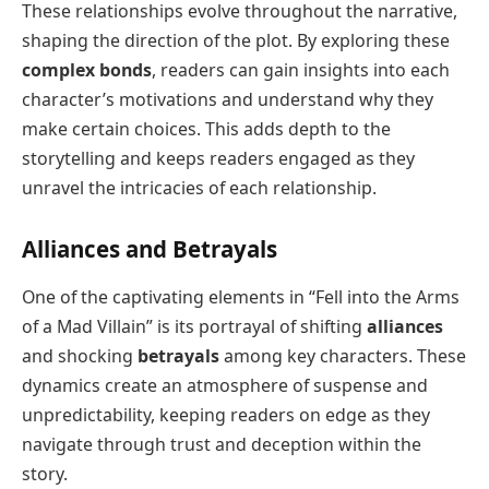
These relationships evolve throughout the narrative,
shaping the direction of the plot. By exploring these
complex bonds
, readers can gain insights into each
character’s motivations and understand why they
make certain choices. This adds depth to the
storytelling and keeps readers engaged as they
unravel the intricacies of each relationship.
Alliances and Betrayals
One of the captivating elements in “Fell into the Arms
of a Mad Villain” is its portrayal of shifting
alliances
and shocking
betrayals
among key characters. These
dynamics create an atmosphere of suspense and
unpredictability, keeping readers on edge as they
navigate through trust and deception within the
story.