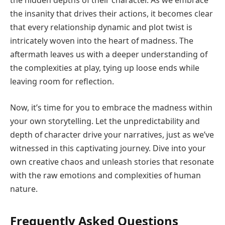
the hidden depths of their character. As we embrace
the insanity that drives their actions, it becomes clear
that every relationship dynamic and plot twist is
intricately woven into the heart of madness. The
aftermath leaves us with a deeper understanding of
the complexities at play, tying up loose ends while
leaving room for reflection.
Now, it’s time for you to embrace the madness within
your own storytelling. Let the unpredictability and
depth of character drive your narratives, just as we’ve
witnessed in this captivating journey. Dive into your
own creative chaos and unleash stories that resonate
with the raw emotions and complexities of human
nature.
Frequently Asked Questions