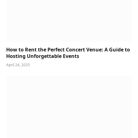
How to Rent the Perfect Concert Venue: A Guide to
Hosting Unforgettable Events
April 24, 2025