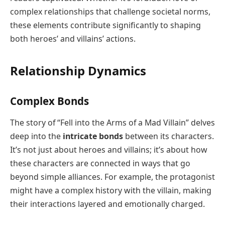
complex relationships that challenge societal norms,
these elements contribute significantly to shaping
both heroes’ and villains’ actions.
Relationship Dynamics
Complex Bonds
The story of “Fell into the Arms of a Mad Villain” delves
deep into the
intricate bonds
between its characters.
It’s not just about heroes and villains; it’s about how
these characters are connected in ways that go
beyond simple alliances. For example, the protagonist
might have a complex history with the villain, making
their interactions layered and emotionally charged.