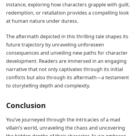
instance, exploring how characters grapple with guilt,
redemption, or retaliation provides a compelling look
at human nature under duress.
The aftermath depicted in this thrilling tale shapes its
future trajectory by unraveling unforeseen
consequences and unveiling new paths for character
development. Readers are immersed in an engaging
narrative that not only captivates through its initial
conflicts but also through its aftermath—a testament
to storytelling depth and complexity.
Conclusion
You’ve journeyed through the intricacies of a mad
villain’s world, unraveling the chaos and uncovering