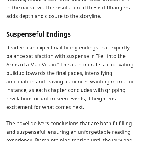
in the narrative. The resolution of these cliffhangers
adds depth and closure to the storyline.
Suspenseful Endings
Readers can expect nail-biting endings that expertly
balance satisfaction with suspense in “Fell into the
Arms of a Mad Villain.” The author crafts a captivating
buildup towards the final pages, intensifying
anticipation and leaving audiences wanting more. For
instance, as each chapter concludes with gripping
revelations or unforeseen events, it heightens
excitement for what comes next.
The novel delivers conclusions that are both fulfilling
and suspenseful, ensuring an unforgettable reading
experience. By maintaining tension until the very end