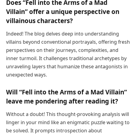
Does “Fell into the Arms of a Mad
Villain” offer a unique perspective on
villainous characters?
Indeed! The blog delves deep into understanding
villains beyond conventional portrayals, offering fresh
perspectives on their journeys, complexities, and
inner turmoil. It challenges traditional archetypes by
unraveling layers that humanize these antagonists in
unexpected ways.
Will “Fell into the Arms of a Mad Villain”
leave me pondering after reading it?
Without a doubt! This thought-provoking analysis will
linger in your mind like an enigmatic puzzle waiting to
be solved. It prompts introspection about