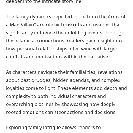
deeper into the intricate storyline.
The family dynamics depicted in “Fell into the Arms of
a Mad Villain” are rife with
secrets
and rivalries that
significantly influence the unfolding events. Through
these familial connections, readers gain insight into
how personal relationships intertwine with larger
conflicts and motivations within the narrative.
As characters navigate their familial ties, revelations
about past grudges, hidden agendas, and complex
loyalties come to light. These elements add depth and
complexity to both individual characters and
overarching plotlines by showcasing how deeply
rooted emotions can steer actions and decisions.
Exploring family intrigue allows readers to