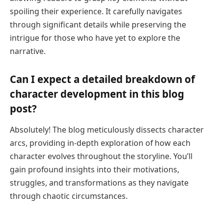
spoiling their experience. It carefully navigates
through significant details while preserving the
intrigue for those who have yet to explore the
narrative.
Can I expect a detailed breakdown of
character development in this blog
post?
Absolutely! The blog meticulously dissects character
arcs, providing in-depth exploration of how each
character evolves throughout the storyline. You’ll
gain profound insights into their motivations,
struggles, and transformations as they navigate
through chaotic circumstances.