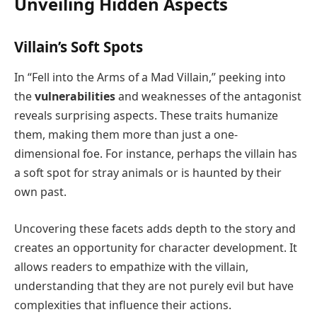
Unveiling Hidden Aspects
Villain’s Soft Spots
In “Fell into the Arms of a Mad Villain,” peeking into
the
vulnerabilities
and weaknesses of the antagonist
reveals surprising aspects. These traits humanize
them, making them more than just a one-
dimensional foe. For instance, perhaps the villain has
a soft spot for stray animals or is haunted by their
own past.
Uncovering these facets adds depth to the story and
creates an opportunity for character development. It
allows readers to empathize with the villain,
understanding that they are not purely evil but have
complexities that influence their actions.