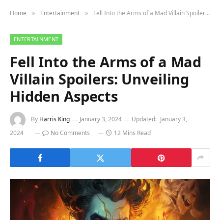
Home
Entertainment
Fell Into the Arms of a Mad Villain Spoilers: Unveiling Hidden Aspects
»
»
ENTERTAINMENT
Fell Into the Arms of a Mad
Villain Spoilers: Unveiling
Hidden Aspects
By
Harris King
January 3, 2024
Updated:
January 3,
2024
No Comments
12 Mins Read