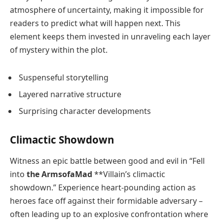
atmosphere of uncertainty, making it impossible for
readers to predict what will happen next. This
element keeps them invested in unraveling each layer
of mystery within the plot.
Suspenseful storytelling
Layered narrative structure
Surprising character developments
Climactic Showdown
Witness an epic battle between good and evil in “Fell
into
the ArmsofaMad
**Villain’s climactic
showdown.” Experience heart-pounding action as
heroes face off against their formidable adversary –
often leading up to an explosive confrontation where