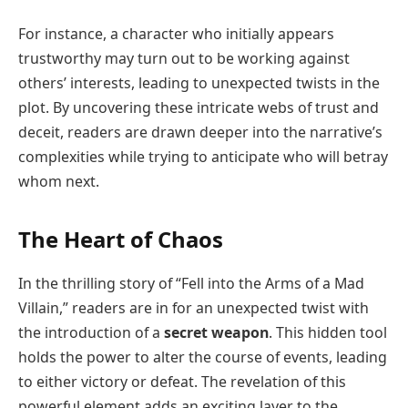
For instance, a character who initially appears
trustworthy may turn out to be working against
others’ interests, leading to unexpected twists in the
plot. By uncovering these intricate webs of trust and
deceit, readers are drawn deeper into the narrative’s
complexities while trying to anticipate who will betray
whom next.
The Heart of Chaos
In the thrilling story of “Fell into the Arms of a Mad
Villain,” readers are in for an unexpected twist with
the introduction of a
secret weapon
. This hidden tool
holds the power to alter the course of events, leading
to either victory or defeat. The revelation of this
powerful element adds an exciting layer to the