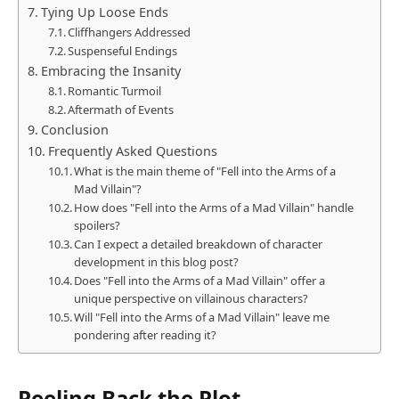
Tying Up Loose Ends
Cliffhangers Addressed
Suspenseful Endings
Embracing the Insanity
Romantic Turmoil
Aftermath of Events
Conclusion
Frequently Asked Questions
What is the main theme of "Fell into the Arms of a
Mad Villain"?
How does "Fell into the Arms of a Mad Villain" handle
spoilers?
Can I expect a detailed breakdown of character
development in this blog post?
Does "Fell into the Arms of a Mad Villain" offer a
unique perspective on villainous characters?
Will "Fell into the Arms of a Mad Villain" leave me
pondering after reading it?
Peeling Back the Plot