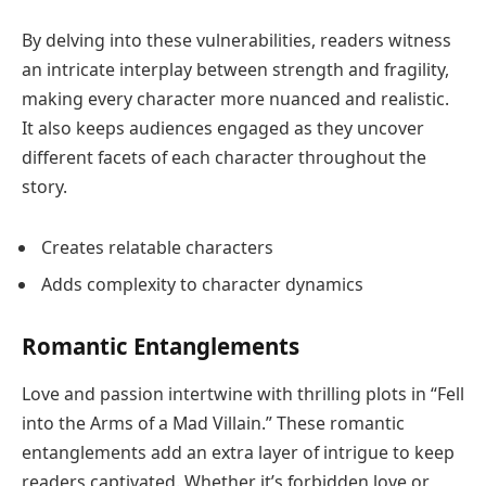
By delving into these vulnerabilities, readers witness
an intricate interplay between strength and fragility,
making every character more nuanced and realistic.
It also keeps audiences engaged as they uncover
different facets of each character throughout the
story.
Creates relatable characters
Adds complexity to character dynamics
Romantic Entanglements
Love and passion intertwine with thrilling plots in “Fell
into the Arms of a Mad Villain.” These romantic
entanglements add an extra layer of intrigue to keep
readers captivated. Whether it’s forbidden love or