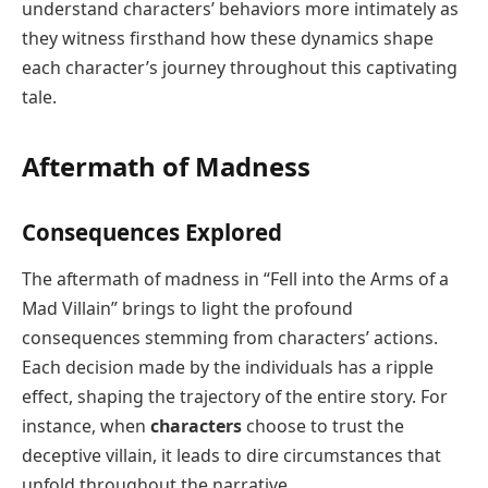
understand characters’ behaviors more intimately as
they witness firsthand how these dynamics shape
each character’s journey throughout this captivating
tale.
Aftermath of Madness
Consequences Explored
The aftermath of madness in “Fell into the Arms of a
Mad Villain” brings to light the profound
consequences stemming from characters’ actions.
Each decision made by the individuals has a ripple
effect, shaping the trajectory of the entire story. For
instance, when
characters
choose to trust the
deceptive villain, it leads to dire circumstances that
unfold throughout the narrative.