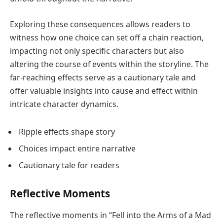
Exploring these consequences allows readers to
witness how one choice can set off a chain reaction,
impacting not only specific characters but also
altering the course of events within the storyline. The
far-reaching effects serve as a cautionary tale and
offer valuable insights into cause and effect within
intricate character dynamics.
Ripple effects shape story
Choices impact entire narrative
Cautionary tale for readers
Reflective Moments
The reflective moments in “Fell into the Arms of a Mad