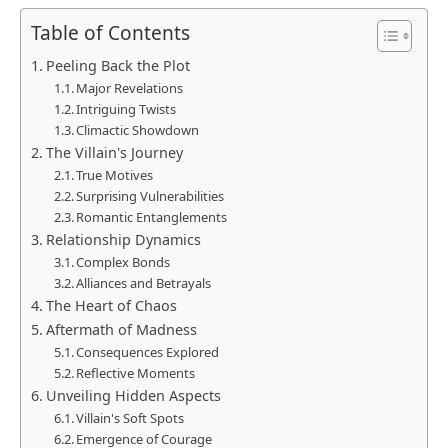
Table of Contents
Peeling Back the Plot
Major Revelations
Intriguing Twists
Climactic Showdown
The Villain's Journey
True Motives
Surprising Vulnerabilities
Romantic Entanglements
Relationship Dynamics
Complex Bonds
Alliances and Betrayals
The Heart of Chaos
Aftermath of Madness
Consequences Explored
Reflective Moments
Unveiling Hidden Aspects
Villain's Soft Spots
Emergence of Courage