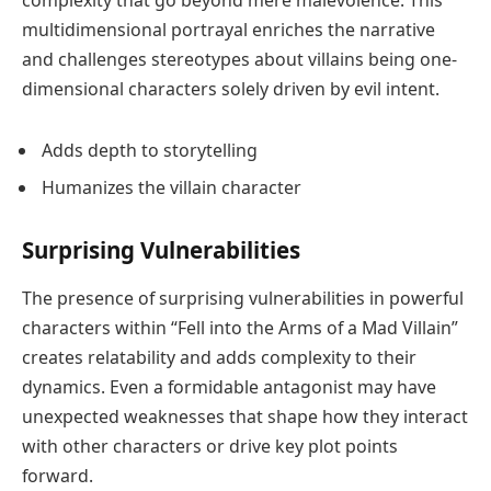
multidimensional portrayal enriches the narrative
and challenges stereotypes about villains being one-
dimensional characters solely driven by evil intent.
Adds depth to storytelling
Humanizes the villain character
Surprising Vulnerabilities
The presence of surprising vulnerabilities in powerful
characters within “Fell into the Arms of a Mad Villain”
creates relatability and adds complexity to their
dynamics. Even a formidable antagonist may have
unexpected weaknesses that shape how they interact
with other characters or drive key plot points
forward.