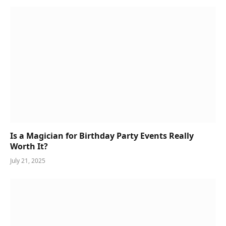
Is a Magician for Birthday Party Events Really
Worth It?
July 21, 2025