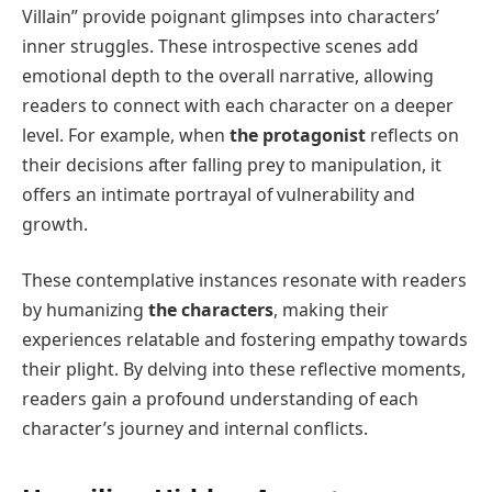
Villain” provide poignant glimpses into characters’
inner struggles. These introspective scenes add
emotional depth to the overall narrative, allowing
readers to connect with each character on a deeper
level. For example, when
the protagonist
reflects on
their decisions after falling prey to manipulation, it
offers an intimate portrayal of vulnerability and
growth.
These contemplative instances resonate with readers
by humanizing
the characters
, making their
experiences relatable and fostering empathy towards
their plight. By delving into these reflective moments,
readers gain a profound understanding of each
character’s journey and internal conflicts.