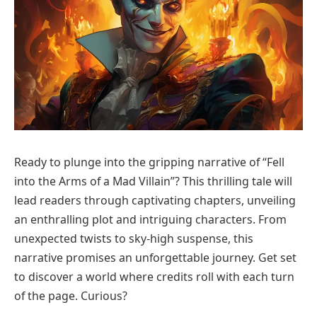
Ready to plunge into the gripping narrative of “Fell
into the Arms of a Mad Villain”? This thrilling tale will
lead readers through captivating chapters, unveiling
an enthralling plot and intriguing characters. From
unexpected twists to sky-high suspense, this
narrative promises an unforgettable journey. Get set
to discover a world where credits roll with each turn
of the page. Curious?