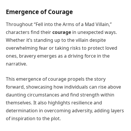
Emergence of Courage
Throughout “Fell into the Arms of a Mad Villain,”
characters find their
courage
in unexpected ways.
Whether it’s standing up to the villain despite
overwhelming fear or taking risks to protect loved
ones, bravery emerges as a driving force in the
narrative.
This emergence of courage propels the story
forward, showcasing how individuals can rise above
daunting circumstances and find strength within
themselves. It also highlights resilience and
determination in overcoming adversity, adding layers
of inspiration to the plot.