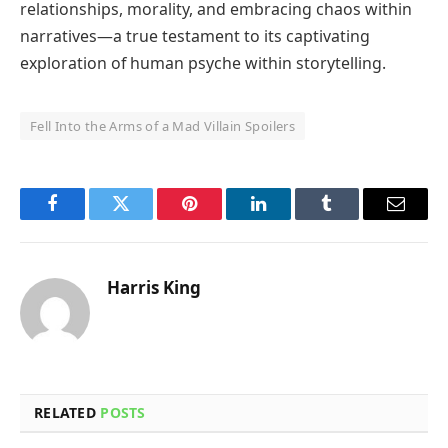
relationships, morality, and embracing chaos within
narratives—a true testament to its captivating
exploration of human psyche within storytelling.
Fell Into the Arms of a Mad Villain Spoilers
Facebook
Twitter
Pinterest
LinkedIn
Tumblr
Email
Harris King
RELATED
POSTS