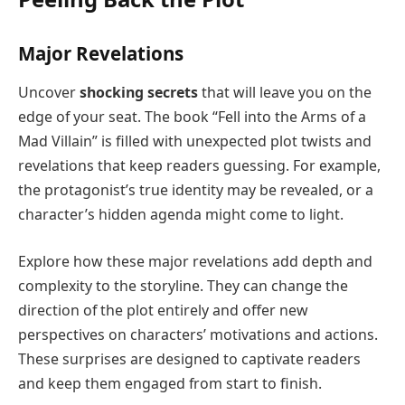
Major Revelations
Uncover
shocking secrets
that will leave you on the
edge of your seat. The book “Fell into the Arms of a
Mad Villain” is filled with unexpected plot twists and
revelations that keep readers guessing. For example,
the protagonist’s true identity may be revealed, or a
character’s hidden agenda might come to light.
Explore how these major revelations add depth and
complexity to the storyline. They can change the
direction of the plot entirely and offer new
perspectives on characters’ motivations and actions.
These surprises are designed to captivate readers
and keep them engaged from start to finish.