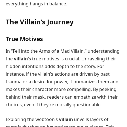
everything hangs in balance.
The Villain’s Journey
True Motives
In “Fell into the Arms of a Mad Villain,” understanding
the
villain’s
true motives is crucial. Unraveling their
hidden intentions adds depth to the story. For
instance, if the villain’s actions are driven by past
trauma or a desire for power, it humanizes them and
makes their character more compelling. By peeking
behind their mask, readers can empathize with their
choices, even if they’re morally questionable.
Exploring the webtoon’s
villain
unveils layers of
complexity that go beyond mere malevolence. This