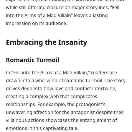
while still offering closure on major storylines, “Fell
into the Arms of a Mad Villain” leaves a lasting
impression on its audience.
Embracing the Insanity
Romantic Turmoil
In “Fell into the Arms of a Mad Villain,” readers are
drawn into a whirlwind of romantic turmoil. The story
delves deep into how love and conflict intertwine,
creating a complex web that complicates
relationships. For example, the protagonist’s
unwavering affection for the antagonist despite their
villainous actions showcases the entanglement of
emotions in this captivating tale.