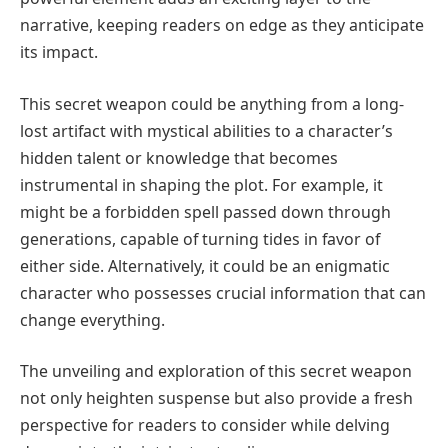
narrative, keeping readers on edge as they anticipate
its impact.
This secret weapon could be anything from a long-
lost artifact with mystical abilities to a character’s
hidden talent or knowledge that becomes
instrumental in shaping the plot. For example, it
might be a forbidden spell passed down through
generations, capable of turning tides in favor of
either side. Alternatively, it could be an enigmatic
character who possesses crucial information that can
change everything.
The unveiling and exploration of this secret weapon
not only heighten suspense but also provide a fresh
perspective for readers to consider while delving