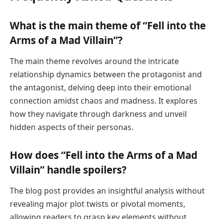
What is the main theme of “Fell into the
Arms of a Mad Villain”?
The main theme revolves around the intricate
relationship dynamics between the protagonist and
the antagonist, delving deep into their emotional
connection amidst chaos and madness. It explores
how they navigate through darkness and unveil
hidden aspects of their personas.
How does “Fell into the Arms of a Mad
Villain” handle spoilers?
The blog post provides an insightful analysis without
revealing major plot twists or pivotal moments,
allowing readers to grasp key elements without