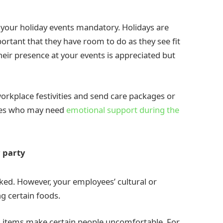
 your holiday events mandatory. Holidays are
portant that they have room to do as they see fit
heir presence at your events is appreciated but
 workplace festivities and send care packages or
yees who may need
emotional support during the
r party
oked. However, your employees’ cultural or
g certain foods.
d items make certain people uncomfortable. For