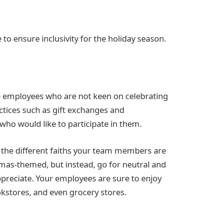
 to ensure inclusivity for the holiday season.
ave employees who are not keen on celebrating
actices such as gift exchanges and
e who would like to participate in them.
 the different faiths your team members are
stmas-themed, but instead, go for neutral and
preciate. Your employees are sure to enjoy
okstores, and even grocery stores.