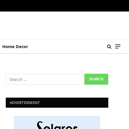
Home Decor
ADVERTISEMENT