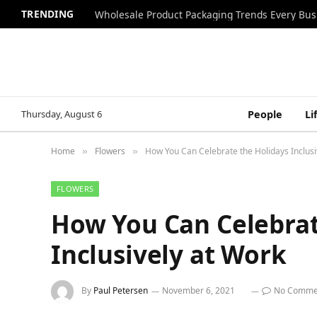
TRENDING
Wholesale Product Packaging Trends Every Bu
Thursday, August 6
People
Li
Home
Flowers
How You Can Celebrate the Holidays Inclusi
»
»
FLOWERS
How You Can Celebrat
Inclusively at Work
By
Paul Petersen
November 6, 2021
No Comme