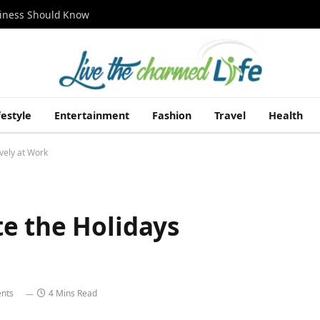
siness Should Know
festyle
Entertainment
Fashion
Travel
Health
vely at Work
e the Holidays
nts
4 Mins Read