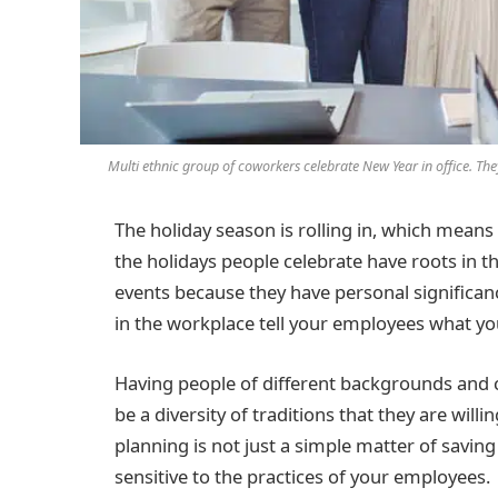
Multi ethnic group of coworkers celebrate New Year in office. The
The holiday season is rolling in, which means
the holidays people celebrate have roots in 
events because they have personal significanc
in the workplace tell your employees what yo
Having people of different backgrounds and c
be a diversity of traditions that they are will
planning is not just a simple matter of savin
sensitive to the practices of your employees.