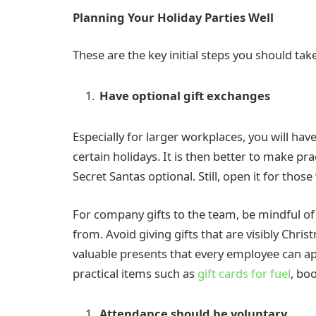
Planning Your Holiday Parties Well
These are the key initial steps you should take
Have optional gift exchanges
Especially for larger workplaces, you will h
certain holidays. It is then better to make pr
Secret Santas optional. Still, open it for thos
For company gifts to the team, be mindful of
from. Avoid giving gifts that are visibly Chri
valuable presents that every employee can ap
practical items such as
gift cards for fuel
, bo
Attendance should be voluntary