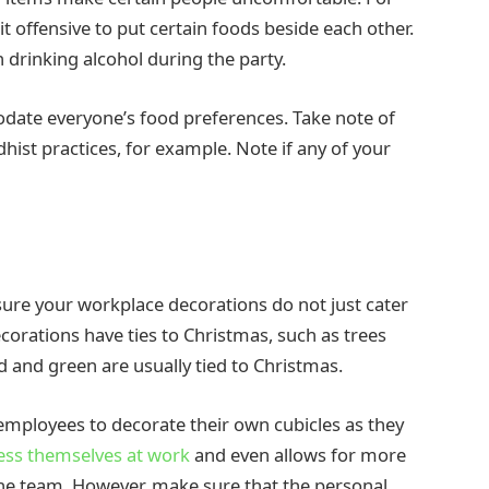
t offensive to put certain foods beside each other.
n drinking alcohol during the party.
odate everyone’s food preferences. Take note of
dhist practices, for example. Note if any of your
ure your workplace decorations do not just cater
ecorations have ties to Christmas, such as trees
ed and green are usually tied to Christmas.
employees to decorate their own cubicles as they
ess themselves at work
and even allows for more
 the team. However, make sure that the personal