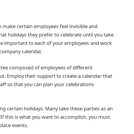
 make certain employees feel invisible and
t holidays they prefer to celebrate until you take
are important to each of your employees and work
 company calendar.
ttee composed of employees of different
t. Employ their support to create a calendar that
aff so that you can plan your celebrations
ing certain holidays. Many take these parties as an
If this is what you want to accomplish, you must
place events.