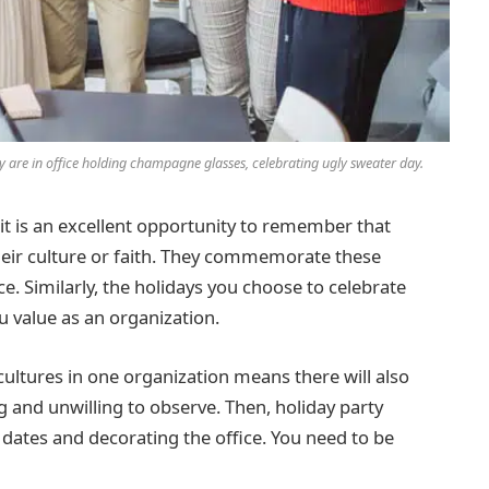
y are in office holding champagne glasses, celebrating ugly sweater day.
 it is an excellent opportunity to remember that
their culture or faith. They commemorate these
e. Similarly, the holidays you choose to celebrate
u value as an organization.
ultures in one organization means there will also
ing and unwilling to observe. Then, holiday party
g dates and decorating the office. You need to be