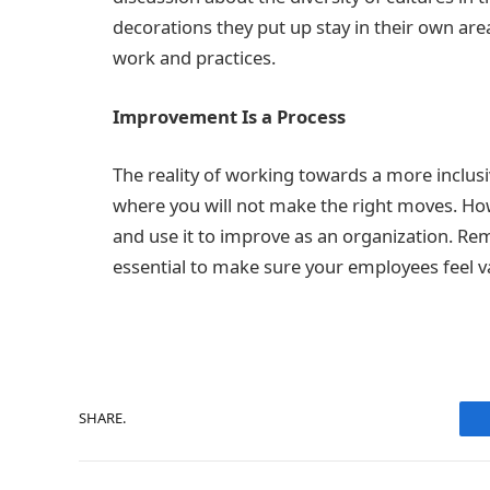
decorations they put up stay in their own ar
work and practices.
Improvement Is a Process
The reality of working towards a more inclus
where you will not make the right moves. How
and use it to improve as an organization. Reme
essential to make sure your employees feel v
SHARE.