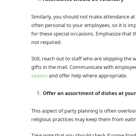
Similarly, you should not make attendance at
often personal to your employees, so it is im
for these special occasions. Emphasize that t
not required.
Still, reach out to staff who are skipping the
gifts in the mail. Communicate with emplo
season
and offer help where appropriate.
Offer an assortment of dishes at you
This aspect of party planning is often overlo
religious practices may keep them from eatin
Take note that you should check if some foo