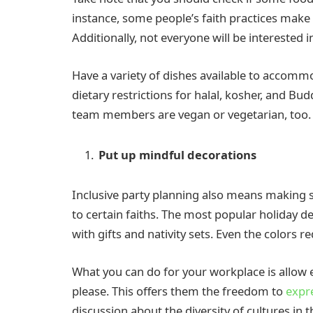
instance, some people’s faith practices make i
Additionally, not everyone will be interested i
Have a variety of dishes available to accomm
dietary restrictions for halal, kosher, and Bud
team members are vegan or vegetarian, too.
Put up mindful decorations
Inclusive party planning also means making s
to certain faiths. The most popular holiday d
with gifts and nativity sets. Even the colors r
What you can do for your workplace is allow 
please. This offers them the freedom to
expr
discussion about the diversity of cultures in