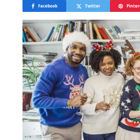
Facebook
Twitter
Pinter