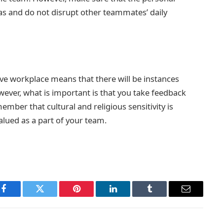
eas and do not disrupt other teammates’ daily
ive workplace means that there will be instances
ever, what is important is that you take feedback
mber that cultural and religious sensitivity is
alued as a part of your team.
Facebook
Twitter
Pinterest
LinkedIn
Tumblr
Email