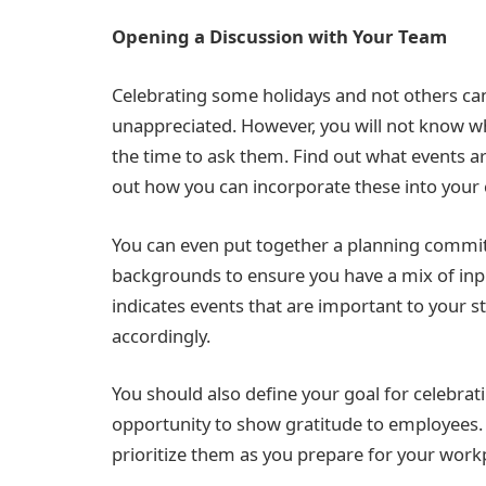
Opening a Discussion with Your Team
Celebrating some holidays and not others can
unappreciated. However, you will not know wha
the time to ask them. Find out what events 
out how you can incorporate these into your
You can even put together a planning commi
backgrounds to ensure you have a mix of inpu
indicates events that are important to your st
accordingly.
You should also define your goal for celebrat
opportunity to show gratitude to employees. 
prioritize them as you prepare for your work