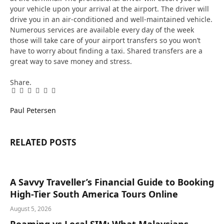
your vehicle upon your arrival at the airport. The driver will
drive you in an air-conditioned and well-maintained vehicle.
Numerous services are available every day of the week
those will take care of your airport transfers so you won’t
have to worry about finding a taxi. Shared transfers are a
great way to save money and stress.
Share.
Facebook
Twitter
Pinterest
LinkedIn
Tumblr
Email
Paul Petersen
RELATED
POSTS
A Savvy Traveller’s Financial Guide to Booking
High-Tier South America Tours Online
August 5, 2026