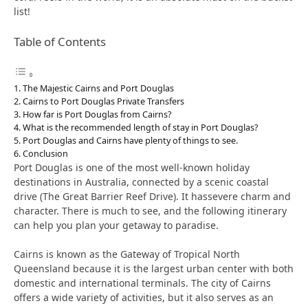
list!
Table of Contents
The Majestic Cairns and Port Douglas
Cairns to Port Douglas Private Transfers
How far is Port Douglas from Cairns?
What is the recommended length of stay in Port Douglas?
Port Douglas and Cairns have plenty of things to see.
Conclusion
Port Douglas is one of the most well-known holiday
destinations in Australia, connected by a scenic coastal
drive (The Great Barrier Reef Drive). It hassevere charm and
character. There is much to see, and the following itinerary
can help you plan your getaway to paradise.
Cairns is known as the Gateway of Tropical North
Queensland because it is the largest urban center with both
domestic and international terminals. The city of Cairns
offers a wide variety of activities, but it also serves as an