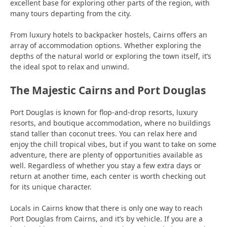
excellent base for exploring other parts of the region, with
many tours departing from the city.
From luxury hotels to backpacker hostels, Cairns offers an
array of accommodation options. Whether exploring the
depths of the natural world or exploring the town itself, it’s
the ideal spot to relax and unwind.
The Majestic Cairns and Port Douglas
Port Douglas is known for flop-and-drop resorts, luxury
resorts, and boutique accommodation, where no buildings
stand taller than coconut trees. You can relax here and
enjoy the chill tropical vibes, but if you want to take on some
adventure, there are plenty of opportunities available as
well. Regardless of whether you stay a few extra days or
return at another time, each center is worth checking out
for its unique character.
Locals in Cairns know that there is only one way to reach
Port Douglas from Cairns, and it’s by vehicle. If you are a