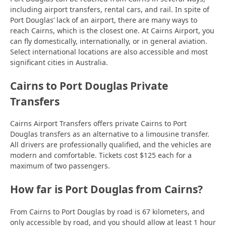
including airport transfers, rental cars, and rail. In spite of
Port Douglas’ lack of an airport, there are many ways to
reach Cairns, which is the closest one. At Cairns Airport, you
can fly domestically, internationally, or in general aviation.
Select international locations are also accessible and most
significant cities in Australia.
Cairns to Port Douglas Private
Transfers
Cairns Airport Transfers offers private Cairns to Port
Douglas transfers as an alternative to a limousine transfer.
All drivers are professionally qualified, and the vehicles are
modern and comfortable. Tickets cost $125 each for a
maximum of two passengers.
How far is Port Douglas from Cairns?
From Cairns to Port Douglas by road is 67 kilometers, and
only accessible by road, and you should allow at least 1 hour