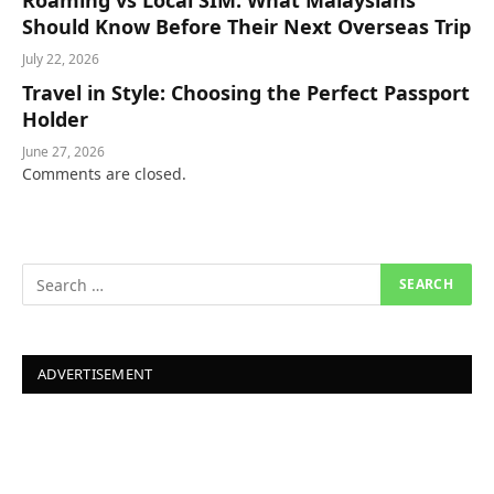
Roaming vs Local SIM: What Malaysians
Should Know Before Their Next Overseas Trip
July 22, 2026
Travel in Style: Choosing the Perfect Passport
Holder
June 27, 2026
Comments are closed.
ADVERTISEMENT