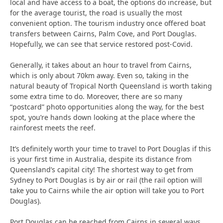
local and have access to a boat, the options do increase, but
for the average tourist, the road is usually the most
convenient option. The tourism industry once offered boat
transfers between Cairns, Palm Cove, and Port Douglas.
Hopefully, we can see that service restored post-Covid.
Generally, it takes about an hour to travel from Cairns,
which is only about 70km away. Even so, taking in the
natural beauty of Tropical North Queensland is worth taking
some extra time to do. Moreover, there are so many
“postcard” photo opportunities along the way, for the best
spot, you’re hands down looking at the place where the
rainforest meets the reef.
It’s definitely worth your time to travel to Port Douglas if this
is your first time in Australia, despite its distance from
Queensland’s capital city! The shortest way to get from
Sydney to Port Douglas is by air or rail (the rail option will
take you to Cairns while the air option will take you to Port
Douglas).
Port Douglas can be reached from Cairns in several ways,