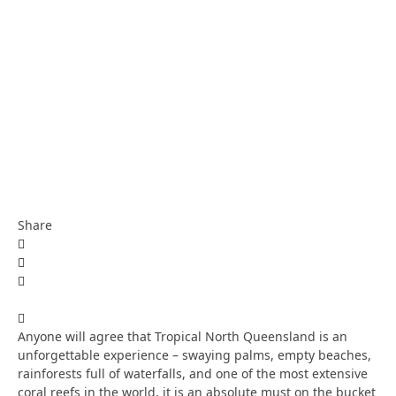
Share
Anyone will agree that Tropical North Queensland is an
unforgettable experience – swaying palms, empty beaches,
rainforests full of waterfalls, and one of the most extensive
coral reefs in the world, it is an absolute must on the bucket