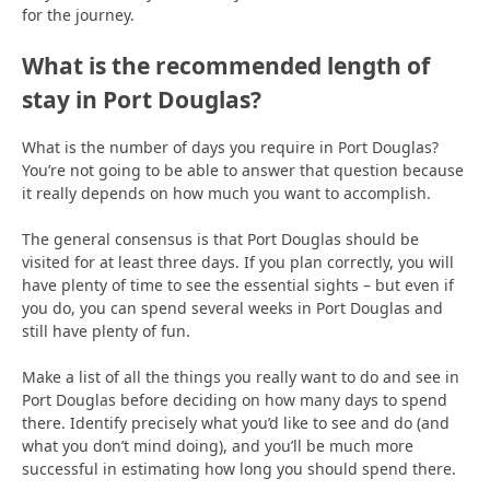
for the journey.
What is the recommended length of
stay in Port Douglas?
What is the number of days you require in Port Douglas?
You’re not going to be able to answer that question because
it really depends on how much you want to accomplish.
The general consensus is that Port Douglas should be
visited for at least three days. If you plan correctly, you will
have plenty of time to see the essential sights – but even if
you do, you can spend several weeks in Port Douglas and
still have plenty of fun.
Make a list of all the things you really want to do and see in
Port Douglas before deciding on how many days to spend
there. Identify precisely what you’d like to see and do (and
what you don’t mind doing), and you’ll be much more
successful in estimating how long you should spend there.