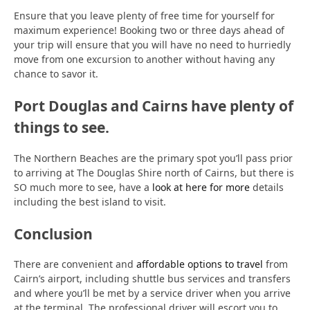
Ensure that you leave plenty of free time for yourself for
maximum experience! Booking two or three days ahead of
your trip will ensure that you will have no need to hurriedly
move from one excursion to another without having any
chance to savor it.
Port Douglas and Cairns have plenty of
things to see.
The Northern Beaches are the primary spot you’ll pass prior
to arriving at The Douglas Shire north of Cairns, but there is
SO much more to see, have a
look at here for more
details
including the best island to visit.
Conclusion
There are convenient and
affordable options to travel
from
Cairn’s airport, including shuttle bus services and transfers
and where you’ll be met by a service driver when you arrive
at the terminal. The professional driver will escort you to