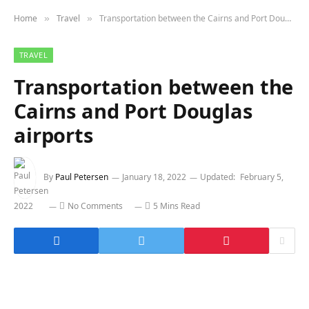
Home
Travel
Transportation between the Cairns and Port Douglas airports
»
»
TRAVEL
Transportation between the
Cairns and Port Douglas
airports
By
Paul Petersen
January 18, 2022
Updated:
February 5,
2022
No Comments
5 Mins Read